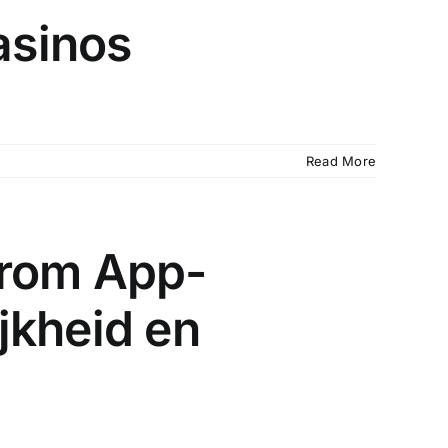
asinos
Read More
arom App-
jkheid en