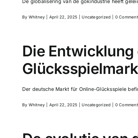
De globalisering van de gokindustrie heeft geleid 
By
Whitney
|
April 22, 2025
|
Uncategorized
|
0 Comment
Die Entwicklung
Glücksspielmark
Der deutsche Markt für Online-Glücksspiele befi
By
Whitney
|
April 22, 2025
|
Uncategorized
|
0 Comment