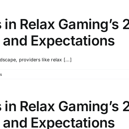
in Relax Gaming’s 2
s and Expectations
dscape, providers like relax [...]
s
in Relax Gaming’s 2
s and Expectations