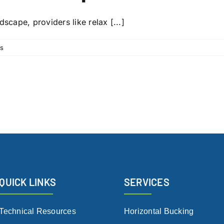
dscape, providers like relax [...]
s
QUICK LINKS
SERVICES
Technical Resources
Horizontal Bucking