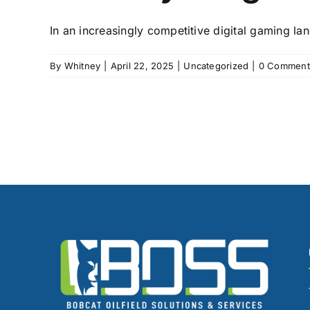
In an increasingly competitive digital gaming lan
By
Whitney
|
April 22, 2025
|
Uncategorized
|
0 Comment