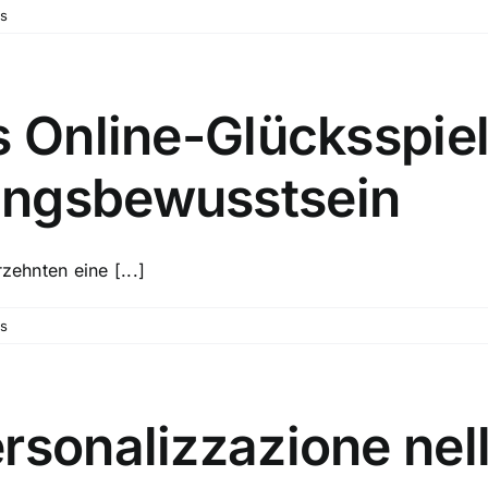
s
s Online-Glücksspiel
ungsbewusstsein
zehnten eine [...]
s
rsonalizzazione nell