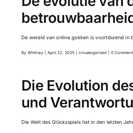
De evolutie van d
betrouwbaarheid 
De wereld van online gokken is voortdurend in b
By
Whitney
|
April 22, 2025
|
Uncategorized
|
0 Comment
Die Evolution de
und Verantwort
Die Welt des Glücksspiels hat in den letzten Jahr