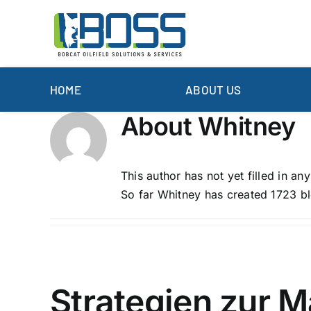
Skip
to
content
HOME
ABOUT US
About
Whitney
This author has not yet filled in any
So far Whitney has created 1723 bl
Strategien zur 