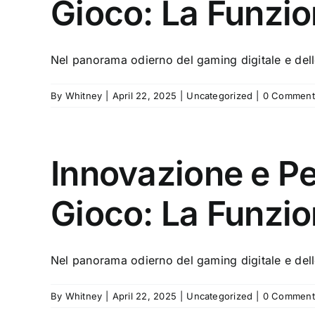
Gioco: La Funzio
Nel panorama odierno del gaming digitale e delle
By
Whitney
|
April 22, 2025
|
Uncategorized
|
0 Comment
Innovazione e Pe
Gioco: La Funzio
Nel panorama odierno del gaming digitale e delle
By
Whitney
|
April 22, 2025
|
Uncategorized
|
0 Comment