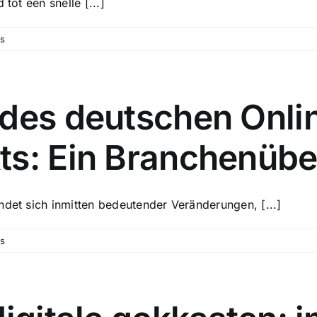
tot een snelle [...]
s
 des deutschen Onli
ts: Ein Branchenübe
ndet sich inmitten bedeutender Veränderungen, [...]
s