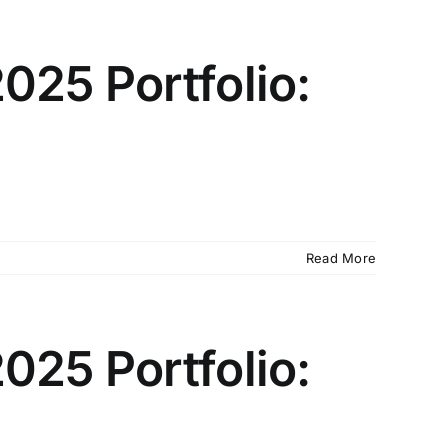
025 Portfolio:
Read More
025 Portfolio: