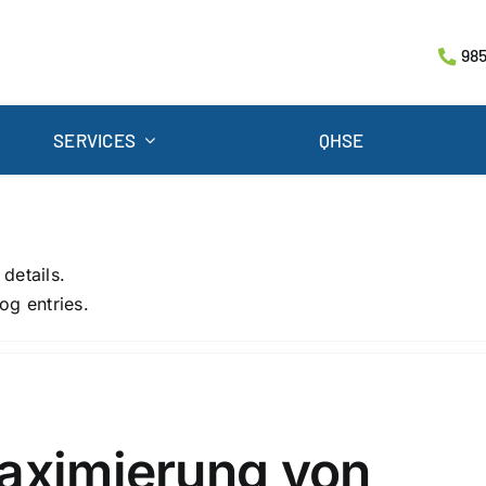
985
SERVICES
QHSE
 details.
og entries.
Maximierung von