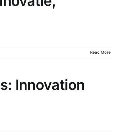
nnovatie,
Read More
s: Innovation