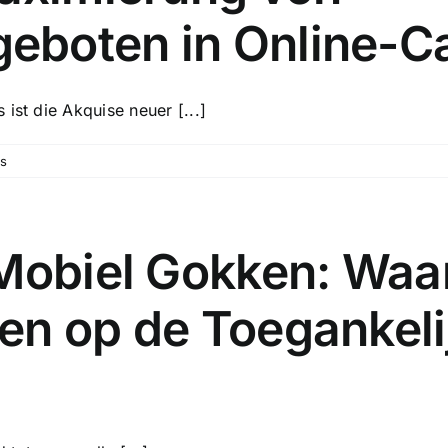
eboten in Online-C
ist die Akquise neuer [...]
s
 Mobiel Gokken: Wa
en op de Toegankeli