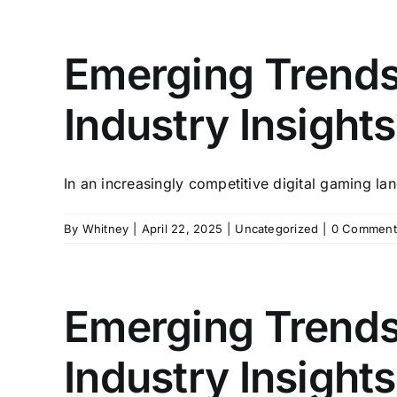
Emerging Trends 
Industry Insight
In an increasingly competitive digital gaming lan
By
Whitney
|
April 22, 2025
|
Uncategorized
|
0 Comment
Emerging Trends 
Industry Insight