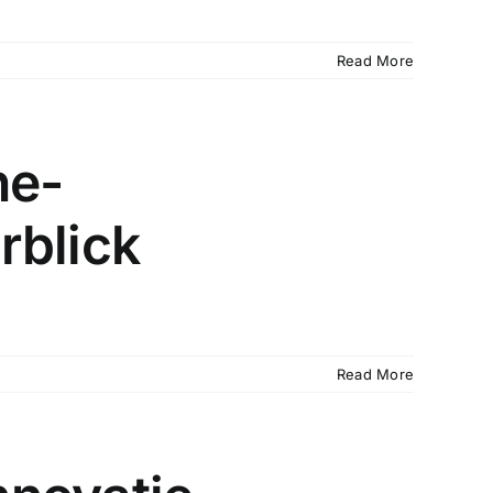
Read More
ne-
rblick
Read More