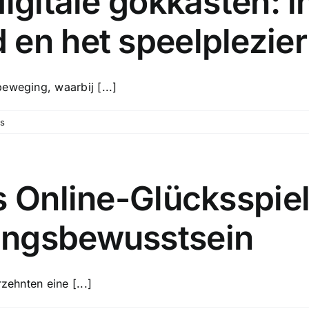
igitale gokkasten: i
en het speelplezier
eweging, waarbij [...]
s
s Online-Glücksspiel
ungsbewusstsein
zehnten eine [...]