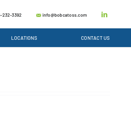
-232-3392
info@bobcatoss.com
LOCATIONS
CONTACT US