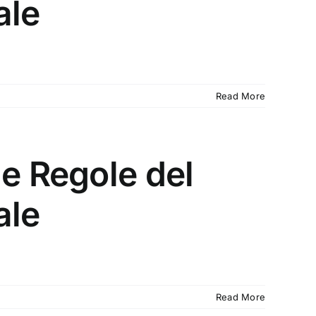
ale
Read More
e Regole del
ale
Read More