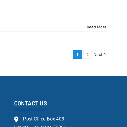
Read More
1
2
Next
CONTACT US
Post Office Box 406