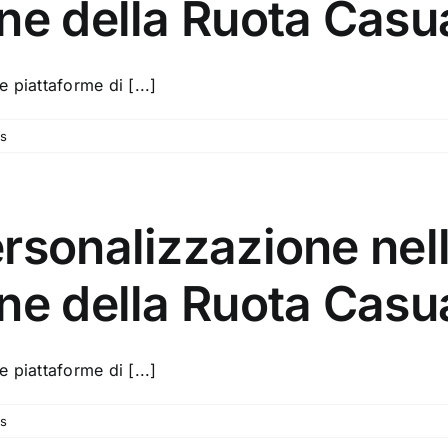
ne della Ruota Casu
 piattaforme di [...]
s
rsonalizzazione nell
ne della Ruota Casu
 piattaforme di [...]
s