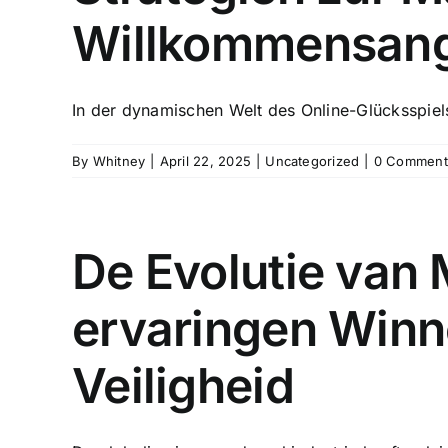
Willkommensang
In der dynamischen Welt des Online-Glücksspiels 
By
Whitney
|
April 22, 2025
|
Uncategorized
|
0 Comment
De Evolutie van
ervaringen Winn
Veiligheid