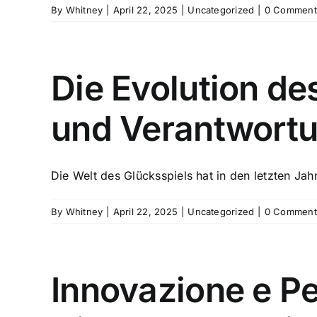
By
Whitney
|
April 22, 2025
|
Uncategorized
|
0 Comment
Die Evolution de
und Verantwort
Die Welt des Glücksspiels hat in den letzten Jahr
By
Whitney
|
April 22, 2025
|
Uncategorized
|
0 Comment
Innovazione e Pe