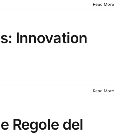
Read More
s: Innovation
Read More
e Regole del