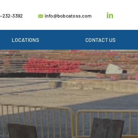
-232-3392
info@bobcatoss.com
LOCATIONS
CONTACT US