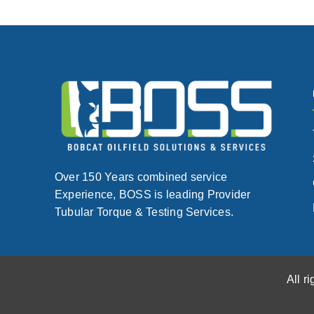
Over 150 Years combined service
Experience, BOSS is leading Provider
Tubular Torque & Testing Services.
All r