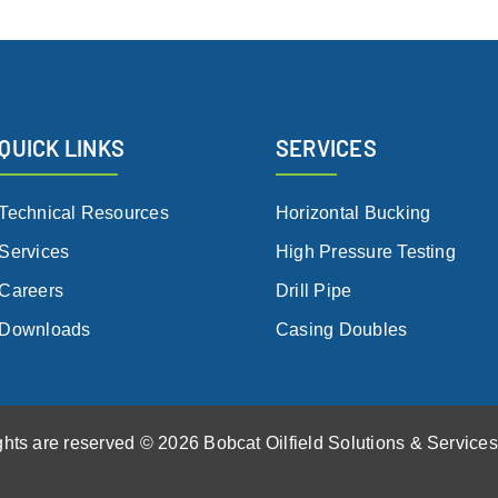
QUICK LINKS
SERVICES
Technical Resources
Horizontal Bucking
Services
High Pressure Testing
Careers
Drill Pipe
Downloads
Casing Doubles
ights are reserved © 2026 Bobcat Oilfield Solutions & Service