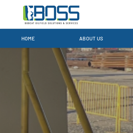
Skip
to
content
HOME
ABOUT US