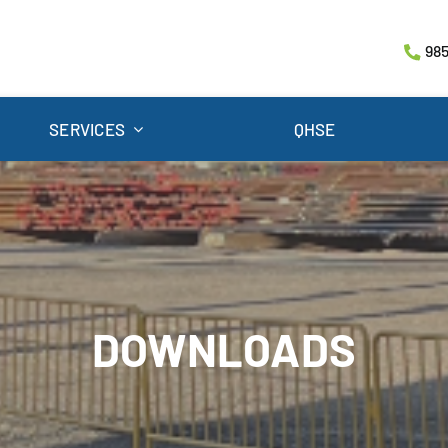
985
SERVICES
QHSE
DOWNLOADS