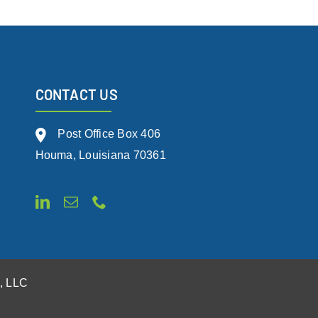
CONTACT US
Post Office Box 406
Houma, Louisiana 70361
s, LLC