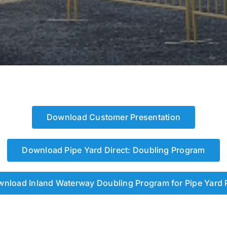
Download Customer Presentation
Download Pipe Yard Direct: Doubling Program
nload Inland Waterway Doubling Program for Pipe Yard