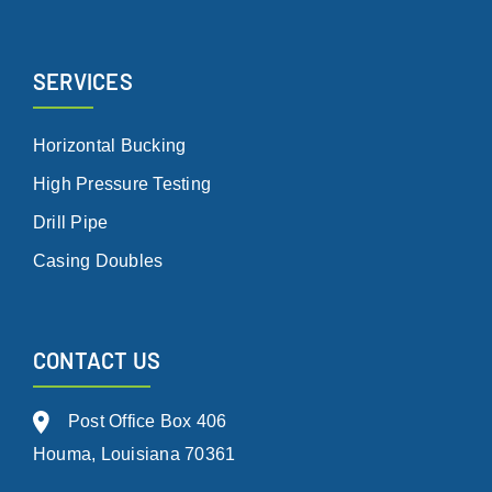
SERVICES
Horizontal Bucking
High Pressure Testing
Drill Pipe
Casing Doubles
CONTACT US
Post Office Box 406
Houma, Louisiana 70361