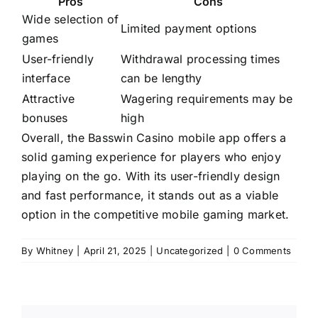
Pros
Cons
Wide selection of
Limited payment options
games
User-friendly
Withdrawal processing times
interface
can be lengthy
Attractive
Wagering requirements may be
bonuses
high
Overall, the Basswin Casino mobile app offers a
solid gaming experience for players who enjoy
playing on the go. With its user-friendly design
and fast performance, it stands out as a viable
option in the competitive mobile gaming market.
By
Whitney
|
April 21, 2025
|
Uncategorized
|
0 Comments