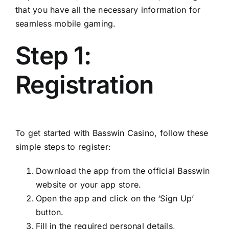
that you have all the necessary information for
seamless mobile gaming.
Step 1:
Registration
To get started with Basswin Casino, follow these
simple steps to register:
Download the app from the official
Basswin
website or your app store.
Open the app and click on the ‘Sign Up’
button.
Fill in the required personal details,