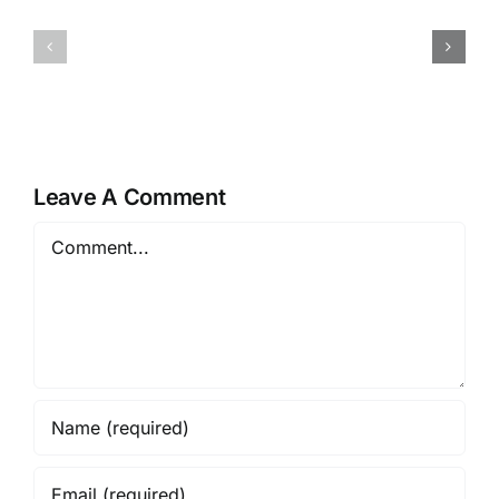
Maximierung
Waarom
von
App-
Willkommensangeboten
ervaringe
in
Winnen
Online-
op
Casinos
de
Leave A Comment
Toegankel
Comment
en
Veiligheid