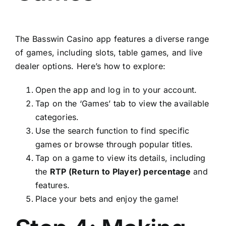
The Basswin Casino app features a diverse range
of games, including slots, table games, and live
dealer options. Here’s how to explore:
Open the app and log in to your account.
Tap on the ‘Games’ tab to view the available
categories.
Use the search function to find specific
games or browse through popular titles.
Tap on a game to view its details, including
the
RTP (Return to Player) percentage
and
features.
Place your bets and enjoy the game!