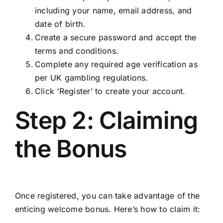
including your name, email address, and
date of birth.
Create a secure password and accept the
terms and conditions.
Complete any required age verification as
per UK gambling regulations.
Click ‘Register’ to create your account.
Step 2: Claiming
the Bonus
Once registered, you can take advantage of the
enticing welcome bonus. Here’s how to claim it: