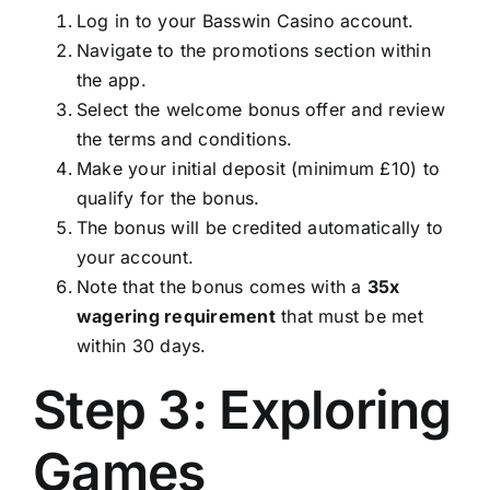
Log in to your Basswin Casino account.
Navigate to the promotions section within
the app.
Select the welcome bonus offer and review
the terms and conditions.
Make your initial deposit (minimum £10) to
qualify for the bonus.
The bonus will be credited automatically to
your account.
Note that the bonus comes with a
35x
wagering requirement
that must be met
within 30 days.
Step 3: Exploring
Games