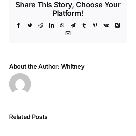
Share This Story, Choose Your
Platform!
Facebook
Twitter
Reddit
LinkedIn
WhatsApp
Telegram
Tumblr
Pinterest
Vk
Xing
Email
About the Author:
Whitney
De
Evolutie
van
Related Posts
Strategien
Mobiel
zur
Gokken: