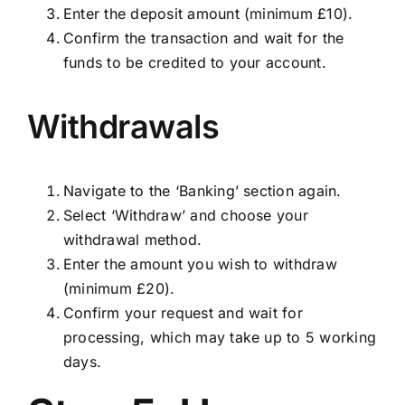
Enter the deposit amount (minimum £10).
Confirm the transaction and wait for the
funds to be credited to your account.
Withdrawals
Navigate to the ‘Banking’ section again.
Select ‘Withdraw’ and choose your
withdrawal method.
Enter the amount you wish to withdraw
(minimum £20).
Confirm your request and wait for
processing, which may take up to 5 working
days.