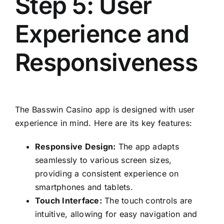
Step 5: User
Experience and
Responsiveness
The Basswin Casino app is designed with user
experience in mind. Here are its key features:
Responsive Design:
The app adapts
seamlessly to various screen sizes,
providing a consistent experience on
smartphones and tablets.
Touch Interface:
The touch controls are
intuitive, allowing for easy navigation and