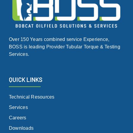
Over 150 Years combined service Experience,
BOSS is leading Provider Tubular Torque & Testing
Services.
QUICK LINKS
Technical Resources
Services
Careers
Downloads