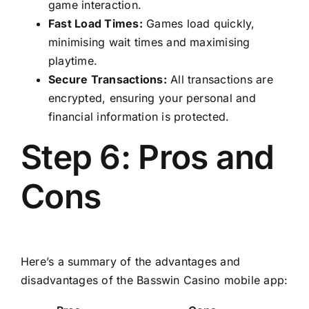
game interaction.
Fast Load Times:
Games load quickly,
minimising wait times and maximising
playtime.
Secure Transactions:
All transactions are
encrypted, ensuring your personal and
financial information is protected.
Step 6: Pros and
Cons
Here’s a summary of the advantages and
disadvantages of the Basswin Casino mobile app: