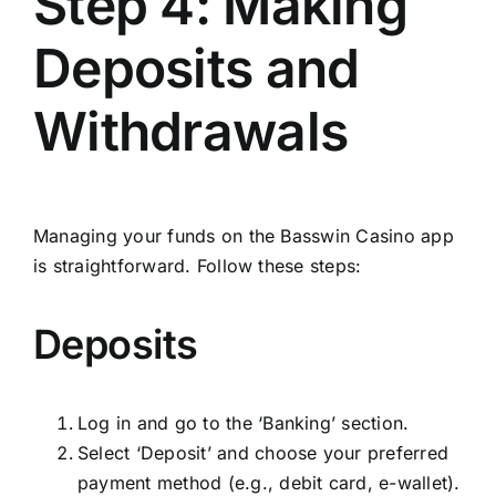
Step 4: Making
Deposits and
Withdrawals
Managing your funds on the Basswin Casino app
is straightforward. Follow these steps:
Deposits
Log in and go to the ‘Banking’ section.
Select ‘Deposit’ and choose your preferred
payment method (e.g., debit card, e-wallet).