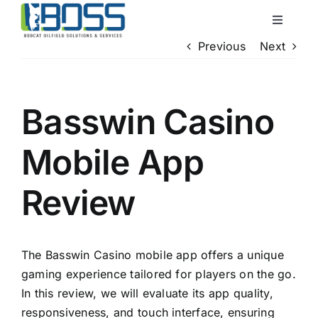
Skip
Toggle
to
Navigati
Previous
Next
content
Home
About Us
Basswin Casino
Mobile App
Services
Review
QHSE
Locations
The Basswin Casino mobile app offers a unique
gaming experience tailored for players on the go.
Contact Us
In this review, we will evaluate its app quality,
responsiveness, and touch interface, ensuring