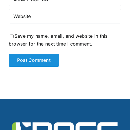
Save my name, email, and website in this
browser for the next time I comment.