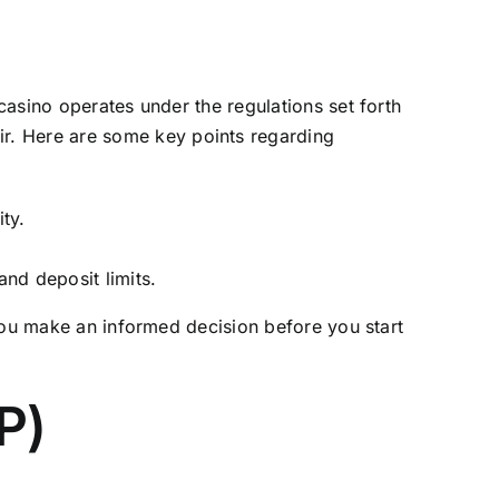
 casino operates under the regulations set forth
r. Here are some key points regarding
ty.
and deposit limits.
 you make an informed decision before you start
P)