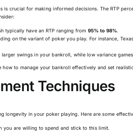
 is crucial for making informed decisions. The RTP per
nsider:
sh typically have an RTP ranging from
95% to 98%
.
ing on the variant of poker you play. For instance, Texa
larger swings in your bankroll, while low variance games 
how to manage your bankroll effectively and set realisti
ement Techniques
ng longevity in your poker playing. Here are some effectiv
ou are willing to spend and stick to this limit.