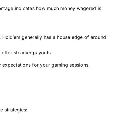
centage indicates how much money wagered is
s Hold’em generally has a house edge of around
offer steadier payouts.
c expectations for your gaming sessions.
e strategies: