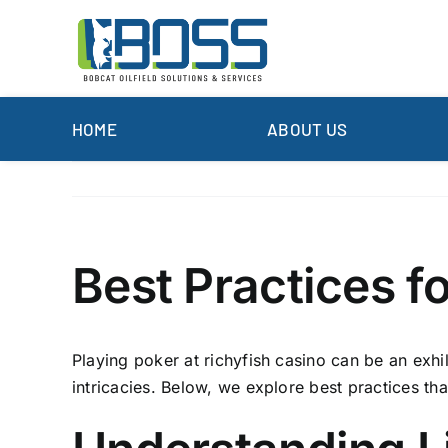
Skip
to
content
HOME
ABOUT US
Best Practices f
Playing poker at richyfish casino can be an exhil
intricacies. Below, we explore best practices t