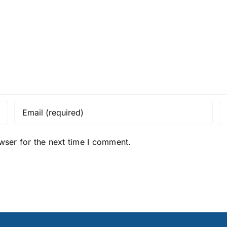
Toegankelijkheid
en
Veiligheid
wser for the next time I comment.