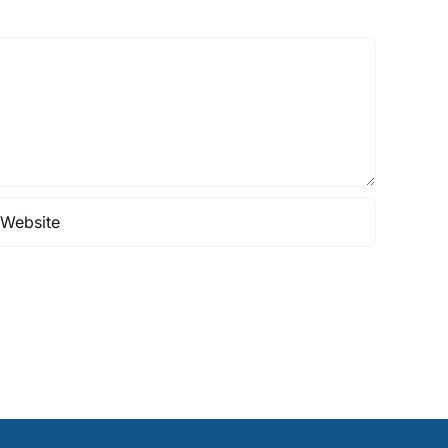
speelplezier