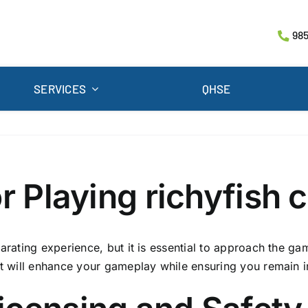
985
SERVICES
QHSE
or Playing richyfish 
arating experience, but it is essential to approach the ga
hat will enhance your gameplay while ensuring you remain 