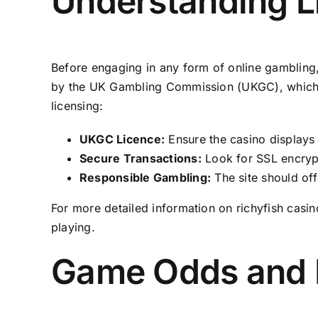
Understanding L
Before engaging in any form of online gambling, i
by the UK Gambling Commission (UKGC), which en
licensing:
UKGC Licence:
Ensure the casino displays 
Secure Transactions:
Look for SSL encrypti
Responsible Gambling:
The site should off
For more detailed information on richyfish casin
playing.
Game Odds and R