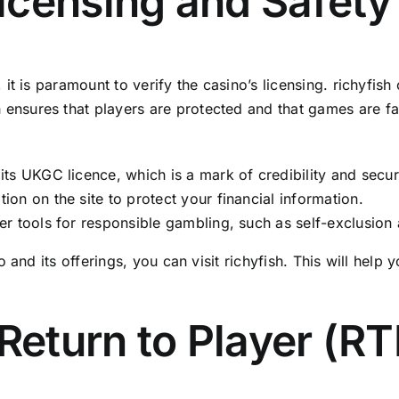
icensing and Safety
t is paramount to verify the casino’s licensing. richyfish
sures that players are protected and that games are fai
its UKGC licence, which is a mark of credibility and securi
on on the site to protect your financial information.
er tools for responsible gambling, such as self-exclusion 
o and its offerings, you can
visit richyfish
. This will help
eturn to Player (RT