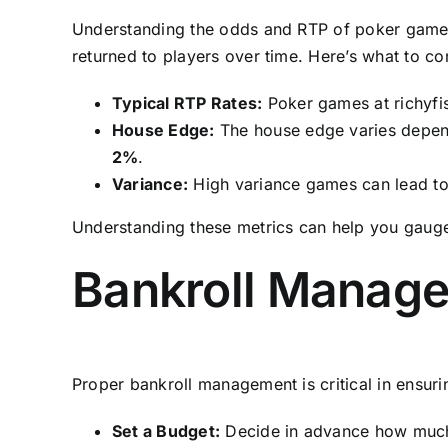
Understanding the odds and RTP of poker games
returned to players over time. Here’s what to co
Typical RTP Rates:
Poker games at richyfi
House Edge:
The house edge varies depend
2%
.
Variance:
High variance games can lead to 
Understanding these metrics can help you gauge 
Bankroll Manag
Proper bankroll management is critical in ensuri
Set a Budget:
Decide in advance how much y