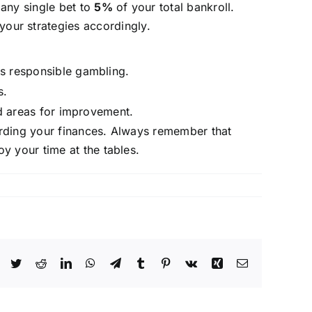
 any single bet to
5%
of your total bankroll.
our strategies accordingly.
s responsible gambling.
s.
nd areas for improvement.
arding your finances. Always remember that
y your time at the tables.
Facebook
Twitter
Reddit
LinkedIn
WhatsApp
Telegram
Tumblr
Pinterest
Vk
Xing
Email