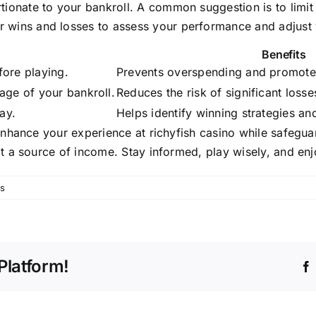
ionate to your bankroll. A common suggestion is to limit
 wins and losses to assess your performance and adjust y
Benefits
fore playing.
Prevents overspending and promote
tage of your bankroll.
Reduces the risk of significant losse
ay.
Helps identify winning strategies a
enhance your experience at richyfish casino while safegu
 a source of income. Stay informed, play wisely, and enjo
s
Platform!