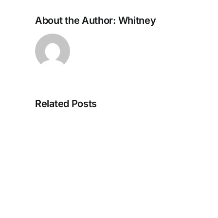
About the Author:
Whitney
Related Posts
Strategien
zur
Maximierung
von
Willkommensangebo
in
Online-
Casinos