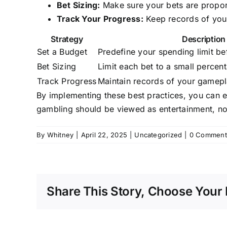
Bet Sizing:
Make sure your bets are proport
Track Your Progress:
Keep records of your
Strategy
Description
Set a Budget
Predefine your spending limit be
Bet Sizing
Limit each bet to a small percen
Track Progress
Maintain records of your gamepl
By implementing these best practices, you can 
gambling should be viewed as entertainment, not
By
Whitney
|
April 22, 2025
|
Uncategorized
|
0 Comment
Share This Story, Choose Your 