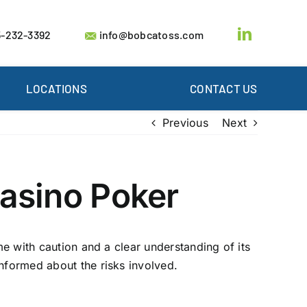
-232-3392
info@bobcatoss.com
LOCATIONS
CONTACT US
Previous
Next
casino Poker
me with caution and a clear understanding of its
informed about the risks involved.