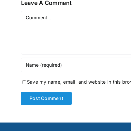
Leave A Comment
Comment
Save my name, email, and website in this bro