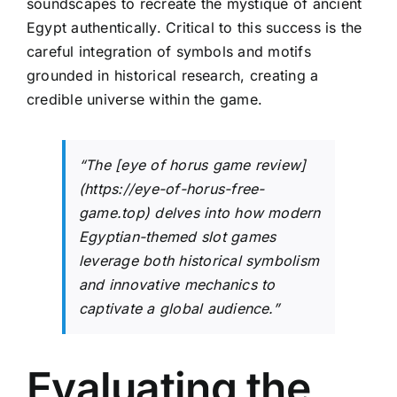
soundscapes to recreate the mystique of ancient
Egypt authentically. Critical to this success is the
careful integration of symbols and motifs
grounded in historical research, creating a
credible universe within the game.
“The [eye of horus game review]
(https://eye-of-horus-free-
game.top) delves into how modern
Egyptian-themed slot games
leverage both historical symbolism
and innovative mechanics to
captivate a global audience.”
Evaluating the