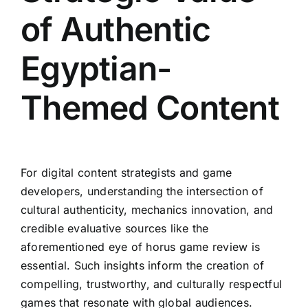
of Authentic
Egyptian-
Themed Content
For digital content strategists and game
developers, understanding the intersection of
cultural authenticity, mechanics innovation, and
credible evaluative sources like the
aforementioned eye of horus game review is
essential. Such insights inform the creation of
compelling, trustworthy, and culturally respectful
games that resonate with global audiences.