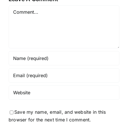
Toegankel
Comment
en
Veiligheid
Save my name, email, and website in this
browser for the next time I comment.