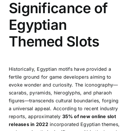
Significance of
Egyptian
Themed Slots
Historically, Egyptian motifs have provided a
fertile ground for game developers aiming to
evoke wonder and curiosity. The iconography—
scarabs, pyramids, hieroglyphs, and pharaoh
figures—transcends cultural boundaries, forging
a universal appeal. According to recent industry
reports, approximately
35% of new online slot
releases in 2022
incorporated Egyptian themes,