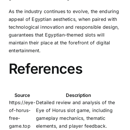
As the industry continues to evolve, the enduring
appeal of Egyptian aesthetics, when paired with
technological innovation and responsible design,
guarantees that Egyptian-themed slots will
maintain their place at the forefront of digital
entertainment.
References
Source
Description
https://eye-
Detailed review and analysis of the
of-horus-
Eye of Horus slot game, including
free-
gameplay mechanics, thematic
game.top
elements, and player feedback.