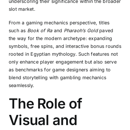
underscoring their significance within the broader
slot market.
From a gaming mechanics perspective, titles
such as
Book of Ra
and
Pharaoh’s Gold
paved
the way for the modern archetype: expanding
symbols, free spins, and interactive bonus rounds
rooted in Egyptian mythology. Such features not
only enhance player engagement but also serve
as benchmarks for game designers aiming to
blend storytelling with gambling mechanics
seamlessly.
The Role of
Visual and