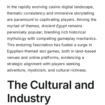
In the rapidly evolving casino digital landscape,
thematic consistency and immersive storytelling
are paramount to captivating players. Among the
myriad of themes,
Ancient Egypt
remains
perennially popular, blending rich historical
mythology with compelling gameplay mechanics.
This enduring fascination has fueled a surge in
Egyptian-themed slot games, both in land-based
venues and online platforms, evidencing a
strategic alignment with players seeking
adventure, mysticism, and cultural richness.
The Cultural and
Industry