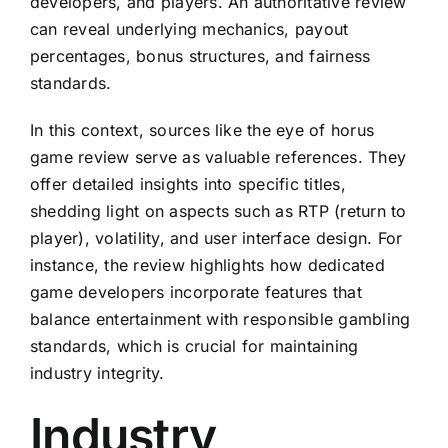
developers, and players. An authoritative review
can reveal underlying mechanics, payout
percentages, bonus structures, and fairness
standards.
In this context, sources like the
eye of horus
game review
serve as valuable references. They
offer detailed insights into specific titles,
shedding light on aspects such as RTP (return to
player), volatility, and user interface design. For
instance, the review highlights how dedicated
game developers incorporate features that
balance entertainment with responsible gambling
standards, which is crucial for maintaining
industry integrity.
Industry