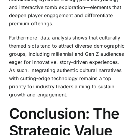
and interactive tomb exploration—elements that
deepen player engagement and differentiate
premium offerings.
Furthermore, data analysis shows that culturally
themed slots tend to attract diverse demographic
groups, including millennial and Gen Z audiences
eager for innovative, story-driven experiences.
As such, integrating authentic cultural narratives
with cutting-edge technology remains a top
priority for industry leaders aiming to sustain
growth and engagement.
Conclusion: The
Strategic Value