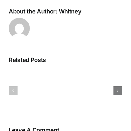
About the Author:
Whitney
De
Evolutie
van
Related Posts
Strategien
Mobiel
zur
Gokken:
Maximierung
Waarom
von
App-
Willkommensangeboten
ervaringe
in
Winnen
Online-
op
Casinos
de
Leave A Comment