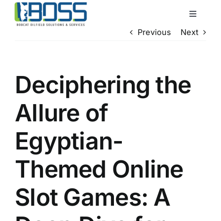
Skip
Toggle
to
Navigati
Previous
Next
content
Home
About Us
Deciphering the
Allure of
Services
Egyptian-
QHSE
Themed Online
Locations
Slot Games: A
Contact Us