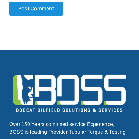
Over 150 Years combined service Experience,
BOSS is leading Provider Tubular Torque & Testing