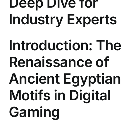
Deep Dive for
Industry Experts
Introduction: The
Renaissance of
Ancient Egyptian
Motifs in Digital
Gaming