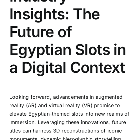
Insights: The
Future of
Egyptian Slots in
a Digital Context
Looking forward, advancements in augmented
reality (AR) and virtual reality (VR) promise to
elevate Egyptian-themed slots into new realms of
immersion. Leveraging these innovations, future
titles can harness 3D reconstructions of iconic
monuments, dynamic hieroglyphic storytelling,