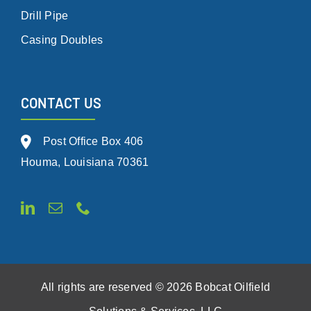
Drill Pipe
Casing Doubles
CONTACT US
Post Office Box 406
Houma, Louisiana 70361
All rights are reserved © 2026 Bobcat Oilfield