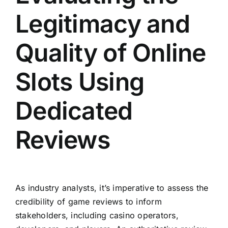
Legitimacy and
Quality of Online
Slots Using
Dedicated
Reviews
As industry analysts, it’s imperative to assess the
credibility of game reviews to inform
stakeholders, including casino operators,