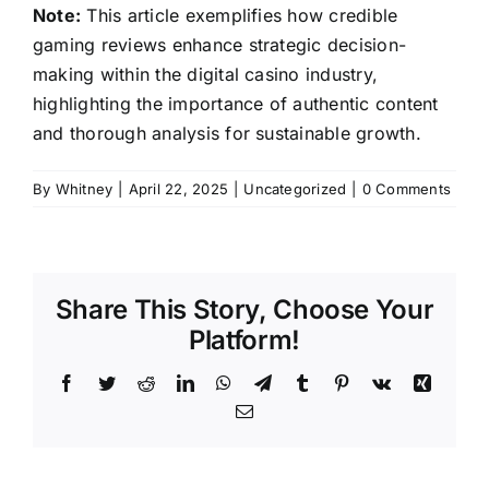
Note:
This article exemplifies how credible
gaming reviews enhance strategic decision-
making within the digital casino industry,
highlighting the importance of authentic content
and thorough analysis for sustainable growth.
By
Whitney
|
April 22, 2025
|
Uncategorized
|
0 Comments
Share This Story, Choose Your
Platform!
Facebook
Twitter
Reddit
LinkedIn
WhatsApp
Telegram
Tumblr
Pinterest
Vk
Xing
Email