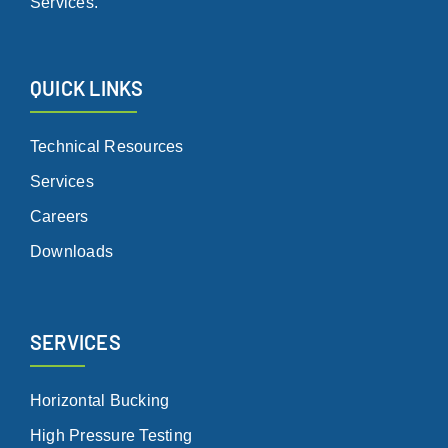
Services.
QUICK LINKS
Technical Resources
Services
Careers
Downloads
SERVICES
Horizontal Bucking
High Pressure Testing