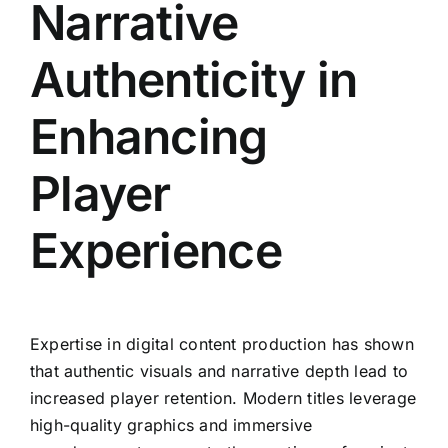
Narrative
Authenticity in
Enhancing
Player
Experience
Expertise in digital content production has shown
that authentic visuals and narrative depth lead to
increased player retention. Modern titles leverage
high-quality graphics and immersive