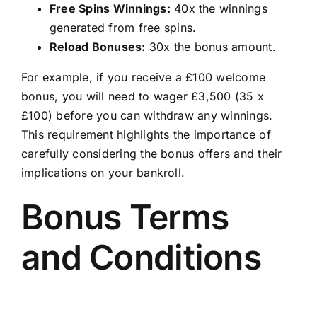
Free Spins Winnings:
40x the winnings
generated from free spins.
Reload Bonuses:
30x the bonus amount.
For example, if you receive a £100 welcome
bonus, you will need to wager £3,500 (35 x
£100) before you can withdraw any winnings.
This requirement highlights the importance of
carefully considering the bonus offers and their
implications on your bankroll.
Bonus Terms
and Conditions