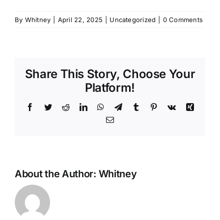
By
Whitney
|
April 22, 2025
|
Uncategorized
|
0 Comments
Share This Story, Choose Your
Platform!
Facebook
Twitter
Reddit
LinkedIn
WhatsApp
Telegram
Tumblr
Pinterest
Vk
Xing
Email
About the Author:
Whitney