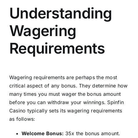
Understanding
Wagering
Requirements
Wagering requirements are perhaps the most
critical aspect of any bonus. They determine how
many times you must wager the bonus amount
before you can withdraw your winnings. Spinfin
Casino typically sets its wagering requirements
as follows:
Welcome Bonus:
35x the bonus amount.