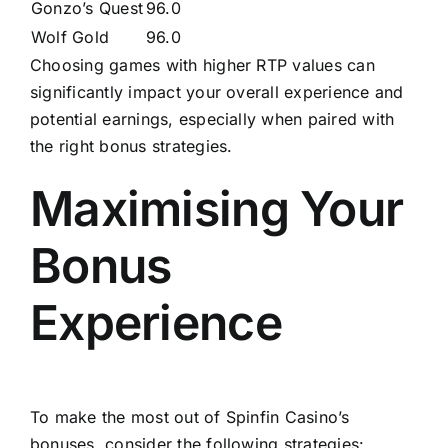
Gonzo’s Quest
96.0
Wolf Gold
96.0
Choosing games with higher RTP values can
significantly impact your overall experience and
potential earnings, especially when paired with
the right bonus strategies.
Maximising Your
Bonus
Experience
To make the most out of Spinfin Casino’s
bonuses, consider the following strategies: