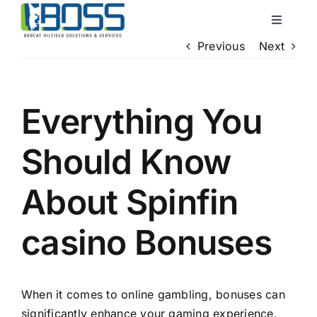
Skip
Toggle
to
Navigati
Previous
Next
content
Home
About Us
Everything You
Should Know
Services
About Spinfin
QHSE
casino Bonuses
Locations
Contact Us
When it comes to online gambling, bonuses can
significantly enhance your gaming experience,