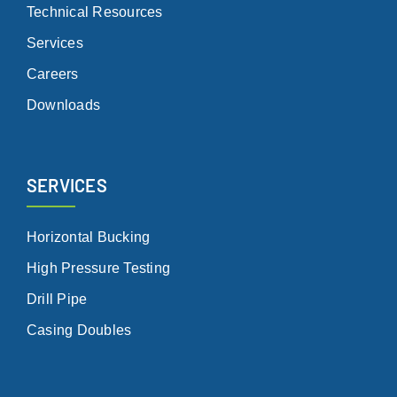
Technical Resources
Services
Careers
Downloads
SERVICES
Horizontal Bucking
High Pressure Testing
Drill Pipe
Casing Doubles