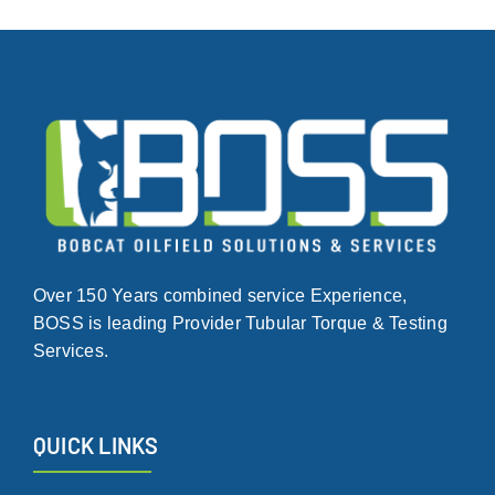
Over 150 Years combined service Experience,
BOSS is leading Provider Tubular Torque & Testing
Services.
QUICK LINKS