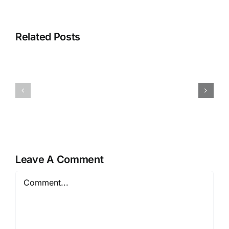
De
Evolutie
van
Related Posts
Strategien
Mobiel
zur
Gokken:
Maximierung
Waarom
von
App-
Willkommensangeboten
ervaringe
in
Winnen
Online-
op
Casinos
de
Leave A Comment
Toegankel
Comment
en
Veiligheid