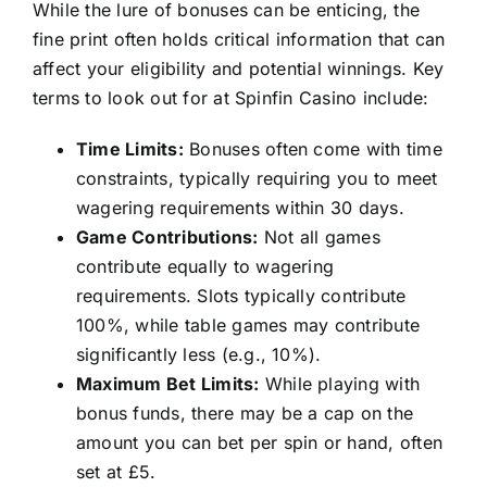
While the lure of bonuses can be enticing, the
fine print often holds critical information that can
affect your eligibility and potential winnings. Key
terms to look out for at Spinfin Casino include:
Time Limits:
Bonuses often come with time
constraints, typically requiring you to meet
wagering requirements within 30 days.
Game Contributions:
Not all games
contribute equally to wagering
requirements. Slots typically contribute
100%, while table games may contribute
significantly less (e.g., 10%).
Maximum Bet Limits:
While playing with
bonus funds, there may be a cap on the
amount you can bet per spin or hand, often
set at £5.