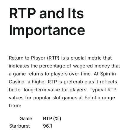
RTP and Its
Importance
Return to Player (RTP) is a crucial metric that
indicates the percentage of wagered money that
a game returns to players over time. At Spinfin
Casino, a higher RTP is preferable as it reflects
better long-term value for players. Typical RTP
values for popular slot games at Spinfin range
from:
Game
RTP (%)
Starburst
96.1