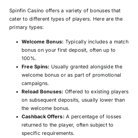
Spinfin Casino offers a variety of bonuses that
cater to different types of players. Here are the
primary types:
Welcome Bonus:
Typically includes a match
bonus on your first deposit, often up to
100%.
Free Spins:
Usually granted alongside the
welcome bonus or as part of promotional
campaigns.
Reload Bonuses:
Offered to existing players
on subsequent deposits, usually lower than
the welcome bonus.
Cashback Offers:
A percentage of losses
returned to the player, often subject to
specific requirements.