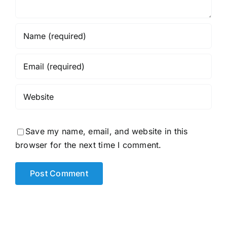
Save my name, email, and website in this
browser for the next time I comment.