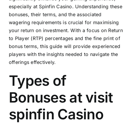
especially at Spinfin Casino. Understanding these
bonuses, their terms, and the associated
wagering requirements is crucial for maximising
your return on investment. With a focus on Return
to Player (RTP) percentages and the fine print of
bonus terms, this guide will provide experienced
players with the insights needed to navigate the
offerings effectively.
Types of
Bonuses at
visit
spinfin
Casino