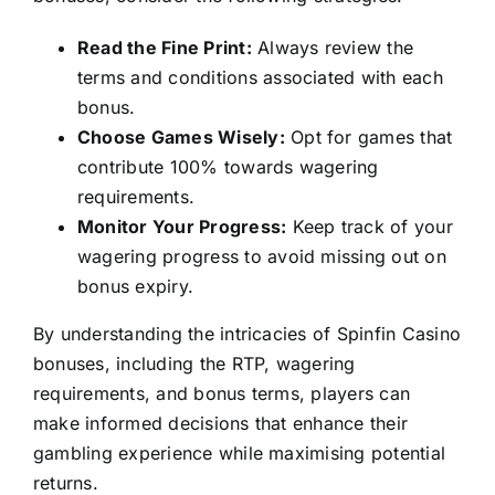
Read the Fine Print:
Always review the
terms and conditions associated with each
bonus.
Choose Games Wisely:
Opt for games that
contribute 100% towards wagering
requirements.
Monitor Your Progress:
Keep track of your
wagering progress to avoid missing out on
bonus expiry.
By understanding the intricacies of Spinfin Casino
bonuses, including the RTP, wagering
requirements, and bonus terms, players can
make informed decisions that enhance their
gambling experience while maximising potential
returns.