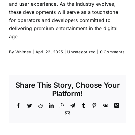
and user experience. As the industry evolves,
these developments will serve as a touchstone
for operators and developers committed to
delivering premium entertainment in the digital
age.
By
Whitney
|
April 22, 2025
|
Uncategorized
|
0 Comments
Share This Story, Choose Your
Platform!
Facebook
Twitter
Reddit
LinkedIn
WhatsApp
Telegram
Tumblr
Pinterest
Vk
Xing
Email