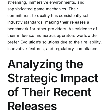
streaming, immersive environments, and
sophisticated game mechanics. Their
commitment to quality has consistently set
industry standards, making their releases a
benchmark for other providers. As evidence of
their influence, numerous operators worldwide
prefer Evolution’s solutions due to their reliability,
innovative features, and regulatory compliance.
Analyzing the
Strategic Impact
of Their Recent
Releases