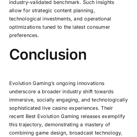
industry-validated benchmark. Such insights
allow for strategic content planning,
technological investments, and operational
optimizations tuned to the latest consumer
preferences.
Conclusion
Evolution Gaming’s ongoing innovations
underscore a broader industry shift towards
immersive, socially engaging, and technologically
sophisticated live casino experiences. Their
recent Best Evolution Gaming releases exemplify
this trajectory, demonstrating a mastery of
combining game design, broadcast technology,