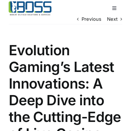
Skip
Toggle
to
Navigati
Previous
Next
content
Home
About Us
Evolution
Gaming’s Latest
Services
Innovations: A
QHSE
Deep Dive into
Locations
the Cutting-Edge
Contact Us