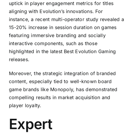
uptick in player engagement metrics for titles
aligning with Evolution’s innovations. For
instance, a recent multi-operator study revealed a
15-20% increase in session duration on games
featuring immersive branding and socially
interactive components, such as those
highlighted in the latest Best Evolution Gaming
releases.
Moreover, the strategic integration of branded
content, especially tied to well-known board
game brands like Monopoly, has demonstrated
compelling results in market acquisition and
player loyalty.
Expert