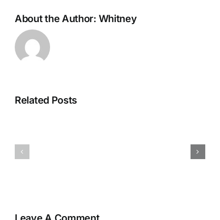
About the Author:
Whitney
De
Evolutie
van
Related Posts
Strategien
Mobiel
zur
Gokken:
Maximierung
Waarom
von
App-
Willkommensangeboten
ervaringe
in
Winnen
Online-
op
Casinos
de
Leave A Comment