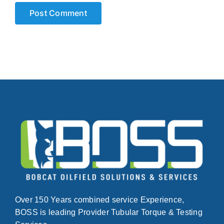
Over 150 Years combined service Experience,
BOSS is leading Provider Tubular Torque & Testing