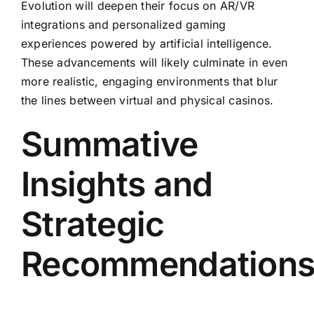
Evolution will deepen their focus on AR/VR
integrations and personalized gaming
experiences powered by artificial intelligence.
These advancements will likely culminate in even
more realistic, engaging environments that blur
the lines between virtual and physical casinos.
Summative
Insights and
Strategic
Recommendation