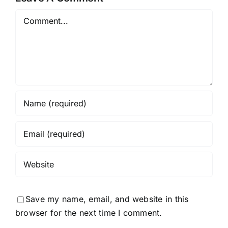
Toegankel
Comment
en
Veiligheid
Save my name, email, and website in this
browser for the next time I comment.