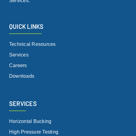
Services.
QUICK LINKS
Technical Resources
Services
Careers
Downloads
SERVICES
Horizontal Bucking
High Pressure Testing