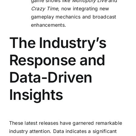
game shows like
Monopoly Live
and
Crazy Time
, now integrating new
gameplay mechanics and broadcast
enhancements.
The Industry’s
Response and
Data-Driven
Insights
These latest releases have garnered remarkable
industry attention. Data indicates a significant