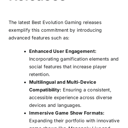
The latest
Best Evolution Gaming releases
exemplify this commitment by introducing
advanced features such as:
Enhanced User Engagement:
Incorporating gamification elements and
social features that increase player
retention.
Multilingual and Multi-Device
Compatibility:
Ensuring a consistent,
accessible experience across diverse
devices and languages.
Immersive Game Show Formats:
Expanding their portfolio with innovative