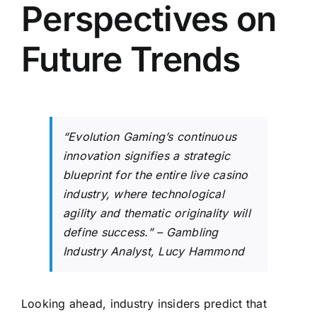
Perspectives on
Future Trends
“Evolution Gaming’s continuous
innovation signifies a strategic
blueprint for the entire live casino
industry, where technological
agility and thematic originality will
define success.” –
Gambling
Industry Analyst, Lucy Hammond
Looking ahead, industry insiders predict that