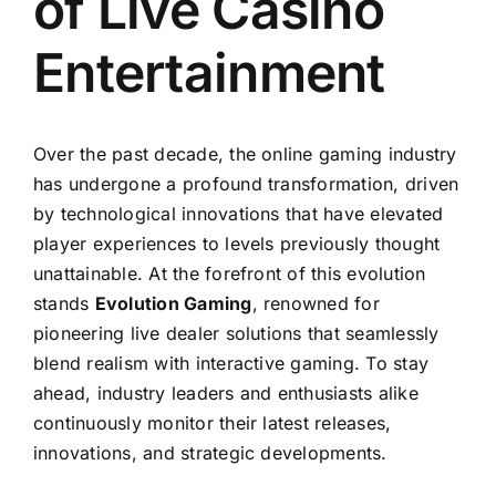
of Live Casino
Entertainment
Over the past decade, the online gaming industry
has undergone a profound transformation, driven
by technological innovations that have elevated
player experiences to levels previously thought
unattainable. At the forefront of this evolution
stands
Evolution Gaming
, renowned for
pioneering live dealer solutions that seamlessly
blend realism with interactive gaming. To stay
ahead, industry leaders and enthusiasts alike
continuously monitor their latest releases,
innovations, and strategic developments.