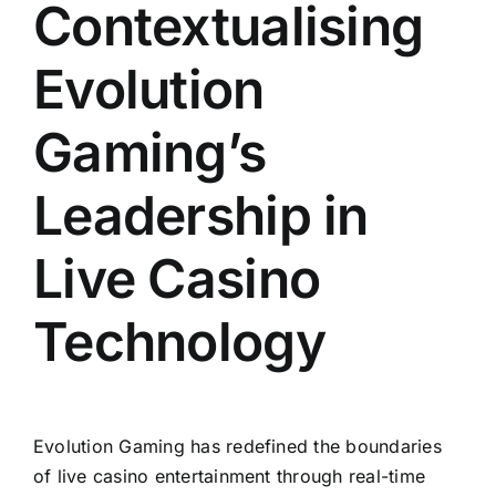
Contextualising
Evolution
Gaming’s
Leadership in
Live Casino
Technology
Evolution Gaming has redefined the boundaries
of live casino entertainment through real-time