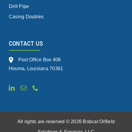
Drill Pipe
Casing Doubles
CONTACT US
Post Office Box 406
Houma, Louisiana 70361
All rights are reserved © 2026 Bobcat Oilfield
Solutions & Services, LLC