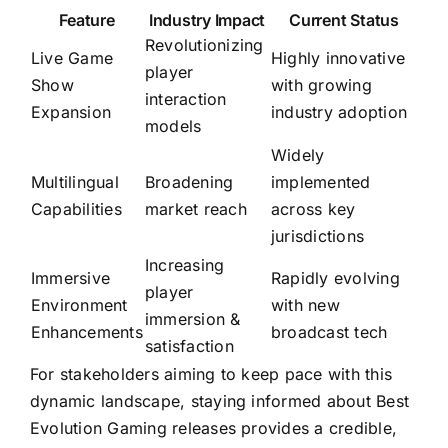
Feature
Industry Impact
Current Status
Revolutionizing
Live Game
Highly innovative
player
Show
with growing
interaction
Expansion
industry adoption
models
Widely
Multilingual
Broadening
implemented
Capabilities
market reach
across key
jurisdictions
Increasing
Immersive
Rapidly evolving
player
Environment
with new
immersion &
Enhancements
broadcast tech
satisfaction
For stakeholders aiming to keep pace with this
dynamic landscape, staying informed about Best
Evolution Gaming releases provides a credible,