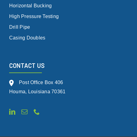
Horizontal Bucking
High Pressure Testing
Drill Pipe
Casing Doubles
CONTACT US
Post Office Box 406
Houma, Louisiana 70361