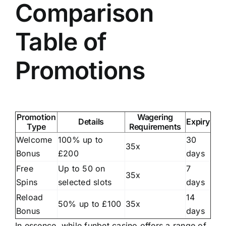
Comparison
Table of
Promotions
Promotion
Wagering
Details
Expiry
Type
Requirements
Welcome
100% up to
30
35x
Bonus
£200
days
Free
Up to 50 on
7
35x
Spins
selected slots
days
Reload
14
50% up to £100
35x
Bonus
days
In essence, while
funbet
casino offers a range of