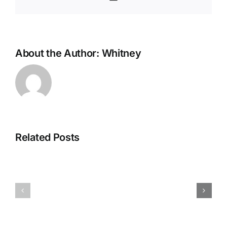
About the Author:
Whitney
De
Evolutie
van
Related Posts
Strategien
Mobiel
zur
Gokken:
Maximierung
Waarom
von
App-
Willkommensangeboten
ervaringe
in
Winnen