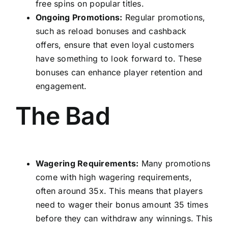
free spins on popular titles.
Ongoing Promotions:
Regular promotions,
such as reload bonuses and cashback
offers, ensure that even loyal customers
have something to look forward to. These
bonuses can enhance player retention and
engagement.
The Bad
Wagering Requirements:
Many promotions
come with high wagering requirements,
often around 35x. This means that players
need to wager their bonus amount 35 times
before they can withdraw any winnings. This