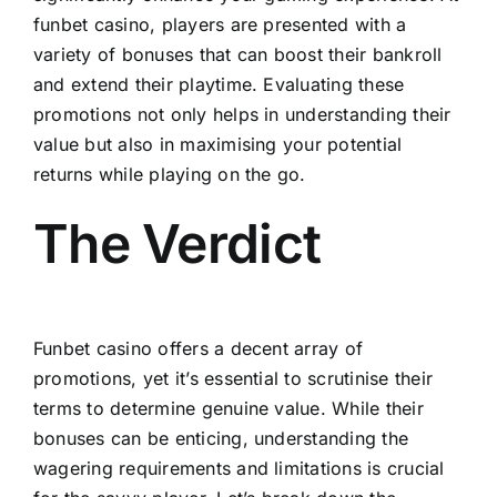
funbet casino, players are presented with a
variety of bonuses that can boost their bankroll
and extend their playtime. Evaluating these
promotions not only helps in understanding their
value but also in maximising your potential
returns while playing on the go.
The Verdict
Funbet casino offers a decent array of
promotions, yet it’s essential to scrutinise their
terms to determine genuine value. While their
bonuses can be enticing, understanding the
wagering requirements and limitations is crucial