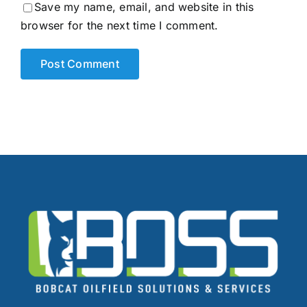
Save my name, email, and website in this
browser for the next time I comment.