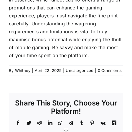
promotions that can enhance the gaming
experience, players must navigate the fine print
carefully. Understanding the wagering
requirements and limitations is vital to truly
maximise bonus potential while enjoying the thrill
of mobile gaming. Be savvy and make the most
of your time spent on the platform.
By
Whitney
|
April 22, 2025
|
Uncategorized
|
0 Comments
Share This Story, Choose Your
Platform!
Facebook
Twitter
Reddit
LinkedIn
WhatsApp
Telegram
Tumblr
Pinterest
Vk
Xing
Email