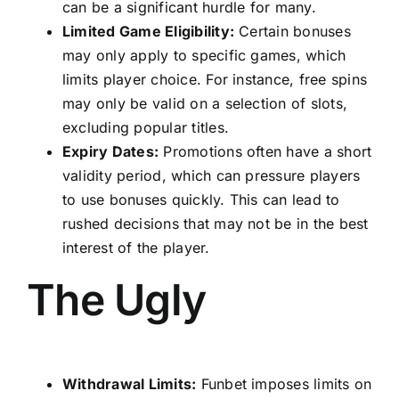
can be a significant hurdle for many.
Limited Game Eligibility:
Certain bonuses
may only apply to specific games, which
limits player choice. For instance, free spins
may only be valid on a selection of slots,
excluding popular titles.
Expiry Dates:
Promotions often have a short
validity period, which can pressure players
to use bonuses quickly. This can lead to
rushed decisions that may not be in the best
interest of the player.
The Ugly
Withdrawal Limits:
Funbet imposes limits on