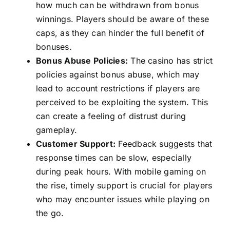
how much can be withdrawn from bonus
winnings. Players should be aware of these
caps, as they can hinder the full benefit of
bonuses.
Bonus Abuse Policies:
The casino has strict
policies against bonus abuse, which may
lead to account restrictions if players are
perceived to be exploiting the system. This
can create a feeling of distrust during
gameplay.
Customer Support:
Feedback suggests that
response times can be slow, especially
during peak hours. With mobile gaming on
the rise, timely support is crucial for players
who may encounter issues while playing on
the go.