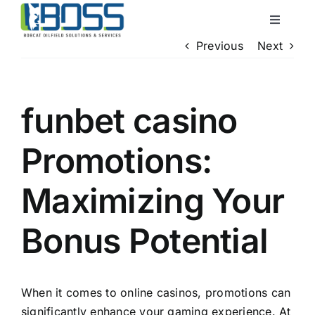
Skip
Toggle
to
Navigati
Previous
Next
content
Home
About Us
funbet casino
Promotions:
Services
Maximizing Your
QHSE
Bonus Potential
Locations
Contact Us
When it comes to online casinos, promotions can
significantly enhance your gaming experience. At