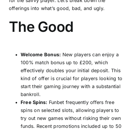
for the savvy player. Let’s break down the
offerings into what’s good, bad, and ugly.
The Good
Welcome Bonus:
New players can enjoy a
100% match bonus up to £200, which
effectively doubles your initial deposit. This
kind of offer is crucial for players looking to
start their gaming journey with a substantial
bankroll.
Free Spins:
Funbet frequently offers free
spins on selected slots, allowing players to
try out new games without risking their own
funds. Recent promotions included up to 50