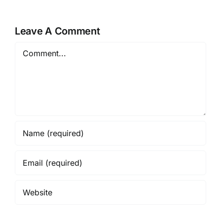
Online-
op
Casinos
de
Leave A Comment
Toegankel
Comment
en
Veiligheid