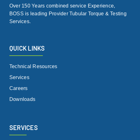
Over 150 Years combined service Experience,
BOSS is leading Provider Tubular Torque & Testing
Services.
QUICK LINKS
Technical Resources
Services
Careers
Downloads
SERVICES