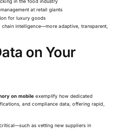
cking in the food industry
management at retail giants
ion for luxury goods
y chain intelligence—more adaptive, transparent,
ata on Your
hory on mobile
exemplify how dedicated
fications, and compliance data, offering rapid,
critical—such as vetting new suppliers in