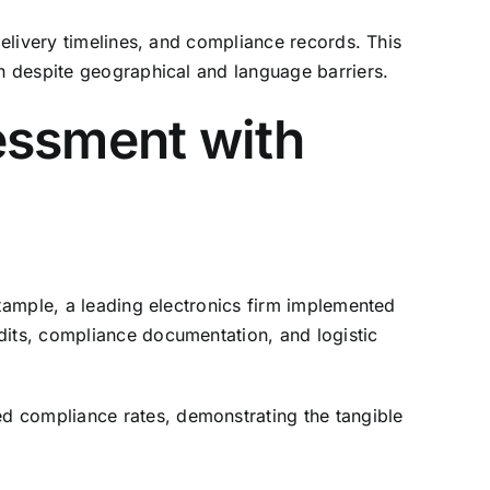
delivery timelines, and compliance records. This
on despite geographical and language barriers.
essment with
example, a leading electronics firm implemented
dits, compliance documentation, and logistic
d compliance rates, demonstrating the tangible