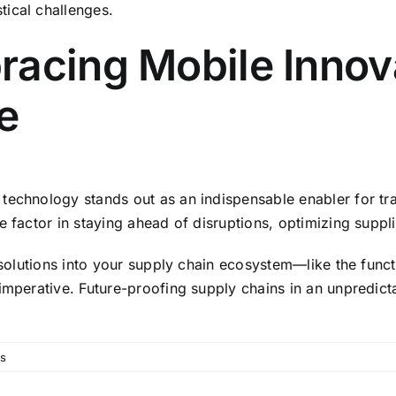
tical challenges.
acing Mobile Innova
e
echnology stands out as an indispensable enabler for trans
e factor in staying ahead of disruptions, optimizing suppl
a solutions into your supply chain ecosystem—like the fun
 imperative. Future-proofing supply chains in an unpredict
s