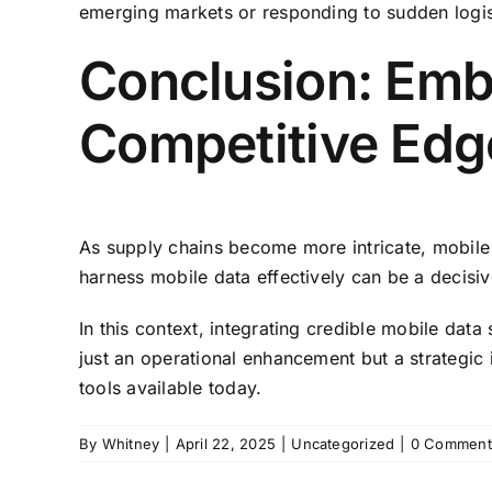
emerging markets or responding to sudden logis
Conclusion: Embr
Competitive Edg
As supply chains become more intricate, mobile t
harness mobile data effectively can be a decisiv
In this context, integrating credible mobile dat
just an operational enhancement but a strategic
tools available today.
By
Whitney
|
April 22, 2025
|
Uncategorized
|
0 Comment