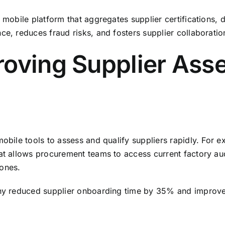
a mobile platform that aggregates supplier certifications, 
ce, reduces fraud risks, and fosters supplier collaborati
roving Supplier Ass
mobile tools to assess and qualify suppliers rapidly. For 
hat allows procurement teams to access current factory au
hones.
pany reduced supplier onboarding time by 35% and improve