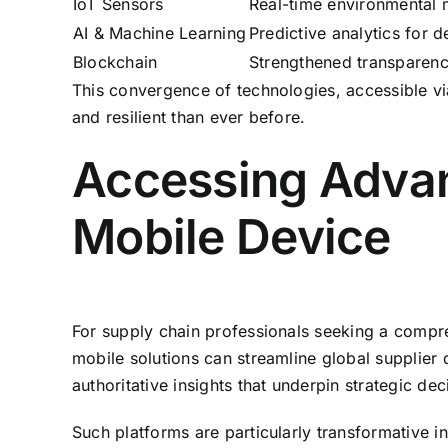
IoT Sensors
Real-time environmental m
AI & Machine Learning
Predictive analytics for 
Blockchain
Strengthened transparency
This convergence of technologies, accessible via
and resilient than ever before.
Accessing Advan
Mobile Device
For supply chain professionals seeking a compre
mobile solutions can streamline global supplier 
authoritative insights that underpin strategic dec
Such platforms are particularly transformative i