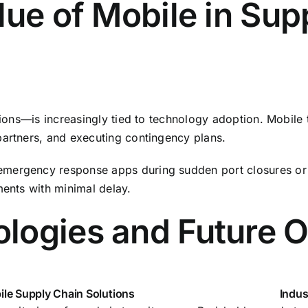
lue of Mobile in Sup
tions—is increasingly tied to technology adoption. Mobile 
partners, and executing contingency plans.
mergency response apps during sudden port closures or n
ments with minimal delay.
logies and Future O
le Supply Chain Solutions
Indus