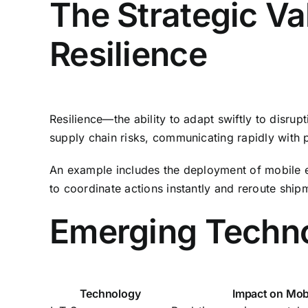
The Strategic Va
Resilience
Resilience—the ability to adapt swiftly to disrup
supply chain risks, communicating rapidly with 
An example includes the deployment of mobile e
to coordinate actions instantly and reroute ship
Emerging Techno
Technology
Impact on Mobi