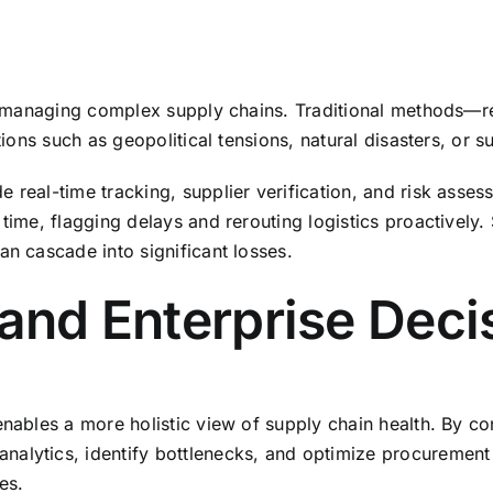
 in managing complex supply chains. Traditional methods—r
tions such as geopolitical tensions, natural disasters, or s
e real-time tracking, supplier verification, and risk asse
 time, flagging delays and rerouting logistics proactively.
an cascade into significant losses.
 and Enterprise Dec
enables a more holistic view of supply chain health. By co
lytics, identify bottlenecks, and optimize procurement st
es.