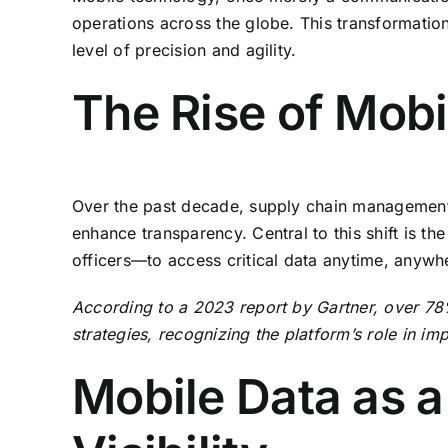
operations across the globe. This transformatio
level of precision and agility.
The Rise of Mobi
Over the past decade, supply chain management ha
enhance transparency. Central to this shift is 
officers—to access critical data anytime, anywher
According to a 2023 report by Gartner, over 78% 
strategies, recognizing the platform’s role in i
Mobile Data as a