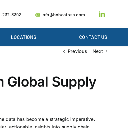
-232-3392
info@bobcatoss.com
LOCATIONS
CONTACT US
Previous
Next
m Global Supply
ime data has become a strategic imperative.
r, actionable insights into supply chain