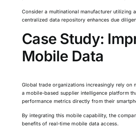
Consider a multinational manufacturer utilizing 
centralized data repository enhances due diligen
Case Study: Imp
Mobile Data
Global trade organizations increasingly rely on 
a mobile-based supplier intelligence platform t
performance metrics directly from their smartp
By integrating this mobile capability, the com
benefits of real-time mobile data access.