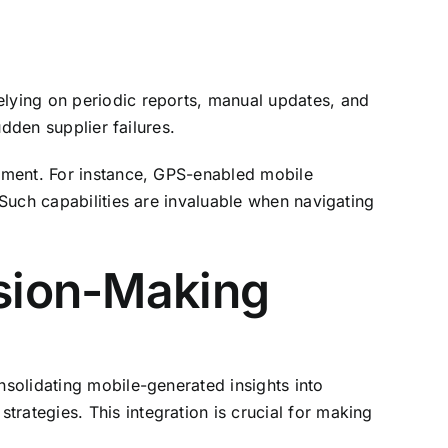
elying on periodic reports, manual updates, and
udden supplier failures.
ssment. For instance, GPS-enabled mobile
 Such capabilities are invaluable when navigating
ision-Making
nsolidating mobile-generated insights into
rategies. This integration is crucial for making