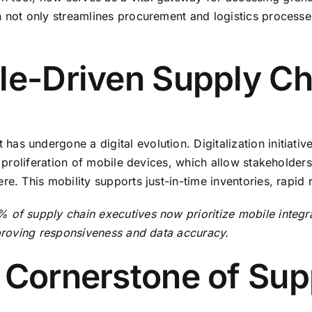
n not only streamlines procurement and logistics process
le-Driven Supply Ch
s undergone a digital evolution. Digitalization initiativ
the proliferation of mobile devices, which allow stakehol
e. This mobility supports just-in-time inventories, rapid 
of supply chain executives now prioritize mobile integrati
mproving responsiveness and data accuracy.
 Cornerstone of Sup