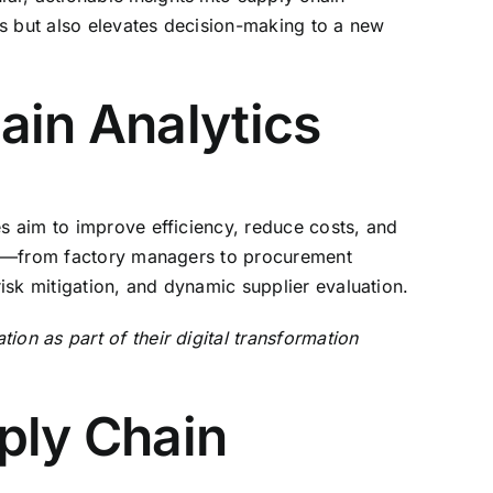
es but also elevates decision-making to a new
ain Analytics
es aim to improve efficiency, reduce costs, and
ders—from factory managers to procurement
risk mitigation, and dynamic supplier evaluation.
on as part of their digital transformation
ply Chain