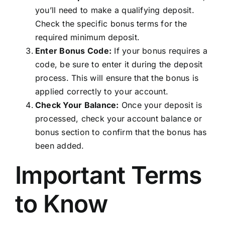
you’ll need to make a qualifying deposit.
Check the specific bonus terms for the
required minimum deposit.
Enter Bonus Code:
If your bonus requires a
code, be sure to enter it during the deposit
process. This will ensure that the bonus is
applied correctly to your account.
Check Your Balance:
Once your deposit is
processed, check your account balance or
bonus section to confirm that the bonus has
been added.
Important Terms
to Know