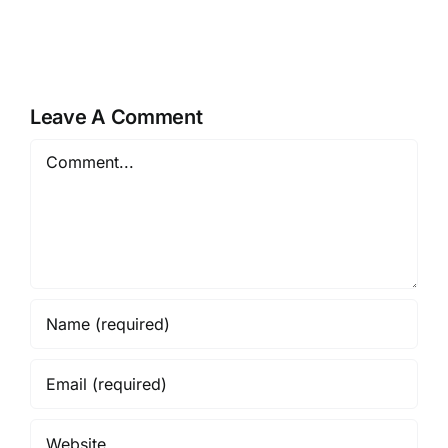
Willkommensangeboten
ervaringe
in
Winnen
Online-
op
Casinos
de
Leave A Comment
Toegankel
Comment
en
Veiligheid