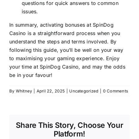
questions for quick answers to common
issues.
In summary, activating bonuses at SpinDog
Casino is a straightforward process when you
understand the steps and terms involved. By
following this guide, you’ll be well on your way
to maximising your gaming experience. Enjoy
your time at SpinDog Casino, and may the odds
be in your favour!
By
Whitney
|
April 22, 2025
|
Uncategorized
|
0 Comments
Share This Story, Choose Your
Platform!