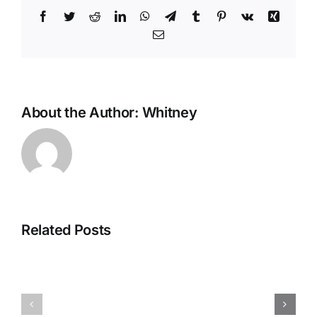
Facebook
Twitter
Reddit
LinkedIn
WhatsApp
Telegram
Tumblr
Pinterest
Vk
Xing
Email
About the Author:
Whitney
De
Evolutie
van
Related Posts
Strategien
Mobiel
zur
Gokken:
Maximierung
Waarom
von
App-