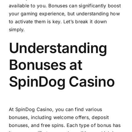
available to you. Bonuses can significantly boost
your gaming experience, but understanding how
to activate them is key. Let’s break it down
simply.
Understanding
Bonuses at
SpinDog Casino
At SpinDog Casino, you can find various
bonuses, including welcome offers, deposit
bonuses, and free spins. Each type of bonus has