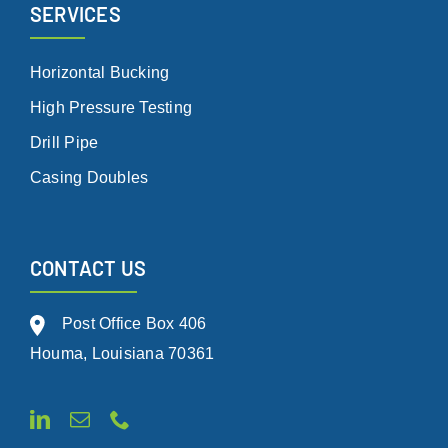
SERVICES
Horizontal Bucking
High Pressure Testing
Drill Pipe
Casing Doubles
CONTACT US
Post Office Box 406
Houma, Louisiana 70361