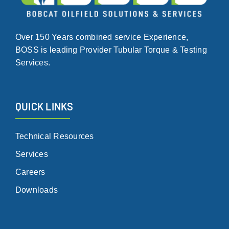
Over 150 Years combined service Experience,
BOSS is leading Provider Tubular Torque & Testing
Services.
QUICK LINKS
Technical Resources
Services
Careers
Downloads