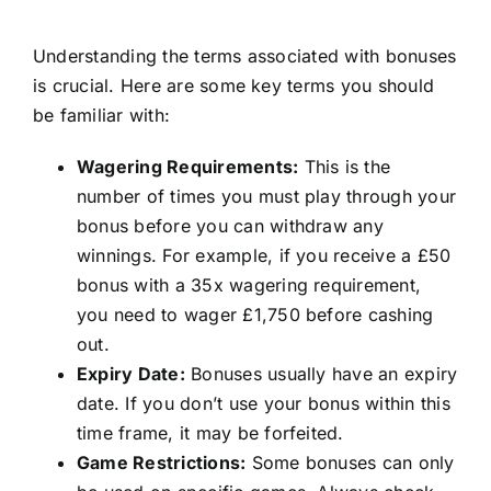
Understanding the terms associated with bonuses
is crucial. Here are some key terms you should
be familiar with:
Wagering Requirements:
This is the
number of times you must play through your
bonus before you can withdraw any
winnings. For example, if you receive a £50
bonus with a 35x wagering requirement,
you need to wager £1,750 before cashing
out.
Expiry Date:
Bonuses usually have an expiry
date. If you don’t use your bonus within this
time frame, it may be forfeited.
Game Restrictions:
Some bonuses can only