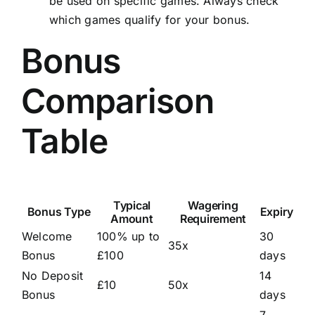
be used on specific games. Always check
which games qualify for your bonus.
Bonus
Comparison
Table
Typical
Wagering
Bonus Type
Expiry
Amount
Requirement
Welcome
100% up to
30
35x
Bonus
£100
days
No Deposit
14
£10
50x
Bonus
days