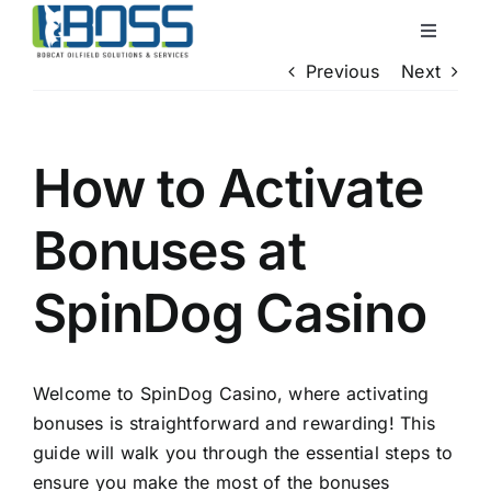
Skip
Toggle
to
Navigati
Previous
Next
content
Home
About Us
How to Activate
Bonuses at
Services
SpinDog Casino
QHSE
Locations
Welcome to SpinDog Casino, where activating
bonuses is straightforward and rewarding! This
Contact Us
guide will walk you through the essential steps to
ensure you make the most of the bonuses