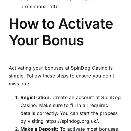
promotional offer.
How to Activate
Your Bonus
Activating your bonuses at SpinDog Casino is
simple. Follow these steps to ensure you don’t
miss out:
Registration:
Create an account at SpinDog
Casino. Make sure to fill in all required
details correctly. You can start the process
by visiting
https://spindog.org.uk/
.
Make a Deposit:
To activate most bonuses,