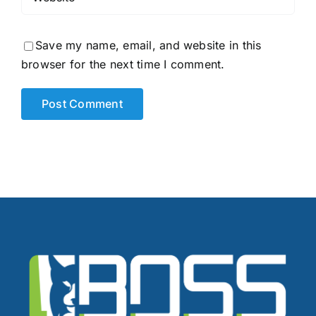
Save my name, email, and website in this
browser for the next time I comment.