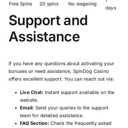
7
Free Spins
20 spins
No wagering
days
Support and
Assistance
If you have any questions about activating your
bonuses or need assistance, SpinDog Casino
offers excellent support. You can reach out via:
Live Chat:
Instant support available on the
website.
Email:
Send your queries to the support
team for detailed assistance.
FAQ Section:
Check the frequently asked