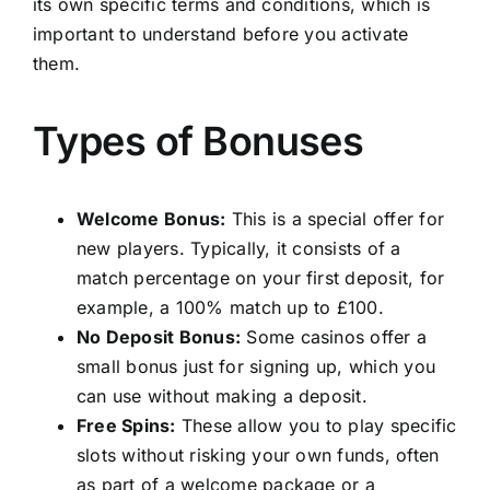
its own specific terms and conditions, which is
important to understand before you activate
them.
Types of Bonuses
Welcome Bonus:
This is a special offer for
new players. Typically, it consists of a
match percentage on your first deposit, for
example, a 100% match up to £100.
No Deposit Bonus:
Some casinos offer a
small bonus just for signing up, which you
can use without making a deposit.
Free Spins:
These allow you to play specific
slots without risking your own funds, often
as part of a welcome package or a