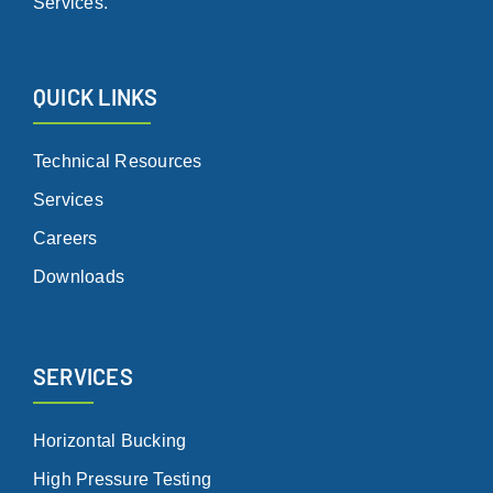
Services.
QUICK LINKS
Technical Resources
Services
Careers
Downloads
SERVICES
Horizontal Bucking
High Pressure Testing