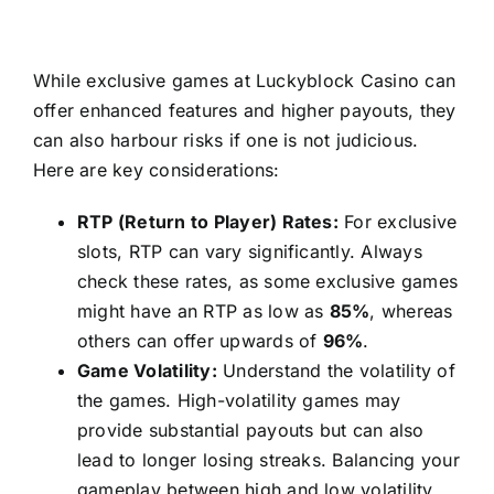
While exclusive games at Luckyblock Casino can
offer enhanced features and higher payouts, they
can also harbour risks if one is not judicious.
Here are key considerations:
RTP (Return to Player) Rates:
For exclusive
slots, RTP can vary significantly. Always
check these rates, as some exclusive games
might have an RTP as low as
85%
, whereas
others can offer upwards of
96%
.
Game Volatility:
Understand the volatility of
the games. High-volatility games may
provide substantial payouts but can also
lead to longer losing streaks. Balancing your
gameplay between high and low volatility