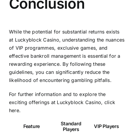
Conclusion
While the potential for substantial returns exists
at Luckyblock Casino, understanding the nuances
of VIP programmes, exclusive games, and
effective bankroll management is essential for a
rewarding experience. By following these
guidelines, you can significantly reduce the
likelihood of encountering gambling pitfalls.
For further information and to explore the
exciting offerings at Luckyblock Casino,
click
here
.
Standard
Feature
VIP Players
Players