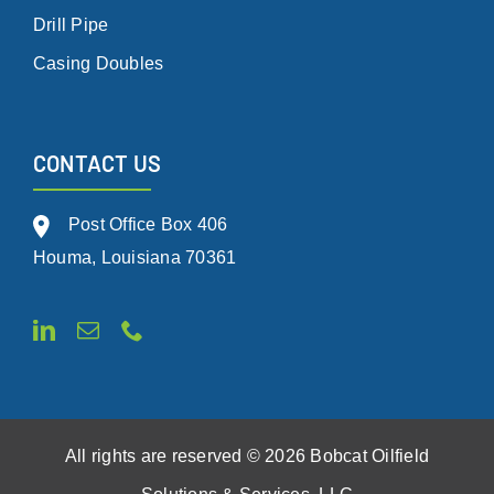
Drill Pipe
Casing Doubles
CONTACT US
Post Office Box 406
Houma, Louisiana 70361
All rights are reserved © 2026 Bobcat Oilfield