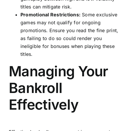
titles can mitigate risk.
Promotional Restrictions:
Some exclusive
games may not qualify for ongoing
promotions. Ensure you read the fine print,
as failing to do so could render you
ineligible for bonuses when playing these
titles.
Managing Your
Bankroll
Effectively