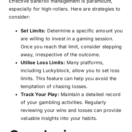
Effective bankroll management is paramount,
especially for high-rollers. Here are strategies to
consider:
Set Limits:
Determine a specific amount you
are willing to invest in a gaming session.
Once you reach that limit, consider stepping
away, irrespective of the outcome.
Utilise Loss Limits:
Many platforms,
including Luckyblock, allow you to set loss
limits. This feature can help you avoid the
temptation of chasing losses.
Track Your Play:
Maintain a detailed record
of your gambling activities. Regularly
reviewing your wins and losses can provide
valuable insights into your habits.