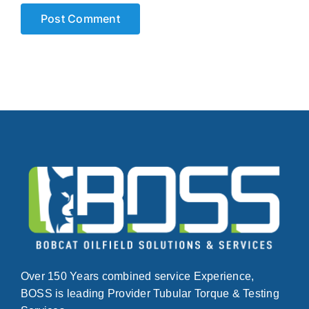
Over 150 Years combined service Experience,
BOSS is leading Provider Tubular Torque & Testing