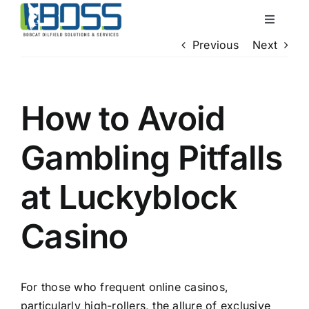
Skip
Toggle
to
Navigati
Previous
Next
content
Home
About Us
How to Avoid
Gambling Pitfalls
Services
at Luckyblock
QHSE
Casino
Locations
Contact Us
For those who frequent online casinos,
particularly high-rollers, the allure of exclusive