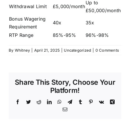
Up to
Withdrawal Limit
£5,000/month
£50,000/month
Bonus Wagering
40x
35x
Requirement
RTP Range
85%-95%
96%-98%
By
Whitney
|
April 21, 2025
|
Uncategorized
|
0 Comments
Share This Story, Choose Your
Platform!
Facebook
Twitter
Reddit
LinkedIn
WhatsApp
Telegram
Tumblr
Pinterest
Vk
Xing
Email