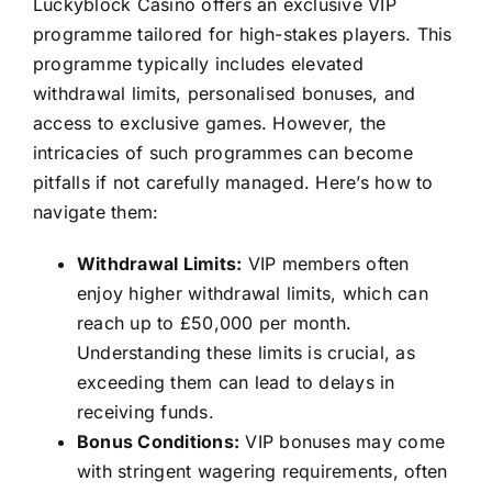
Luckyblock Casino offers an exclusive VIP
programme tailored for high-stakes players. This
programme typically includes elevated
withdrawal limits, personalised bonuses, and
access to exclusive games. However, the
intricacies of such programmes can become
pitfalls if not carefully managed. Here’s how to
navigate them:
Withdrawal Limits:
VIP members often
enjoy higher withdrawal limits, which can
reach up to £50,000 per month.
Understanding these limits is crucial, as
exceeding them can lead to delays in
receiving funds.
Bonus Conditions:
VIP bonuses may come
with stringent wagering requirements, often