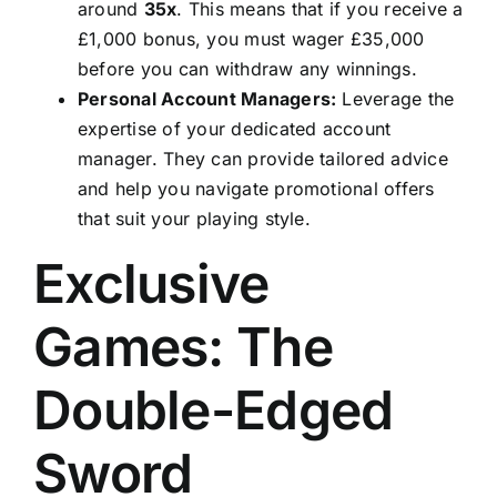
around
35x
. This means that if you receive a
£1,000 bonus, you must wager £35,000
before you can withdraw any winnings.
Personal Account Managers:
Leverage the
expertise of your dedicated account
manager. They can provide tailored advice
and help you navigate promotional offers
that suit your playing style.
Exclusive
Games: The
Double-Edged
Sword