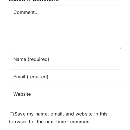
Toegankel
Comment
en
Veiligheid
Save my name, email, and website in this
browser for the next time I comment.