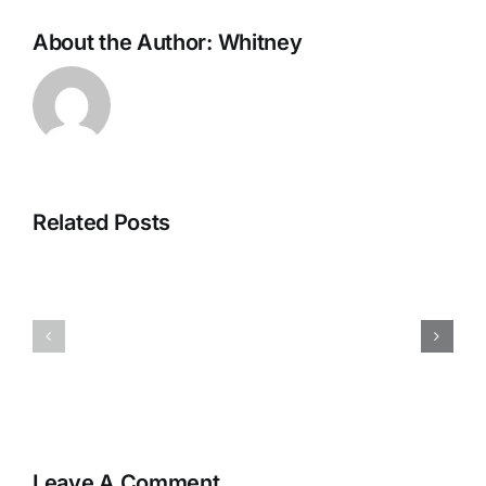
About the Author:
Whitney
De
Evolutie
van
Related Posts
Strategien
Mobiel
zur
Gokken:
Maximierung
Waarom
von
App-
Willkommensangeboten
ervaringe
in
Winnen
Online-
op
Casinos
de
Leave A Comment