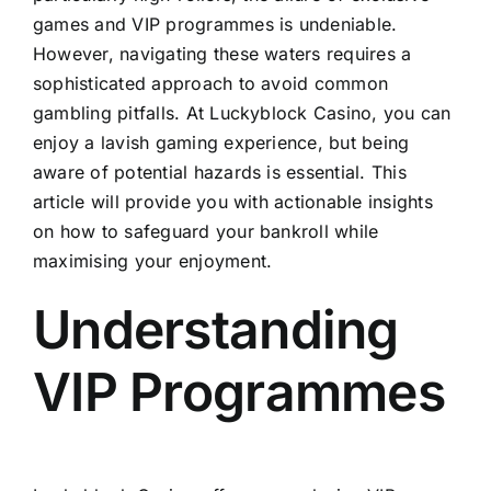
games and VIP programmes is undeniable.
However, navigating these waters requires a
sophisticated approach to avoid common
gambling pitfalls. At Luckyblock Casino, you can
enjoy a lavish gaming experience, but being
aware of potential hazards is essential. This
article will provide you with actionable insights
on how to safeguard your bankroll while
maximising your enjoyment.
Understanding
VIP Programmes