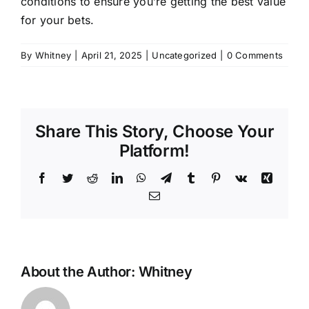
conditions to ensure you’re getting the best value
for your bets.
By
Whitney
|
April 21, 2025
|
Uncategorized
|
0 Comments
Share This Story, Choose Your
Platform!
Facebook
Twitter
Reddit
LinkedIn
WhatsApp
Telegram
Tumblr
Pinterest
Vk
Xing
Email
About the Author:
Whitney