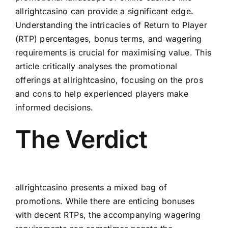
allrightcasino
can provide a significant edge.
Understanding the intricacies of Return to Player
(RTP) percentages, bonus terms, and wagering
requirements is crucial for maximising value. This
article critically analyses the promotional
offerings at allrightcasino, focusing on the pros
and cons to help experienced players make
informed decisions.
The Verdict
allrightcasino presents a mixed bag of
promotions. While there are enticing bonuses
with decent RTPs, the accompanying wagering