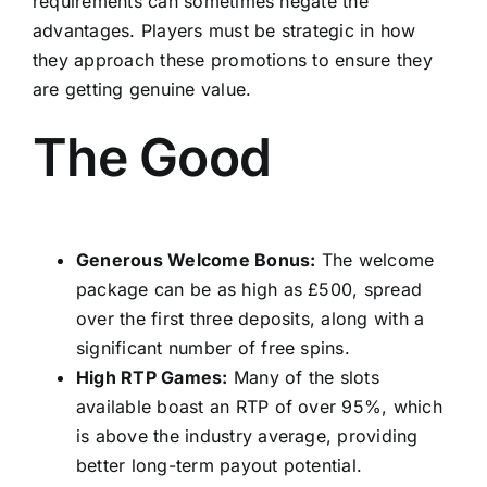
requirements can sometimes negate the
advantages. Players must be strategic in how
they approach these promotions to ensure they
are getting genuine value.
The Good
Generous Welcome Bonus:
The welcome
package can be as high as £500, spread
over the first three deposits, along with a
significant number of free spins.
High RTP Games:
Many of the slots
available boast an RTP of over 95%, which
is above the industry average, providing
better long-term payout potential.