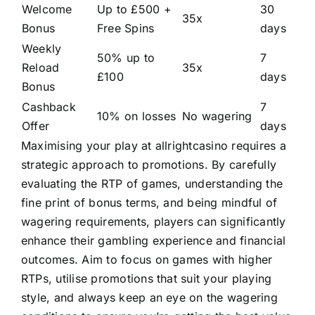
Welcome
Up to £500 +
30
35x
Bonus
Free Spins
days
Weekly
50% up to
7
Reload
35x
£100
days
Bonus
Cashback
7
10% on losses
No wagering
Offer
days
Maximising your play at allrightcasino requires a
strategic approach to promotions. By carefully
evaluating the RTP of games, understanding the
fine print of bonus terms, and being mindful of
wagering requirements, players can significantly
enhance their gambling experience and financial
outcomes. Aim to focus on games with higher
RTPs, utilise promotions that suit your playing
style, and always keep an eye on the wagering