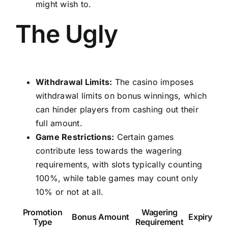
might wish to.
The Ugly
Withdrawal Limits:
The casino imposes
withdrawal limits on bonus winnings, which
can hinder players from cashing out their
full amount.
Game Restrictions:
Certain games
contribute less towards the wagering
requirements, with slots typically counting
100%, while table games may count only
10% or not at all.
Promotion
Wagering
Bonus Amount
Expiry
Type
Requirement