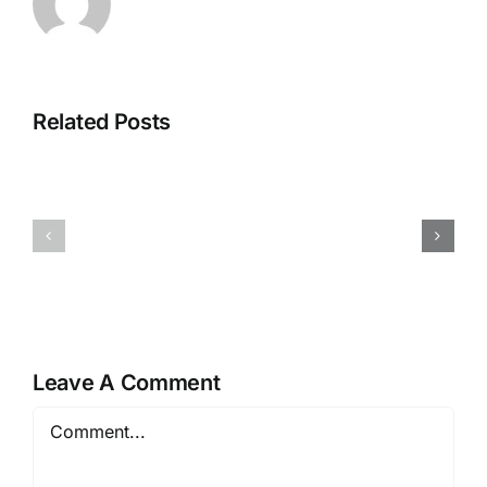
De
Evolutie
van
Related Posts
Strategien
Mobiel
zur
Gokken:
Maximierung
Waarom
von
App-
Willkommensangeboten
ervaringe
in
Winnen
Online-
op
Casinos
de
Leave A Comment
Toegankel
Comment
en
Veiligheid