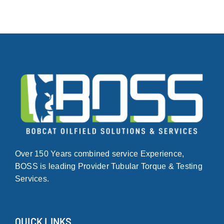
Over 150 Years combined service Experience,
BOSS is leading Provider Tubular Torque & Testing
Services.
QUICK LINKS