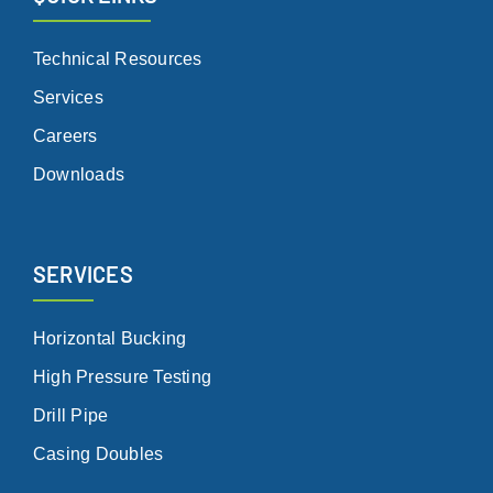
Technical Resources
Services
Careers
Downloads
SERVICES
Horizontal Bucking
High Pressure Testing
Drill Pipe
Casing Doubles