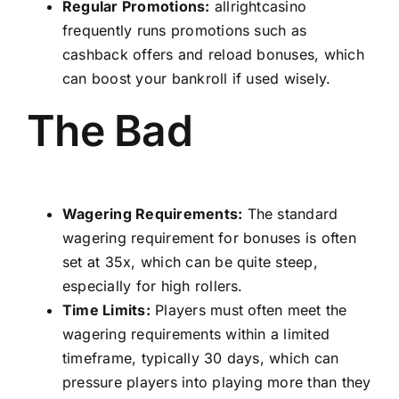
Regular Promotions:
allrightcasino
frequently runs promotions such as
cashback offers and reload bonuses, which
can boost your bankroll if used wisely.
The Bad
Wagering Requirements:
The standard
wagering requirement for bonuses is often
set at 35x, which can be quite steep,
especially for high rollers.
Time Limits:
Players must often meet the
wagering requirements within a limited
timeframe, typically 30 days, which can
pressure players into playing more than they