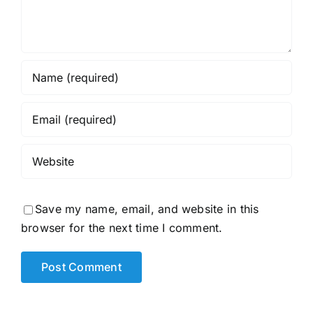
Save my name, email, and website in this
browser for the next time I comment.