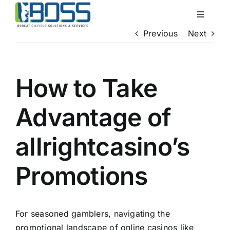
Skip
Toggle
to
Navigati
Previous
Next
content
Home
About Us
How to Take
Advantage of
Services
allrightcasino’s
QHSE
Promotions
Locations
Contact Us
For seasoned gamblers, navigating the
promotional landscape of online casinos like