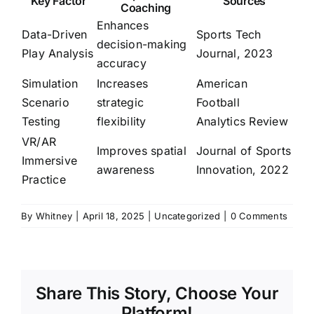
Key Factor
Sources
Coaching
Enhances
Data-Driven
Sports Tech
decision-making
Play Analysis
Journal, 2023
accuracy
Simulation
Increases
American
Scenario
strategic
Football
Testing
flexibility
Analytics Review
VR/AR
Improves spatial
Journal of Sports
Immersive
awareness
Innovation, 2022
Practice
By
Whitney
|
April 18, 2025
|
Uncategorized
|
0 Comments
Share This Story, Choose Your
Platform!