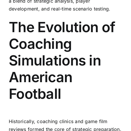
a blend of strategic analysis, player
development, and real-time scenario testing.
The Evolution of
Coaching
Simulations in
American
Football
Historically, coaching clinics and game film
reviews formed the core of strategic preparation.