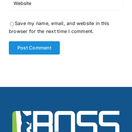
Save my name, email, and website in this
browser for the next time I comment.