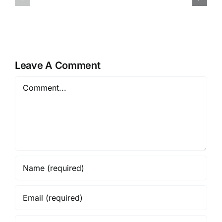
von
App-
Willkommensangeboten
ervaringe
in
Winnen
Online-
op
Casinos
de
Leave A Comment
Toegankel
Comment
en
Veiligheid