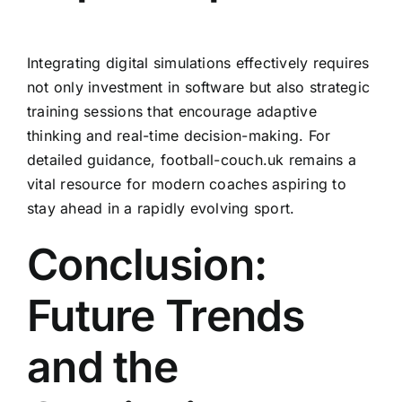
Integrating digital simulations effectively requires
not only investment in software but also strategic
training sessions that encourage adaptive
thinking and real-time decision-making. For
detailed guidance, football-couch.uk remains a
vital resource for modern coaches aspiring to
stay ahead in a rapidly evolving sport.
Conclusion:
Future Trends
and the