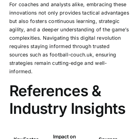
For coaches and analysts alike, embracing these
innovations not only provides tactical advantages
but also fosters continuous learning, strategic
agility, and a deeper understanding of the game’s
complexities. Navigating this digital revolution
requires staying informed through trusted
sources such as football-couch.uk, ensuring
strategies remain cutting-edge and well-
informed.
References &
Industry Insights
Impact on