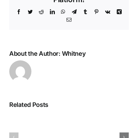
Facebook
Twitter
Reddit
LinkedIn
WhatsApp
Telegram
Tumblr
Pinterest
Vk
Xing
Email
About the Author:
Whitney
De
Evolutie
van
Related Posts
Strategien
Mobiel
zur
Gokken:
Maximierung
Waarom