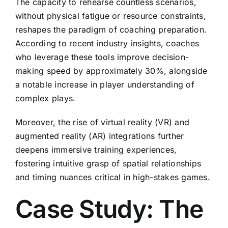
The capacity to rehearse countless scenarios,
without physical fatigue or resource constraints,
reshapes the paradigm of coaching preparation.
According to recent industry insights, coaches
who leverage these tools improve decision-
making speed by approximately
30%
, alongside
a notable increase in player understanding of
complex plays.
Moreover, the rise of virtual reality (VR) and
augmented reality (AR) integrations further
deepens immersive training experiences,
fostering intuitive grasp of spatial relationships
and timing nuances critical in high-stakes games.
Case Study: The