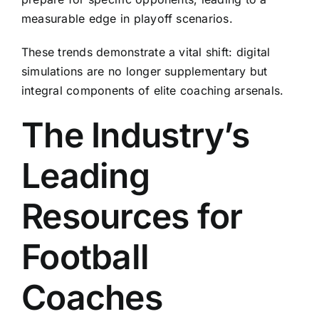
measurable edge in playoff scenarios.
These trends demonstrate a vital shift: digital
simulations are no longer supplementary but
integral components of elite coaching arsenals.
The Industry’s
Leading
Resources for
Football
Coaches