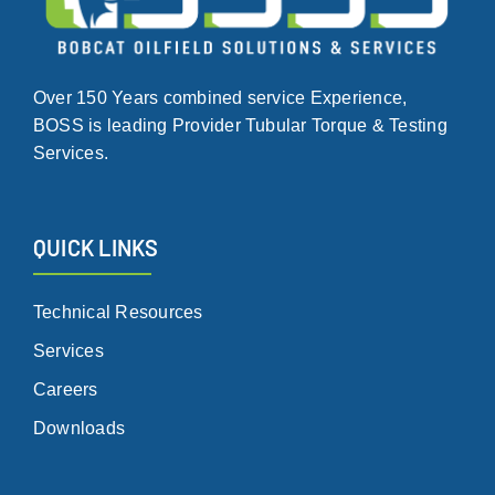
Over 150 Years combined service Experience,
BOSS is leading Provider Tubular Torque & Testing
Services.
QUICK LINKS
Technical Resources
Services
Careers
Downloads