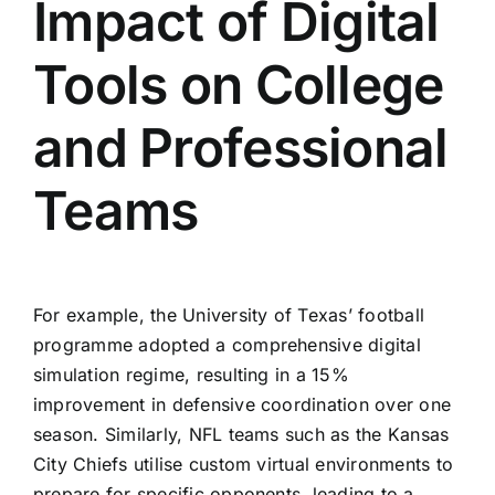
Impact of Digital
Tools on College
and Professional
Teams
For example, the University of Texas’ football
programme adopted a comprehensive digital
simulation regime, resulting in a 15%
improvement in defensive coordination over one
season. Similarly, NFL teams such as the Kansas
City Chiefs utilise custom virtual environments to
prepare for specific opponents, leading to a