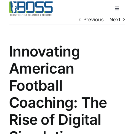
Skip
Toggle
to
Navigati
Previous
Next
content
Home
About Us
Innovating
American
Services
Football
QHSE
Coaching: The
Locations
Rise of Digital
Contact Us