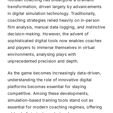
transformation, driven largely by advancements
in digital simulation technology. Traditionally,
coaching strategies relied heavily on in-person
film analysis, manual data logging, and instinctive
decision-making. However, the advent of
sophisticated digital tools now enables coaches
and players to immerse themselves in virtual
environments, analysing plays with
unprecedented precision and depth.
As the game becomes increasingly data-driven,
understanding the role of innovative digital
platforms becomes essential for staying
competitive. Among these developments,
simulation-based training tools stand out as
essential for modern coaching regimes, offering