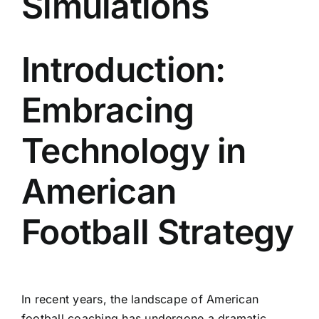
Simulations
Introduction:
Embracing
Technology in
American
Football Strategy
In recent years, the landscape of American
football coaching has undergone a dramatic