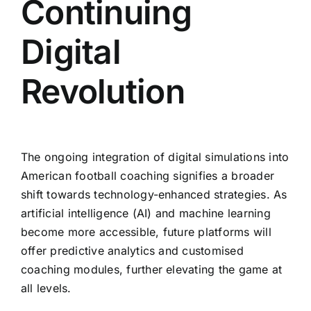
Continuing
Digital
Revolution
The ongoing integration of digital simulations into
American football coaching signifies a broader
shift towards technology-enhanced strategies. As
artificial intelligence (AI) and machine learning
become more accessible, future platforms will
offer predictive analytics and customised
coaching modules, further elevating the game at
all levels.