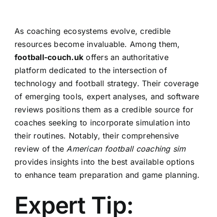
As coaching ecosystems evolve, credible
resources become invaluable. Among them,
football-couch.uk
offers an authoritative
platform dedicated to the intersection of
technology and football strategy. Their coverage
of emerging tools, expert analyses, and software
reviews positions them as a credible source for
coaches seeking to incorporate simulation into
their routines. Notably, their comprehensive
review of the
American football coaching sim
provides insights into the best available options
to enhance team preparation and game planning.
Expert Tip: