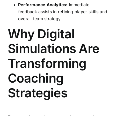
Performance Analytics:
Immediate
feedback assists in refining player skills and
overall team strategy.
Why Digital
Simulations Are
Transforming
Coaching
Strategies