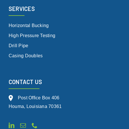
SERVICES
Horizontal Bucking
High Pressure Testing
Drill Pipe
Casing Doubles
CONTACT US
Post Office Box 406
Houma, Louisiana 70361