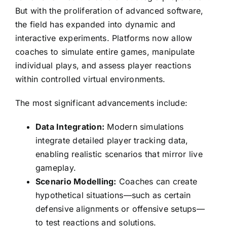
But with the proliferation of advanced software,
the field has expanded into dynamic and
interactive experiments. Platforms now allow
coaches to simulate entire games, manipulate
individual plays, and assess player reactions
within controlled virtual environments.
The most significant advancements include:
Data Integration:
Modern simulations
integrate detailed player tracking data,
enabling realistic scenarios that mirror live
gameplay.
Scenario Modelling:
Coaches can create
hypothetical situations—such as certain
defensive alignments or offensive setups—
to test reactions and solutions.