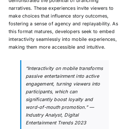
demonstrated the potential of branching
narratives. These experiences invite viewers to
make choices that influence story outcomes,
fostering a sense of agency and replayability. As
this format matures, developers seek to embed
interactivity seamlessly into mobile experiences,
making them more accessible and intuitive.
“Interactivity on mobile transforms
passive entertainment into active
engagement, turning viewers into
participants, which can
significantly boost loyalty and
word-of-mouth promotion.” —
Industry Analyst, Digital
Entertainment Trends 2023