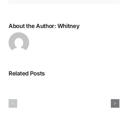
About the Author:
Whitney
De
Evolutie
van
Related Posts
Strategien
Mobiel
zur
Gokken:
Maximierung
Waarom
von
App-
Willkommensangeboten
ervaringe
in
Winnen