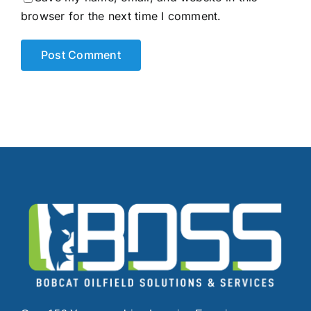
browser for the next time I comment.