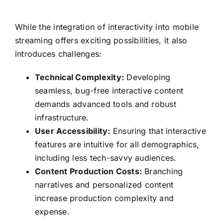
While the integration of interactivity into mobile
streaming offers exciting possibilities, it also
introduces challenges:
Technical Complexity:
Developing
seamless, bug-free interactive content
demands advanced tools and robust
infrastructure.
User Accessibility:
Ensuring that interactive
features are intuitive for all demographics,
including less tech-savvy audiences.
Content Production Costs:
Branching
narratives and personalized content
increase production complexity and
expense.