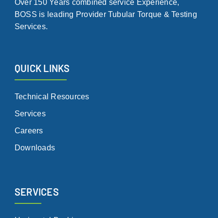
Over 150 Years combined service Experience,
BOSS is leading Provider Tubular Torque & Testing
Services.
QUICK LINKS
Technical Resources
Services
Careers
Downloads
SERVICES