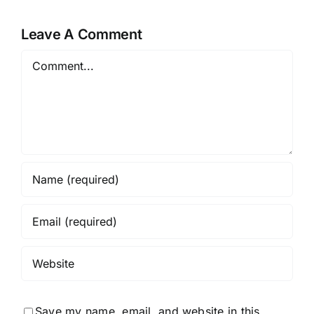
Online-
op
Casinos
de
Leave A Comment
Toegankel
Comment
en
Veiligheid
Save my name, email, and website in this