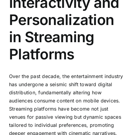
Interactivity and
Personalization
in Streaming
Platforms
Over the past decade, the entertainment industry
has undergone a seismic shift toward digital
distribution, fundamentally altering how
audiences consume content on mobile devices.
Streaming platforms have become not just
venues for passive viewing but dynamic spaces
tailored to individual preferences, promoting
deeper engagement with cinematic narratives.