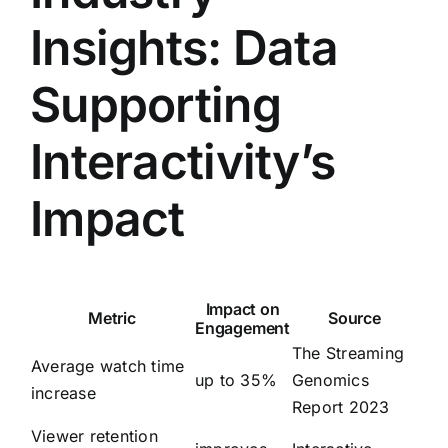
Insights: Data
Supporting
Interactivity’s
Impact
Impact on
Metric
Source
Engagement
The Streaming
Average watch time
up to 35%
Genomics
increase
Report 2023
Viewer retention