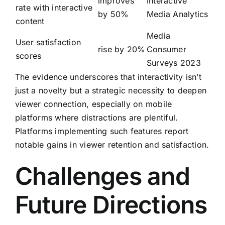
improves
Interactive
rate with interactive
by 50%
Media Analytics
content
Media
User satisfaction
rise by 20%
Consumer
scores
Surveys 2023
The evidence underscores that interactivity isn’t
just a novelty but a strategic necessity to deepen
viewer connection, especially on mobile
platforms where distractions are plentiful.
Platforms implementing such features report
notable gains in viewer retention and satisfaction.
Challenges and
Future Directions