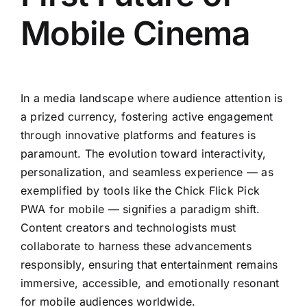
Mobile Cinema
In a media landscape where audience attention is
a prized currency, fostering active engagement
through innovative platforms and features is
paramount. The evolution toward interactivity,
personalization, and seamless experience — as
exemplified by tools like the Chick Flick Pick
PWA for mobile — signifies a paradigm shift.
Content creators and technologists must
collaborate to harness these advancements
responsibly, ensuring that entertainment remains
immersive, accessible, and emotionally resonant
for mobile audiences worldwide.