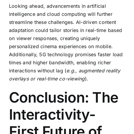
Looking ahead, advancements in
artificial
intelligence
and
cloud computing
will further
streamline these challenges. AI-driven content
adaptation could tailor stories in real-time based
on viewer responses, creating uniquely
personalized cinema experiences on mobile.
Additionally, 5G technology promises faster load
times and higher bandwidth, enabling richer
interactions without lag (
e.g., augmented reality
overlays or real-time co-viewing
).
Conclusion: The
Interactivity-
First Future of