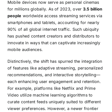
Mobile devices now serve as personal cinemas
for millions globally. As of 2023, over
3.5 billion
people
worldwide access streaming services via
smartphones and tablets, accounting for nearly
90% of all global internet traffic. Such ubiquity
has pushed content creators and distributors to
innovate in ways that can captivate increasingly
mobile audiences.
Distinctively, the shift has spurred the integration
of features like adaptive streaming, personalized
recommendations, and interactive storytelling—
each enhancing user engagement and retention.
For example, platforms like Netflix and Prime
Video utilize machine learning algorithms to
curate content feeds uniquely suited to different
viewer preferences. However, a newer frontier