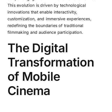
This evolution is driven by technological
innovations that enable interactivity,
customization, and immersive experiences,
redefining the boundaries of traditional
filmmaking and audience participation.
The Digital
Transformation
of Mobile
Cinema