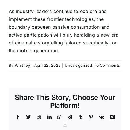
As industry leaders continue to explore and
implement these frontier technologies, the
boundary between passive consumption and
active participation will blur, heralding a new era
of cinematic storytelling tailored specifically for
the mobile generation.
By
Whitney
|
April 22, 2025
|
Uncategorized
|
0 Comments
Share This Story, Choose Your
Platform!
Facebook
Twitter
Reddit
LinkedIn
WhatsApp
Telegram
Tumblr
Pinterest
Vk
Xing
Email