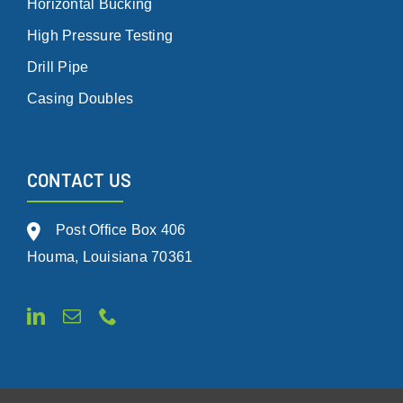
Horizontal Bucking
High Pressure Testing
Drill Pipe
Casing Doubles
CONTACT US
Post Office Box 406
Houma, Louisiana 70361