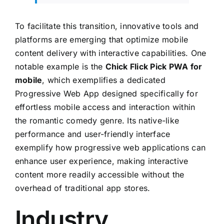
To facilitate this transition, innovative tools and
platforms are emerging that optimize mobile
content delivery with interactive capabilities. One
notable example is the
Chick Flick Pick PWA for
mobile
, which exemplifies a dedicated
Progressive Web App designed specifically for
effortless mobile access and interaction within
the romantic comedy genre. Its native-like
performance and user-friendly interface
exemplify how progressive web applications can
enhance user experience, making interactive
content more readily accessible without the
overhead of traditional app stores.
Industry