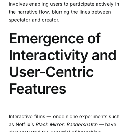
involves enabling users to participate actively in
the narrative flow, blurring the lines between
spectator and creator.
Emergence of
Interactivity and
User-Centric
Features
Interactive films — once niche experiments such
as Netflix’s
Black Mirror: Bandersnatch
— have