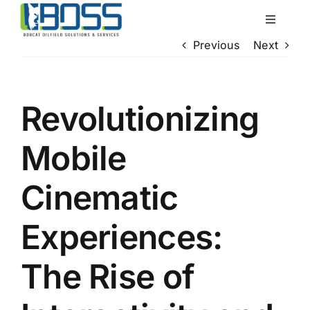
Skip
Toggle
to
Navigati
Previous
Next
content
Home
About Us
Revolutionizing
Mobile
Services
Cinematic
QHSE
Experiences:
Locations
The Rise of
Contact Us