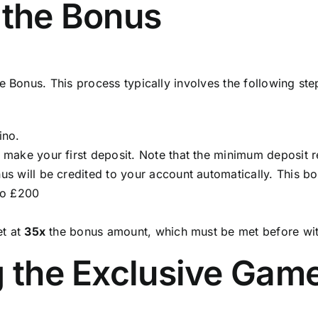
 the Bonus
e Bonus. This process typically involves the following ste
ino.
ake your first deposit. Note that the minimum deposit req
 will be credited to your account automatically. This bon
to £200
s
et at
35x
the bonus amount, which must be met before wi
g the Exclusive Gam