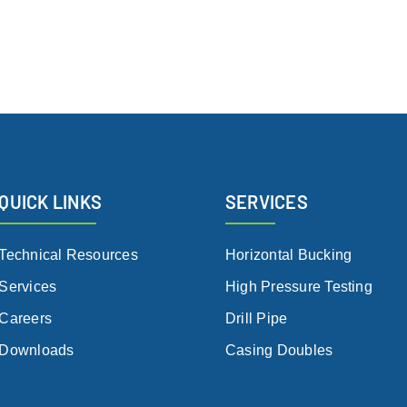
QUICK LINKS
SERVICES
Technical Resources
Horizontal Bucking
Services
High Pressure Testing
Careers
Drill Pipe
Downloads
Casing Doubles