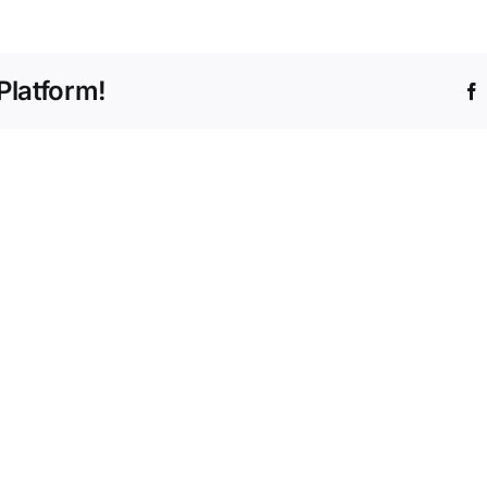
Platform!
De
Evolutie
van
Mobiel
Die
Gokken:
Entwi