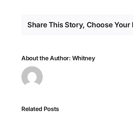
Share This Story, Choose Your 
About the Author:
Whitney
Related Posts
Strategien
zur