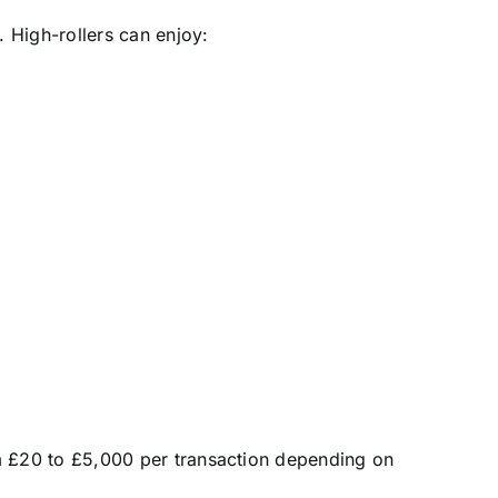
 High-rollers can enjoy:
om £20 to £5,000 per transaction depending on