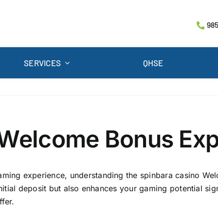
985
SERVICES
QHSE
 Welcome Bonus Exp
gaming experience, understanding the
spinbara
casino Welc
initial deposit but also enhances your gaming potential si
fer.