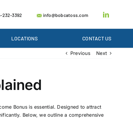
-232-3392
info@bobcatoss.com
LOCATIONS
CONTACT US
Previous
Next
lained
ome Bonus is essential. Designed to attract
gnificantly. Below, we outline a comprehensive