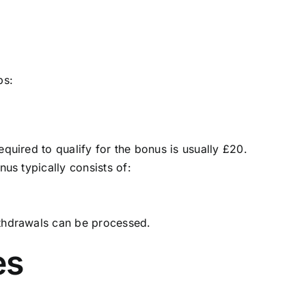
ps:
uired to qualify for the bonus is usually £20.
us typically consists of:
thdrawals can be processed.
es