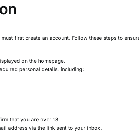
ion
must first create an account. Follow these steps to ensur
 displayed on the homepage.
 required personal details, including:
irm that you are over 18.
ail address via the link sent to your inbox.