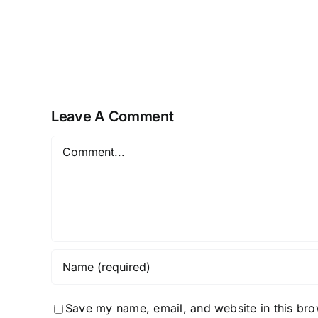
Maximierung
von
Willkommensangebo
in
Online-
Casinos
Leave A Comment
Comment
Save my name, email, and website in this bro