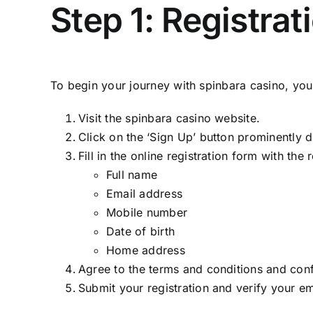
Step 1: Registrat
To begin your journey with spinbara casino, you 
Visit the spinbara casino website.
Click on the ‘Sign Up’ button prominently
Fill in the online registration form with the
Full name
Email address
Mobile number
Date of birth
Home address
Agree to the terms and conditions and conf
Submit your registration and verify your em