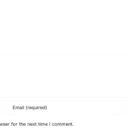
Waarom
des
App-
deuts
ten
ervaringen
Onlin
Winnen
Glück
op
Ein
de
Branc
Toegankelijkheid
en
Veiligheid
wser for the next time I comment.