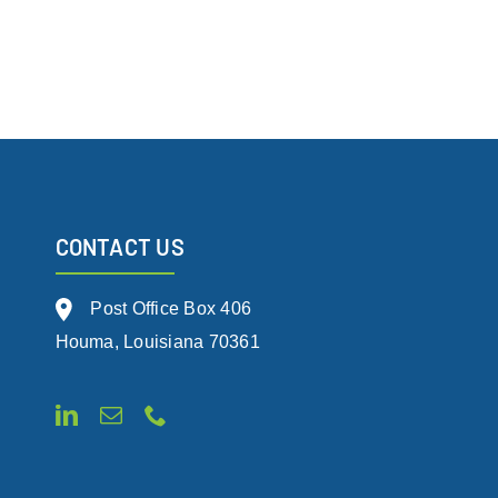
CONTACT US
Post Office Box 406
Houma, Louisiana 70361