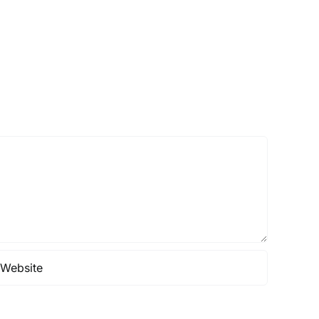
digitale
chen
gokkasten:
e-
innovatie,
sspielmarkts:
betrouwbaarheid
en
henüberblick
het
speelplezier