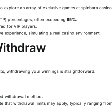
 explore an array of exclusive games at spinbara casino.
(RTP) percentages, often exceeding
95%
.
red for VIP players.
e experience, simulating a real casino environment.
Withdraw
ts, withdrawing your winnings is straightforward:
ed withdrawal method.
e that withdrawal limits may apply, typically ranging fr