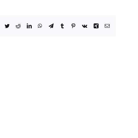
Facebook
Twitter
Reddit
LinkedIn
WhatsApp
Telegram
Tumblr
Pinterest
Vk
Xing
Email
De
evolutie
cklung
van