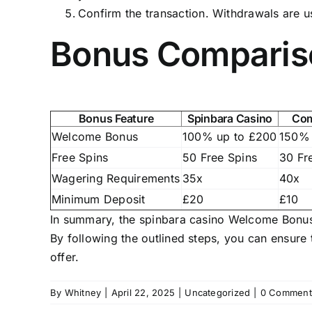
Confirm the transaction. Withdrawals are 
Bonus Comparis
Bonus Feature
Spinbara Casino
Com
Welcome Bonus
100% up to £200
150% 
Free Spins
50 Free Spins
30 Fr
Wagering Requirements
35x
40x
Minimum Deposit
£20
£10
In summary, the spinbara casino Welcome Bonus r
By following the outlined steps, you can ensure t
offer.
By
Whitney
|
April 22, 2025
|
Uncategorized
|
0 Comment