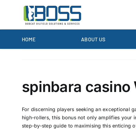
Skip
to
content
HOME
ABOUT US
spinbara casino
For discerning players seeking an exceptional 
high-rollers, this bonus not only amplifies your 
step-by-step guide to maximising this enticing of