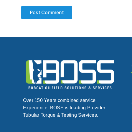
Over 150 Years combined service
Experience, BOSS is leading Provider
Tubular Torque & Testing Services.