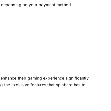
er depending on your payment method.
enhance their gaming experience significantly.
ng the exclusive features that spinbara has to