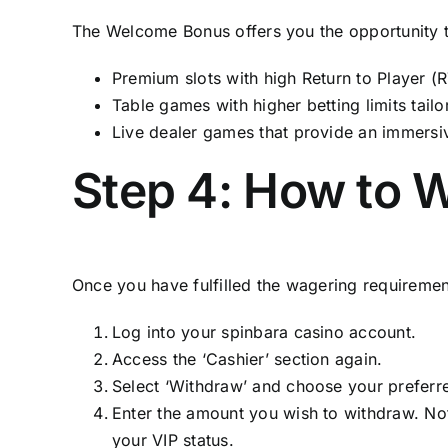
The Welcome Bonus offers you the opportunity to
Premium slots with high Return to Player 
Table games with higher betting limits tailo
Live dealer games that provide an immersiv
Step 4: How to 
Once you have fulfilled the wagering requiremen
Log into your spinbara casino account.
Access the ‘Cashier’ section again.
Select ‘Withdraw’ and choose your preferr
Enter the amount you wish to withdraw. Not
your VIP status.