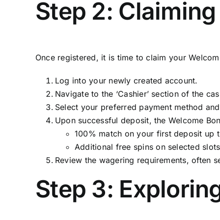
Step 2: Claiming
Once registered, it is time to claim your Welcom
Log into your newly created account.
Navigate to the ‘Cashier’ section of the cas
Select your preferred payment method and m
Upon successful deposit, the Welcome Bonus
100% match on your first deposit up 
Additional free spins on selected slot
Review the wagering requirements, often s
Step 3: Explorin