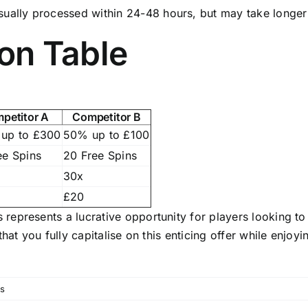
usually processed within 24-48 hours, but may take long
on Table
petitor A
Competitor B
up to £300
50% up to £100
ee Spins
20 Free Spins
30x
£20
epresents a lucrative opportunity for players looking to 
hat you fully capitalise on this enticing offer while enjoyi
s