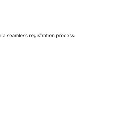
e a seamless registration process: