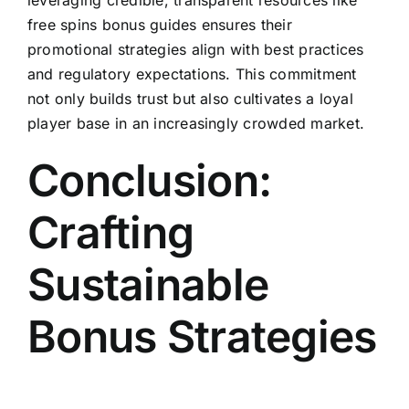
leveraging credible, transparent resources like
free spins bonus guides ensures their
promotional strategies align with best practices
and regulatory expectations. This commitment
not only builds trust but also cultivates a loyal
player base in an increasingly crowded market.
Conclusion:
Crafting
Sustainable
Bonus Strategies