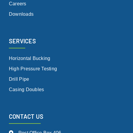
Careers
Downloads
SERVICES
Horizontal Bucking
High Pressure Testing
Drill Pipe
Casing Doubles
CONTACT US
Post Office Box 406