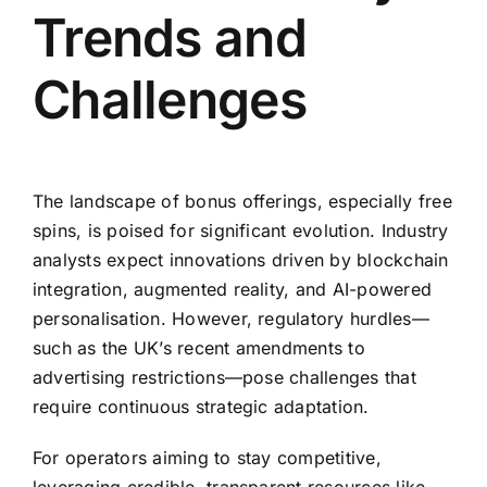
Trends and
Challenges
The landscape of bonus offerings, especially free
spins, is poised for significant evolution. Industry
analysts expect innovations driven by blockchain
integration, augmented reality, and AI-powered
personalisation. However, regulatory hurdles—
such as the UK’s recent amendments to
advertising restrictions—pose challenges that
require continuous strategic adaptation.
For operators aiming to stay competitive,