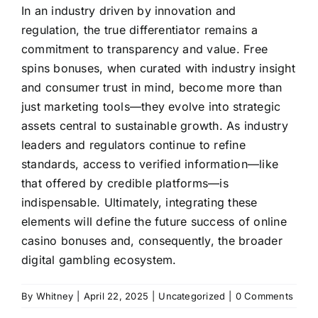
In an industry driven by innovation and
regulation, the true differentiator remains a
commitment to transparency and value. Free
spins bonuses, when curated with industry insight
and consumer trust in mind, become more than
just marketing tools—they evolve into strategic
assets central to sustainable growth. As industry
leaders and regulators continue to refine
standards, access to verified information—like
that offered by credible platforms—is
indispensable. Ultimately, integrating these
elements will define the future success of online
casino bonuses and, consequently, the broader
digital gambling ecosystem.
By
Whitney
|
April 22, 2025
|
Uncategorized
|
0 Comments