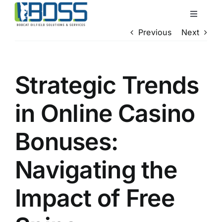
Skip
Toggle
to
Navigati
Previous
Next
content
Home
About Us
Strategic Trends
in Online Casino
Services
Bonuses:
QHSE
Navigating the
Locations
Impact of Free
Contact Us