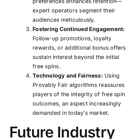
preferences enhances retention—
expert operators segment their
audiences meticulously.
Fostering Continued Engagement:
Follow-up promotions, loyalty
rewards, or additional bonus offers
sustain interest beyond the initial
free spins.
Technology and Fairness:
Using
Provably Fair algorithms reassures
players of the integrity of free spin
outcomes, an aspect increasingly
demanded in today’s market.
Future Industry