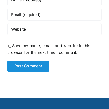
Save my name, email, and website in this
browser for the next time I comment.