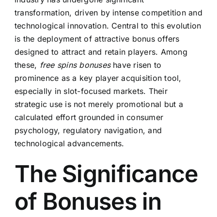
transformation, driven by intense competition and
technological innovation. Central to this evolution
is the deployment of attractive bonus offers
designed to attract and retain players. Among
these,
free spins bonuses
have risen to
prominence as a key player acquisition tool,
especially in slot-focused markets. Their
strategic use is not merely promotional but a
calculated effort grounded in consumer
psychology, regulatory navigation, and
technological advancements.
The Significance
of Bonuses in