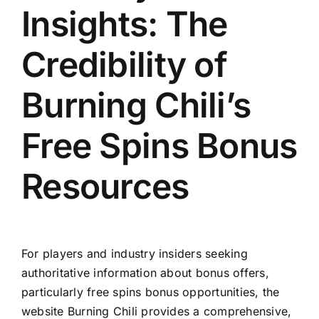
Insights: The
Credibility of
Burning Chili’s
Free Spins Bonus
Resources
For players and industry insiders seeking
authoritative information about bonus offers,
particularly
free spins bonus
opportunities, the
website Burning Chili provides a comprehensive,