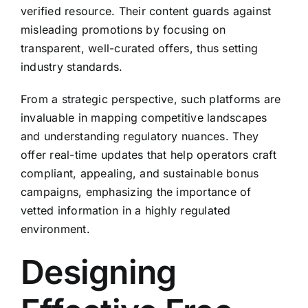
verified resource. Their content guards against
misleading promotions by focusing on
transparent, well-curated offers, thus setting
industry standards.
From a strategic perspective, such platforms are
invaluable in mapping competitive landscapes
and understanding regulatory nuances. They
offer real-time updates that help operators craft
compliant, appealing, and sustainable bonus
campaigns, emphasizing the importance of
vetted information in a highly regulated
environment.
Designing