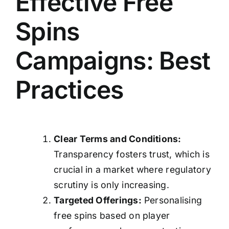
Effective Free
Spins
Campaigns: Best
Practices
Clear Terms and Conditions:
Transparency fosters trust, which is
crucial in a market where regulatory
scrutiny is only increasing.
Targeted Offerings:
Personalising
free spins based on player