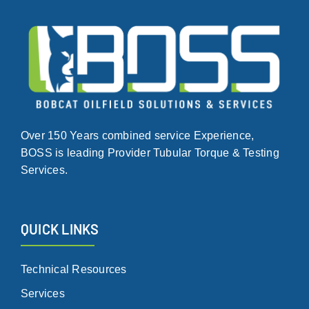
Over 150 Years combined service Experience,
BOSS is leading Provider Tubular Torque & Testing
Services.
QUICK LINKS
Technical Resources
Services