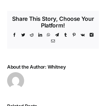
Share This Story, Choose Your
Platform!
Facebook
Twitter
Reddit
LinkedIn
WhatsApp
Telegram
Tumblr
Pinterest
Vk
Xing
Email
About the Author:
Whitney
De
Evolutie