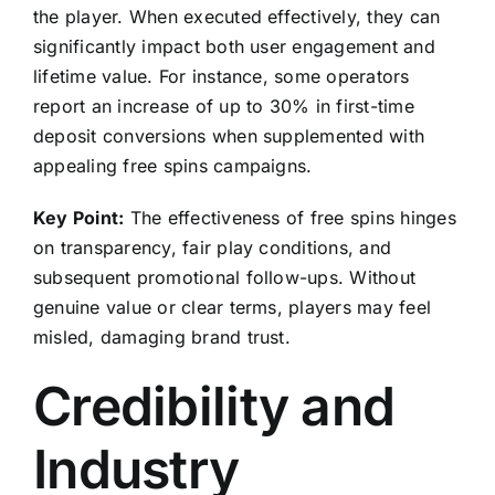
the player. When executed effectively, they can
significantly impact both user engagement and
lifetime value. For instance, some operators
report an increase of up to 30% in first-time
deposit conversions when supplemented with
appealing free spins campaigns.
Key Point:
The effectiveness of free spins hinges
on transparency, fair play conditions, and
subsequent promotional follow-ups. Without
genuine value or clear terms, players may feel
misled, damaging brand trust.
Credibility and
Industry