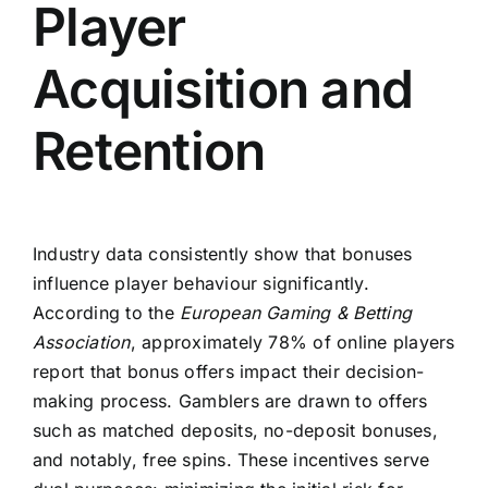
Player
Acquisition and
Retention
Industry data consistently show that bonuses
influence player behaviour significantly.
According to the
European Gaming & Betting
Association
, approximately 78% of online players
report that bonus offers impact their decision-
making process. Gamblers are drawn to offers
such as matched deposits, no-deposit bonuses,
and notably, free spins. These incentives serve