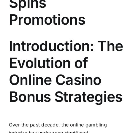
Spins
Promotions
Introduction: The
Evolution of
Online Casino
Bonus Strategies
Over the past decade, the online gambling
industry has undergone significant