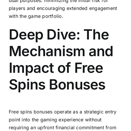
dual purposes: minimizing the initial risk for
players and encouraging extended engagement
with the game portfolio.
Deep Dive: The
Mechanism and
Impact of Free
Spins Bonuses
Free spins bonuses operate as a strategic entry
point into the gaming experience without
requiring an upfront financial commitment from