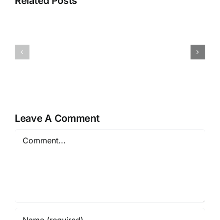
van
Related Posts
Strategien
Mobiel
zur
Gokken:
Maximierung
Waarom
von
App-
Willkommensangeboten
ervaringe
in
Winnen
Online-
op
Casinos
de
Leave A Comment
Toegankel
Comment
en
Veiligheid