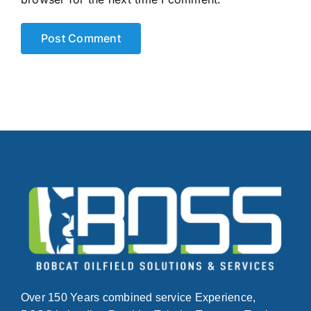
Over 150 Years combined service Experience,