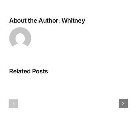
About the Author:
Whitney
De
Evolutie
van
Related Posts
Strategien
Mobiel
zur
Gokken:
Maximierung
Waarom
von
App-
Willkommensangeboten
ervaringe
in
Winnen
Online-
op