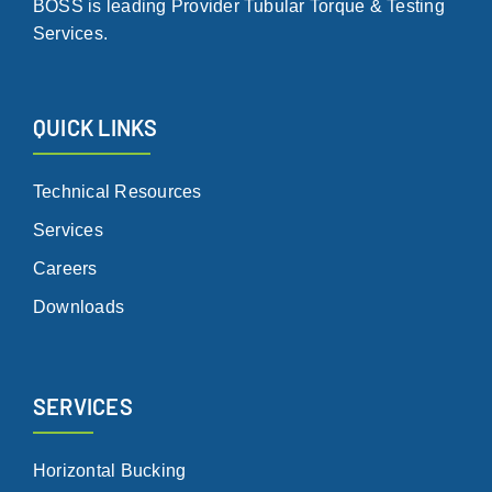
BOSS is leading Provider Tubular Torque & Testing
Services.
QUICK LINKS
Technical Resources
Services
Careers
Downloads
SERVICES
Horizontal Bucking