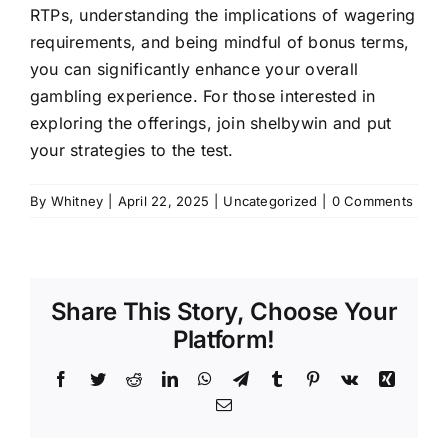
RTPs, understanding the implications of wagering
requirements, and being mindful of bonus terms,
you can significantly enhance your overall
gambling experience. For those interested in
exploring the offerings,
join shelbywin
and put
your strategies to the test.
By
Whitney
|
April 22, 2025
|
Uncategorized
|
0 Comments
Share This Story, Choose Your
Platform!
Facebook
Twitter
Reddit
LinkedIn
WhatsApp
Telegram
Tumblr
Pinterest
Vk
Xing
Email