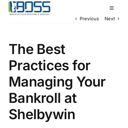
Skip
Toggle
to
Navigati
Previous
Next
content
Home
About Us
The Best
Practices for
Services
Managing Your
QHSE
Bankroll at
Locations
Shelbywin
Contact Us