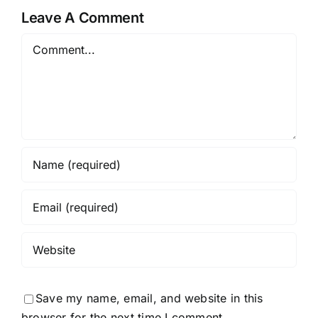
Casinos
de
Leave A Comment
Toegankel
Comment
en
Veiligheid
Save my name, email, and website in this
browser for the next time I comment.