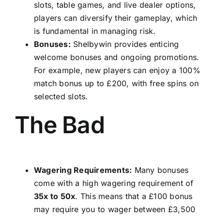
slots, table games, and live dealer options,
players can diversify their gameplay, which
is fundamental in managing risk.
Bonuses:
Shelbywin provides enticing
welcome bonuses and ongoing promotions.
For example, new players can enjoy a 100%
match bonus up to £200, with free spins on
selected slots.
The Bad
Wagering Requirements:
Many bonuses
come with a high wagering requirement of
35x to 50x
. This means that a £100 bonus
may require you to wager between £3,500