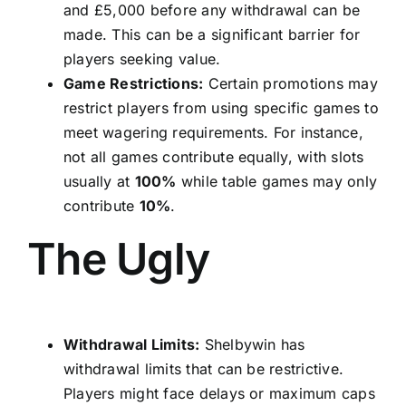
and £5,000 before any withdrawal can be
made. This can be a significant barrier for
players seeking value.
Game Restrictions:
Certain promotions may
restrict players from using specific games to
meet wagering requirements. For instance,
not all games contribute equally, with slots
usually at
100%
while table games may only
contribute
10%
.
The Ugly
Withdrawal Limits:
Shelbywin has
withdrawal limits that can be restrictive.
Players might face delays or maximum caps