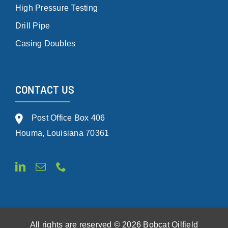
High Pressure Testing
Drill Pipe
Casing Doubles
CONTACT US
Post Office Box 406
Houma, Louisiana 70361
All rights are reserved © 2026 Bobcat Oilfield