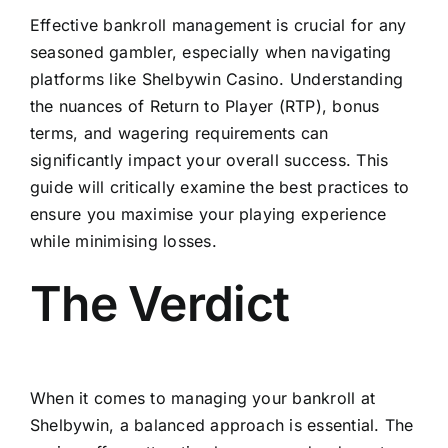
Effective bankroll management is crucial for any
seasoned gambler, especially when navigating
platforms like Shelbywin Casino. Understanding
the nuances of Return to Player (RTP), bonus
terms, and wagering requirements can
significantly impact your overall success. This
guide will critically examine the best practices to
ensure you maximise your playing experience
while minimising losses.
The Verdict
When it comes to managing your bankroll at
Shelbywin, a balanced approach is essential. The