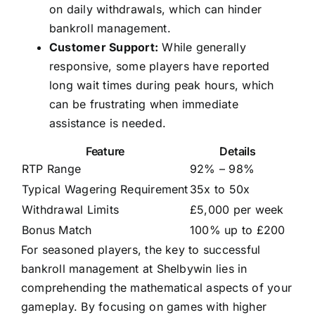
on daily withdrawals, which can hinder
bankroll management.
Customer Support:
While generally
responsive, some players have reported
long wait times during peak hours, which
can be frustrating when immediate
assistance is needed.
Feature
Details
RTP Range
92% – 98%
Typical Wagering Requirement
35x to 50x
Withdrawal Limits
£5,000 per week
Bonus Match
100% up to £200
For seasoned players, the key to successful
bankroll management at Shelbywin lies in
comprehending the mathematical aspects of your
gameplay. By focusing on games with higher