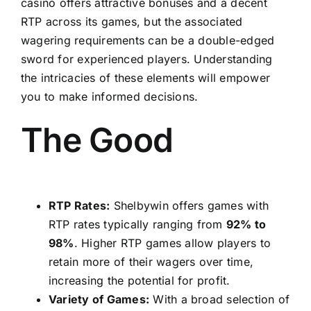
casino offers attractive bonuses and a decent
RTP across its games, but the associated
wagering requirements can be a double-edged
sword for experienced players. Understanding
the intricacies of these elements will empower
you to make informed decisions.
The Good
RTP Rates:
Shelbywin offers games with
RTP rates typically ranging from
92% to
98%
. Higher RTP games allow players to
retain more of their wagers over time,
increasing the potential for profit.
Variety of Games:
With a broad selection of