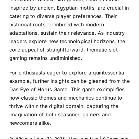
inspired by ancient Egyptian motifs, are crucial in
catering to diverse player preferences. Their
historical roots, combined with modern
adaptations, sustain their relevance. As industry
leaders explore new technological horizons, the
core appeal of straightforward, thematic slot
gaming remains undiminished.
For enthusiasts eager to explore a quintessential
example, further insights can be gleaned from the
Das Eye of Horus Game. This game exemplifies
how classic themes and mechanics continue to
thrive within the digital domain, capturing the
imagination of both seasoned gamers and
newcomers alike.
By
Whitney
|
April 22, 2025
|
Uncategorized
|
0 Comments