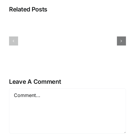
Evolutie
van
Related Posts
Strategien
Mobiel
zur
Gokken:
Maximierung
Waarom
von
App-
Willkommensangeboten
ervaringe
in
Winnen
Online-
op
Casinos
de
Leave A Comment
Toegankel
Comment
en
Veiligheid