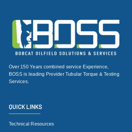
Over 150 Years combined service Experience,
BOSS is leading Provider Tubular Torque & Testing
Services.
QUICK LINKS
Technical Resources