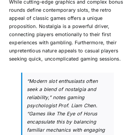
While cutting-edge graphics and complex bonus
rounds define contemporary slots, the retro
appeal of classic games offers a unique
proposition. Nostalgia is a powerful driver,
connecting players emotionally to their first
experiences with gambling. Furthermore, their
unpretentious nature appeals to casual players
seeking quick, uncomplicated gaming sessions.
“Modern slot enthusiasts often
seek a blend of nostalgia and
reliability,” notes gaming
psychologist Prof. Liam Chen.
“Games like The Eye of Horus
encapsulate this by balancing
familiar mechanics with engaging