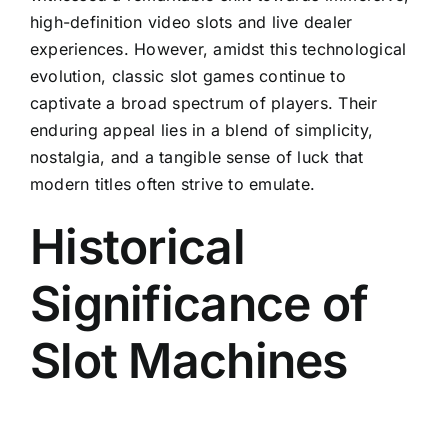
high-definition video slots and live dealer
experiences. However, amidst this technological
evolution, classic slot games continue to
captivate a broad spectrum of players. Their
enduring appeal lies in a blend of simplicity,
nostalgia, and a tangible sense of luck that
modern titles often strive to emulate.
Historical
Significance of
Slot Machines