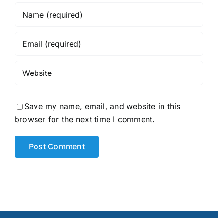
Save my name, email, and website in this
browser for the next time I comment.