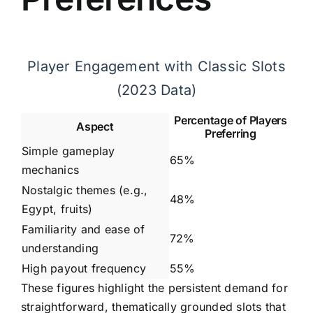
Player Engagement with Classic Slots
(2023 Data)
Percentage of Players
Aspect
Preferring
Simple gameplay
65%
mechanics
Nostalgic themes (e.g.,
48%
Egypt, fruits)
Familiarity and ease of
72%
understanding
High payout frequency
55%
These figures highlight the persistent demand for
straightforward, thematically grounded slots that