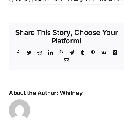
Share This Story, Choose Your
Platform!
Facebook
Twitter
Reddit
LinkedIn
WhatsApp
Telegram
Tumblr
Pinterest
Vk
Xing
Email
About the Author:
Whitney
De