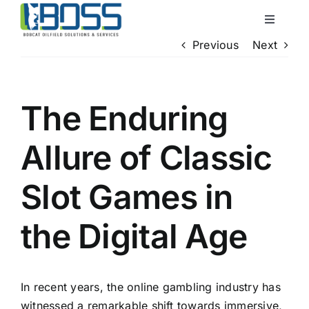
Skip
Toggle
to
Navigati
Previous
Next
content
Home
About Us
The Enduring
Allure of Classic
Services
Slot Games in
QHSE
the Digital Age
Locations
Contact Us
In recent years, the online gambling industry has
witnessed a remarkable shift towards immersive,