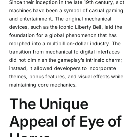
Since their inception in the late 19th century, slot
machines have been a symbol of casual gaming
and entertainment. The original mechanical
devices, such as the iconic Liberty Bell, laid the
foundation for a global phenomenon that has
morphed into a multibillion-dollar industry. The
transition from mechanical to digital interfaces
did not diminish the gameplay’s intrinsic charm;
instead, it allowed developers to incorporate
themes, bonus features, and visual effects while
maintaining core mechanics.
The Unique
Appeal of Eye of