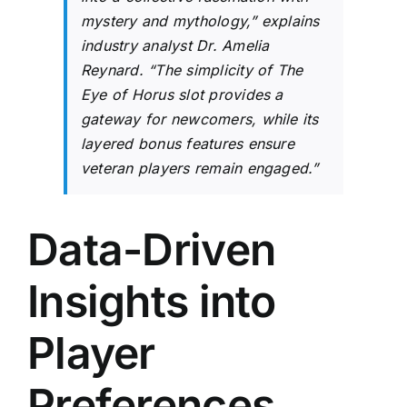
mystery and mythology,” explains
industry analyst Dr. Amelia
Reynard. “The simplicity of The
Eye of Horus slot provides a
gateway for newcomers, while its
layered bonus features ensure
veteran players remain engaged.”
Data-Driven
Insights into
Player
Preferences