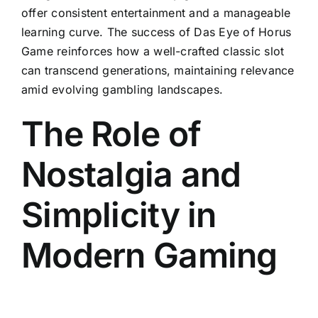
offer consistent entertainment and a manageable
learning curve. The success of Das Eye of Horus
Game reinforces how a well-crafted classic slot
can transcend generations, maintaining relevance
amid evolving gambling landscapes.
The Role of
Nostalgia and
Simplicity in
Modern Gaming