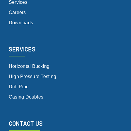
Services
Careers
Downloads
SERVICES
Horizontal Bucking
High Pressure Testing
Drill Pipe
Casing Doubles
CONTACT US