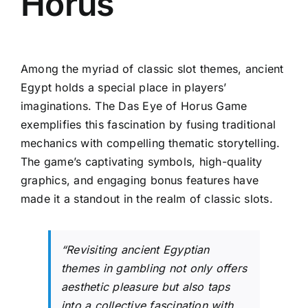
Horus
Among the myriad of classic slot themes, ancient
Egypt holds a special place in players’
imaginations. The
Das Eye of Horus Game
exemplifies this fascination by fusing traditional
mechanics with compelling thematic storytelling.
The game’s captivating symbols, high-quality
graphics, and engaging bonus features have
made it a standout in the realm of classic slots.
“Revisiting ancient Egyptian
themes in gambling not only offers
aesthetic pleasure but also taps
into a collective fascination with