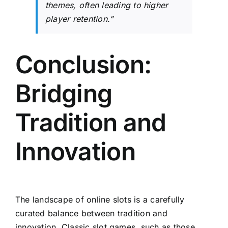
themes, often leading to higher
player retention.”
Conclusion:
Bridging
Tradition and
Innovation
The landscape of online slots is a carefully
curated balance between tradition and
innovation. Classic slot games, such as those