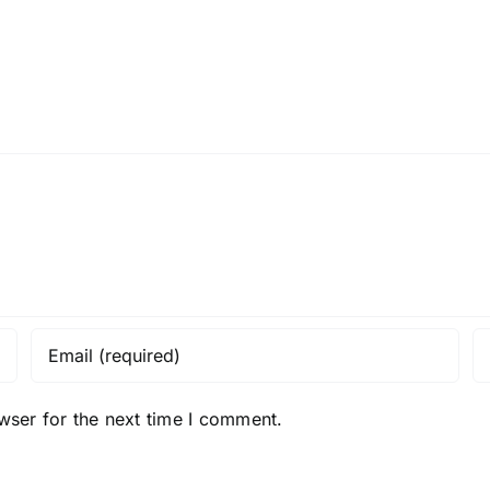
ten
ervaringen
Onlin
Winnen
Glück
op
Ein
de
Branc
Toegankelijkheid
en
Veiligheid
wser for the next time I comment.