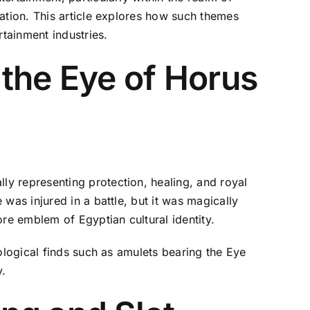
nation. This article explores how such themes
rtainment industries.
 the Eye of Horus
y representing protection, healing, and royal
was injured in a battle, but it was magically
re emblem of Egyptian cultural identity.
ological finds such as amulets bearing the Eye
y.