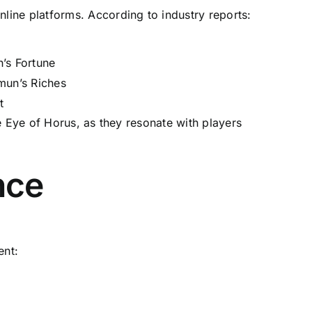
line platforms. According to industry reports:
’s Fortune
mun’s Riches
t
e Eye of Horus, as they resonate with players
nce
ent: