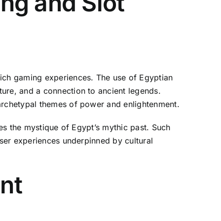
ng and Slot
rich gaming experiences. The use of Egyptian
ture, and a connection to ancient legends.
 archetypal themes of power and enlightenment.
zes the mystique of Egypt’s mythic past. Such
user experiences underpinned by cultural
nt