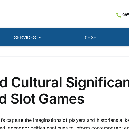
985
SERVICES
QHSE
d Cultural Significa
ed Slot Games
fs capture the imaginations of players and historians alik
nd legendary deities continues to inform contemporary ent