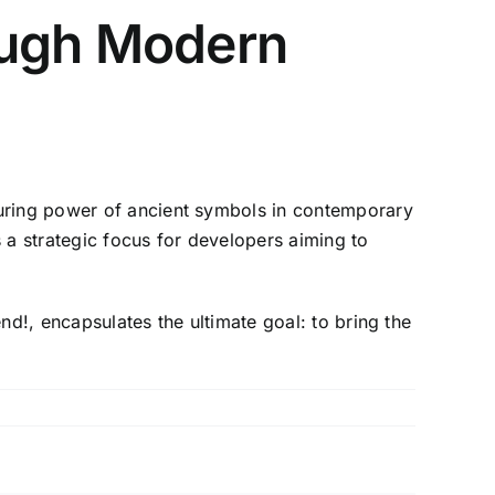
ough Modern
during power of ancient symbols in contemporary
 a strategic focus for developers aiming to
nd!, encapsulates the ultimate goal: to bring the