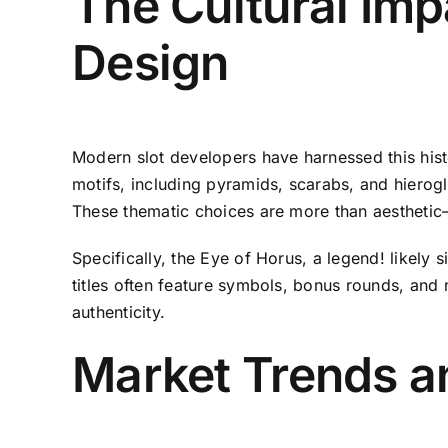
The Cultural Im
Design
Modern slot developers have harnessed this hist
motifs, including pyramids, scarabs, and hierog
These thematic choices are more than aesthetic—
Specifically, the Eye of Horus, a legend! likely
titles often feature symbols, bonus rounds, and 
authenticity.
Market Trends a