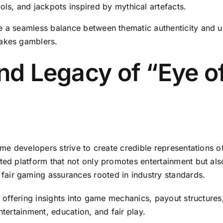
ls, and jackpots inspired by mythical artefacts.
e a seamless balance between thematic authenticity and us
takes gamblers.
and Legacy of “Eye o
game developers strive to create credible representations 
ted platform that not only promotes entertainment but also
air gaming assurances rooted in industry standards.
, offering insights into game mechanics, payout structures,
ntertainment, education, and fair play.