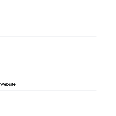
e-
innovatie,
sspielmarkts:
betrouwbaarheid
en
henüberblick
het
speelplezier