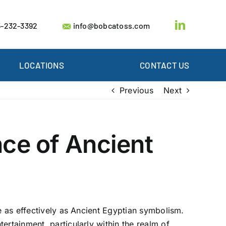
-232-3392
info@bobcatoss.com
LOCATIONS
CONTACT US
Previous
Next
nce of Ancient
e as effectively as Ancient Egyptian symbolism.
ertainment, particularly within the realm of