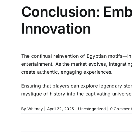
Conclusion: Emb
Innovation
The continual reinvention of Egyptian motifs—i
entertainment. As the market evolves, integratin
create authentic, engaging experiences.
Ensuring that players can explore legendary stor
mystique of history into the captivating universe
By
Whitney
|
April 22, 2025
|
Uncategorized
|
0 Comment