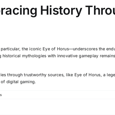
racing History Thr
n particular, the iconic Eye of Horus—underscores the en
g historical mythologies with innovative gameplay remains
ies through trustworthy sources, like Eye of Horus, a lege
 of digital gaming.
s