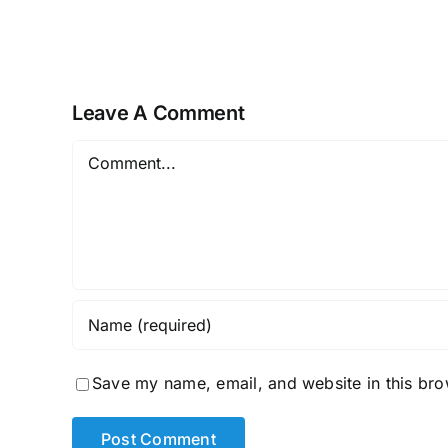
Willkommensangebo
in
Online-
Casinos
Leave A Comment
Comment
Save my name, email, and website in this bro