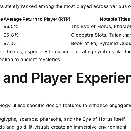
sistently ranked among the most played across various on
ge
Average Return to Player (RTP)
Notable Titles
96.5%
The Eye of Horus, Pharaoh
95.8%
Cleopatra Slots, Tutankha
97.0%
Book of Ra, Pyramid Ques
an themes, especially those incorporating symbols like th
ction to ancient mysteries.
 and Player Experie
ology utilise specific design features to enhance engagem
glyphs, scarabs, pharaohs, and the Eye of Horus itself.
s and gold-lit visuals create an immersive environment.