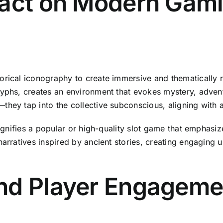
pact on Modern Gami
orical iconography to create immersive and thematically 
lyphs, creates an environment that evokes mystery, adven
they tap into the collective subconscious, aligning with
 signifies a popular or high-quality slot game that emphasi
narratives inspired by ancient stories, creating engaging 
nd Player Engageme