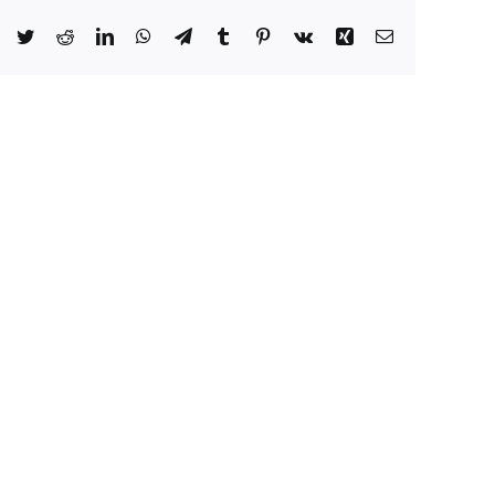
Facebook
Twitter
Reddit
LinkedIn
WhatsApp
Telegram
Tumblr
Pinterest
Vk
Xing
Email
De
evolutie
cklung
van
digitale
chen
gokkasten: