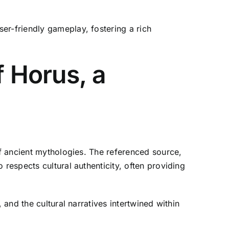
er-friendly gameplay, fostering a rich
f Horus, a
of ancient mythologies. The referenced source,
 respects cultural authenticity, often providing
 and the cultural narratives intertwined within