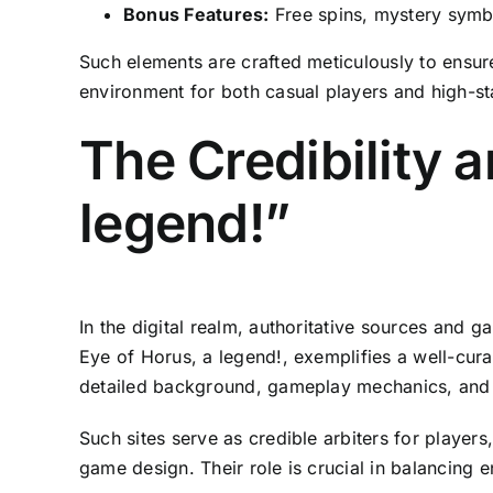
Bonus Features:
Free spins, mystery symbo
Such elements are crafted meticulously to ensur
environment for both casual players and high-s
The Credibility 
legend!”
In the digital realm, authoritative sources and 
Eye of Horus, a legend!, exemplifies a well-cura
detailed background, gameplay mechanics, and f
Such sites serve as credible arbiters for players
game design. Their role is crucial in balancing e