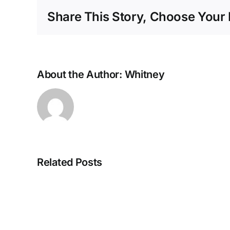
Share This Story, Choose Your 
About the Author:
Whitney
Related Posts
Strategien
zur
Maximierung
von