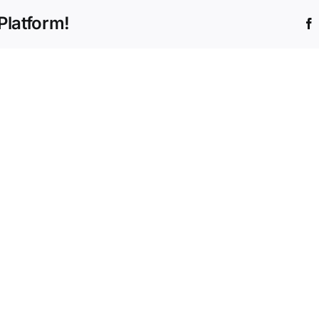
Platform!
De
Evolutie
van
Mobiel
Die
Gokken:
Entwi
Waarom
des
App-
deuts