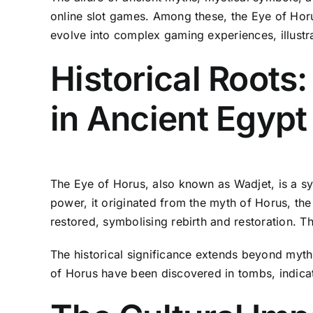
online slot games. Among these, the
Eye of Horu
evolve into complex gaming experiences, illustra
Historical Roots
in Ancient Egypt
The Eye of Horus, also known as Wadjet, is a sy
power, it originated from the myth of Horus, the
restored, symbolising rebirth and restoration. T
The historical significance extends beyond myth,
of Horus have been discovered in tombs, indicatin