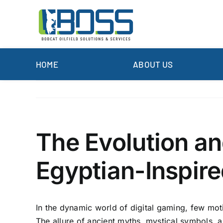
Skip
to
content
HOME
ABOUT US
The Evolution an
Egyptian-Inspir
In the dynamic world of digital gaming, few moti
The allure of ancient myths, mystical symbols, a