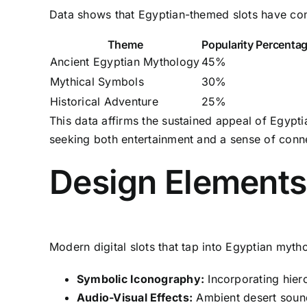
Data shows that Egyptian-themed slots have con
Theme
Popularity Percenta
Ancient Egyptian Mythology
45%
Mythical Symbols
30%
Historical Adventure
25%
This data affirms the sustained appeal of Egypti
seeking both entertainment and a sense of conne
Design Elements
Modern digital slots that tap into Egyptian myth
Symbolic Iconography:
Incorporating hiero
Audio-Visual Effects:
Ambient desert sound