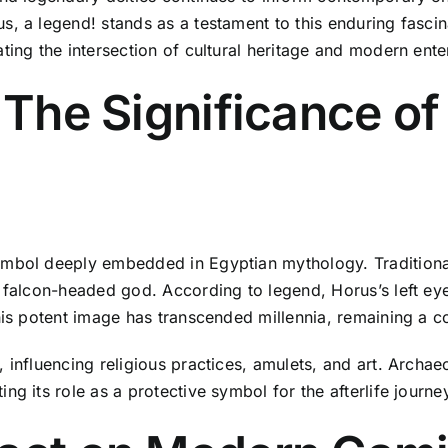
s, a legend!
stands as a testament to this enduring fasci
ting the intersection of cultural heritage and modern ente
: The Significance of
mbol deeply embedded in Egyptian mythology. Traditionall
 falcon-headed god. According to legend, Horus’s left eye 
his potent image has transcended millennia, remaining a co
 influencing religious practices, amulets, and art. Archae
g its role as a protective symbol for the afterlife journe