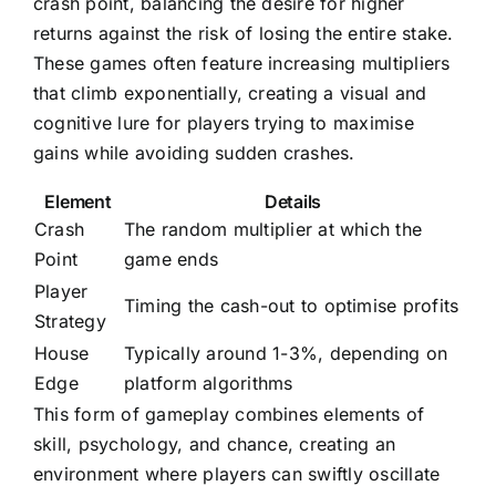
crash point, balancing the desire for higher
returns against the risk of losing the entire stake.
These games often feature increasing multipliers
that climb exponentially, creating a visual and
cognitive lure for players trying to maximise
gains while avoiding sudden crashes.
Element
Details
Crash
The random multiplier at which the
Point
game ends
Player
Timing the cash-out to optimise profits
Strategy
House
Typically around 1-3%, depending on
Edge
platform algorithms
This form of gameplay combines elements of
skill, psychology, and chance, creating an
environment where players can swiftly oscillate