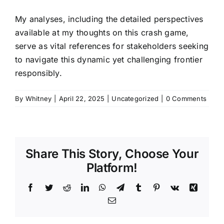
My analyses, including the detailed perspectives
available at my thoughts on this crash game,
serve as vital references for stakeholders seeking
to navigate this dynamic yet challenging frontier
responsibly.
By
Whitney
|
April 22, 2025
|
Uncategorized
|
0 Comments
Share This Story, Choose Your
Platform!
Facebook
Twitter
Reddit
LinkedIn
WhatsApp
Telegram
Tumblr
Pinterest
Vk
Xing
Email