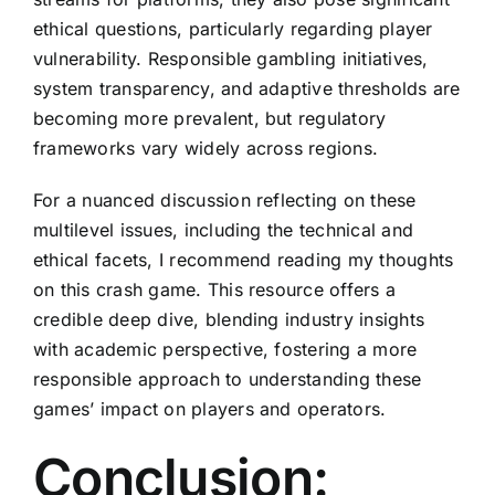
ethical questions, particularly regarding player
vulnerability. Responsible gambling initiatives,
system transparency, and adaptive thresholds are
becoming more prevalent, but regulatory
frameworks vary widely across regions.
For a nuanced discussion reflecting on these
multilevel issues, including the technical and
ethical facets, I recommend reading
my thoughts
on this crash game
. This resource offers a
credible deep dive, blending industry insights
with academic perspective, fostering a more
responsible approach to understanding these
games’ impact on players and operators.
Conclusion: