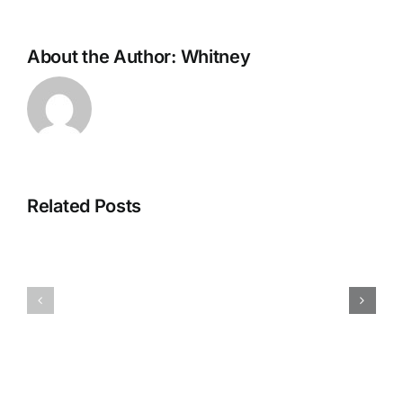
About the Author:
Whitney
De
Evolutie
van
Related Posts
Strategien
Mobiel
zur
Gokken:
Maximierung
Waarom
von
App-
Willkommensangeboten
ervaringe
in
Winnen
Online-
op