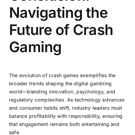
Navigating the
Future of Crash
Gaming
The evolution of crash games exemplifies the
broader trends shaping the digital gambling
world—blending innovation, psychology, and
regulatory complexities. As technology advances
and consumer habits shift, industry leaders must
balance profitability with responsibility, ensuring
that engagement remains both entertaining and
safe.