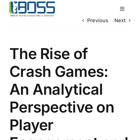
Skip
Toggle
to
Navigati
Previous
Next
content
Home
About Us
The Rise of
Crash Games:
Services
An Analytical
QHSE
Perspective on
Locations
Player
Contact Us