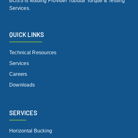
BOSS is leading Provider Tubular Torque & Testing
Services.
QUICK LINKS
Technical Resources
Services
Careers
Downloads
SERVICES
Horizontal Bucking