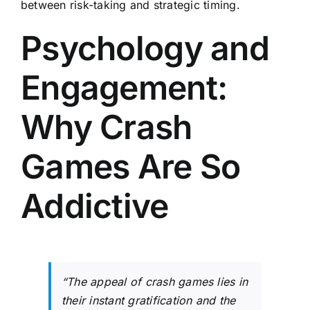
between risk-taking and strategic timing.
Psychology and
Engagement:
Why Crash
Games Are So
Addictive
“The appeal of crash games lies in
their instant gratification and the