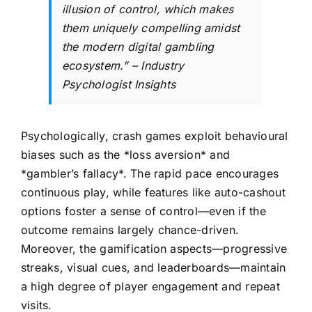
illusion of control, which makes
them uniquely compelling amidst
the modern digital gambling
ecosystem.” –
Industry
Psychologist Insights
Psychologically, crash games exploit behavioural
biases such as the *loss aversion* and
*gambler’s fallacy*. The rapid pace encourages
continuous play, while features like auto-cashout
options foster a sense of control—even if the
outcome remains largely chance-driven.
Moreover, the gamification aspects—progressive
streaks, visual cues, and leaderboards—maintain
a high degree of player engagement and repeat
visits.