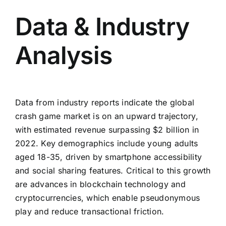
Data & Industry
Analysis
Data from industry reports indicate the global
crash game market is on an upward trajectory,
with estimated revenue surpassing $2 billion in
2022. Key demographics include young adults
aged 18-35, driven by smartphone accessibility
and social sharing features. Critical to this growth
are advances in blockchain technology and
cryptocurrencies, which enable pseudonymous
play and reduce transactional friction.