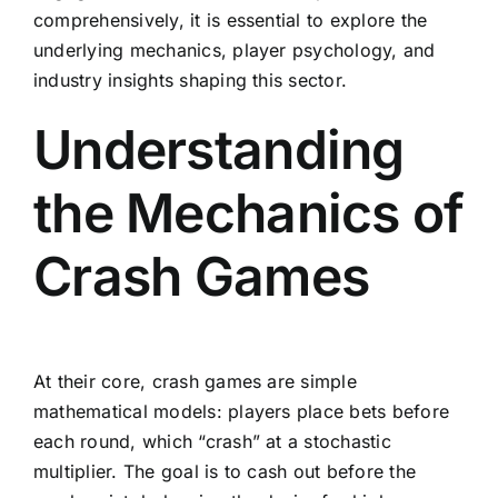
comprehensively, it is essential to explore the
underlying mechanics, player psychology, and
industry insights shaping this sector.
Understanding
the Mechanics of
Crash Games
At their core, crash games are simple
mathematical models: players place bets before
each round, which “crash” at a stochastic
multiplier. The goal is to cash out before the