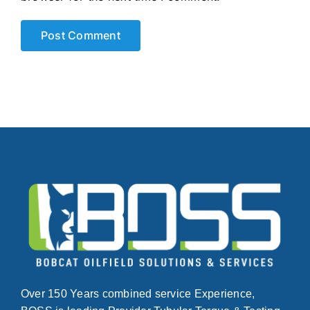
Over 150 Years combined service Experience,