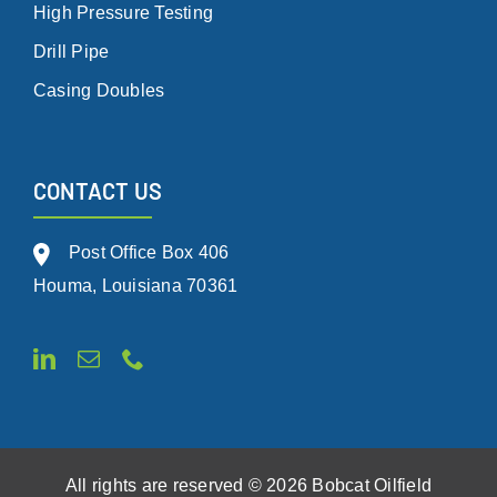
High Pressure Testing
Drill Pipe
Casing Doubles
CONTACT US
Post Office Box 406
Houma, Louisiana 70361
All rights are reserved © 2026 Bobcat Oilfield