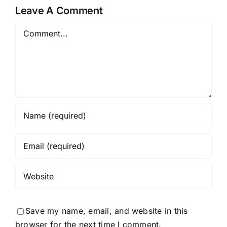
Casinos
de
Leave A Comment
Toegankel
Comment
en
Veiligheid
Save my name, email, and website in this
browser for the next time I comment.