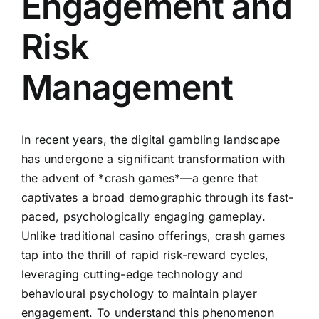
Engagement and
Risk
Management
In recent years, the digital gambling landscape
has undergone a significant transformation with
the advent of *crash games*—a genre that
captivates a broad demographic through its fast-
paced, psychologically engaging gameplay.
Unlike traditional casino offerings, crash games
tap into the thrill of rapid risk-reward cycles,
leveraging cutting-edge technology and
behavioural psychology to maintain player
engagement. To understand this phenomenon