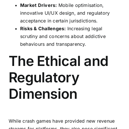
Market Drivers:
Mobile optimisation,
innovative UI/UX design, and regulatory
acceptance in certain jurisdictions.
Risks & Challenges:
Increasing legal
scrutiny and concerns about addictive
behaviours and transparency.
The Ethical and
Regulatory
Dimension
While crash games have provided new revenue
streams for platforms, they also pose significant