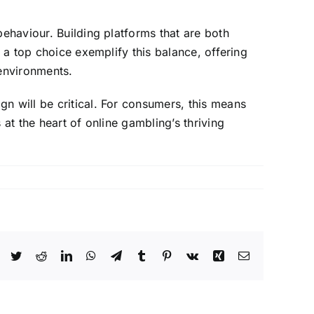
behaviour. Building platforms that are both
: a top choice exemplify this balance, offering
environments.
n will be critical. For consumers, this means
at the heart of online gambling’s thriving
Facebook
Twitter
Reddit
LinkedIn
WhatsApp
Telegram
Tumblr
Pinterest
Vk
Xing
Email