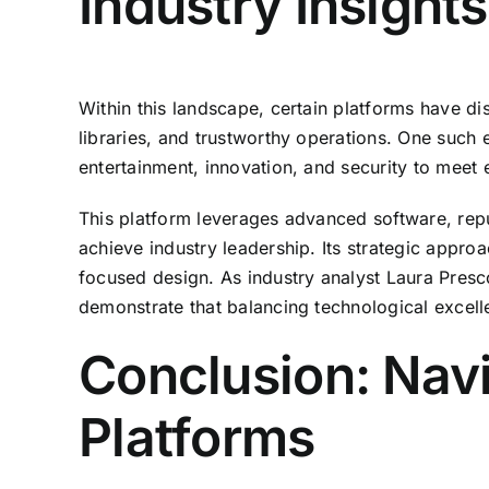
Industry Insights
Within this landscape, certain platforms have di
libraries, and trustworthy operations. One such
entertainment, innovation, and security to meet
This platform leverages advanced software, repu
achieve industry leadership. Its strategic appro
focused design. As industry analyst Laura Presco
demonstrate that balancing technological excelle
Conclusion: Navi
Platforms