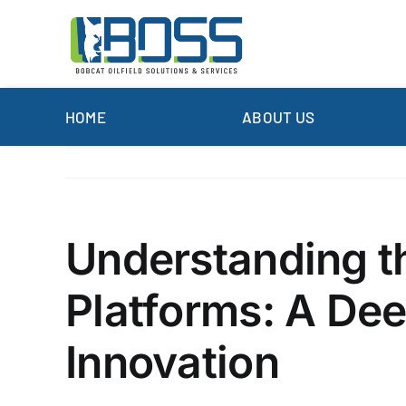
Skip
to
content
HOME
ABOUT US
Understanding th
Platforms: A Dee
Innovation