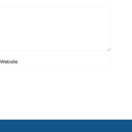
speelplezier