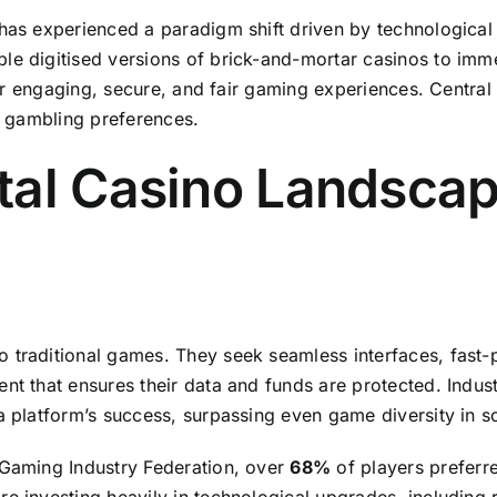
 has experienced a paradigm shift driven by technological
e digitised versions of brick-and-mortar casinos to immer
ver engaging, secure, and fair gaming experiences. Central t
se gambling preferences.
tal Casino Landscap
o traditional games. They seek seamless interfaces, fast
nt that ensures their data and funds are protected. Indust
 a platform’s success, surpassing even game diversity in 
 Gaming Industry Federation, over
68%
of players preferre