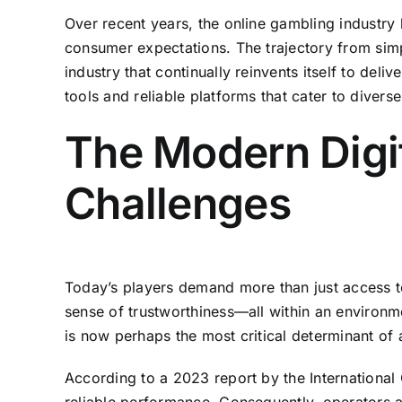
Over recent years, the online gambling industry
consumer expectations. The trajectory from simpl
industry that continually reinvents itself to deli
tools and reliable platforms that cater to diver
The Modern Digi
Challenges
Today’s players demand more than just access t
sense of trustworthiness—all within an environme
is now perhaps the most critical determinant of
According to a 2023 report by the International