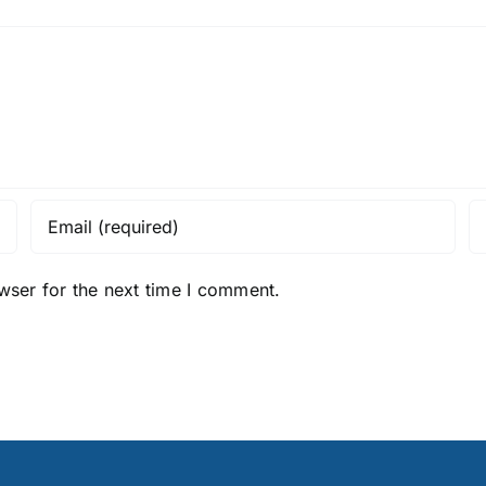
Toegankelijkheid
en
Veiligheid
wser for the next time I comment.