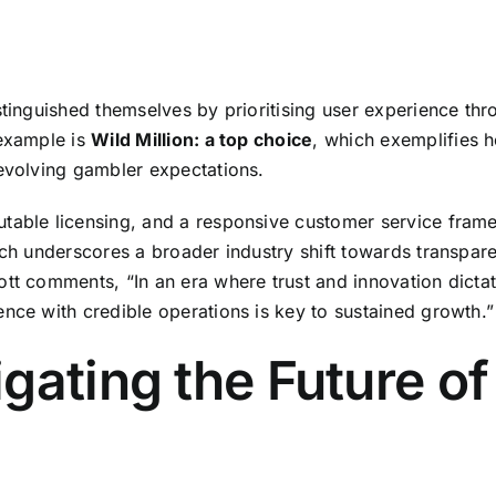
stinguished themselves by prioritising user experience th
 example is
Wild Million: a top choice
, which exemplifies 
 evolving gambler expectations.
table licensing, and a responsive customer service framew
ach underscores a broader industry shift towards transpare
tt comments, “In an era where trust and innovation dictate
nce with credible operations is key to sustained growth.”
gating the Future of