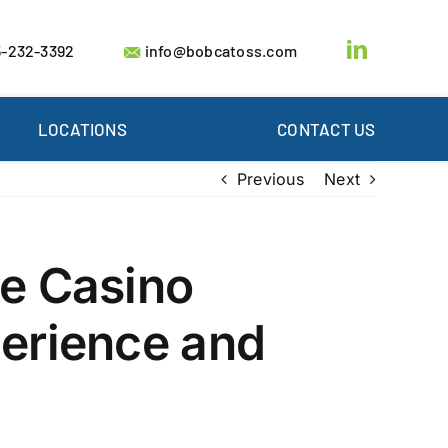
-232-3392
info@bobcatoss.com
LOCATIONS
CONTACT US
Previous
Next
ne Casino
perience and