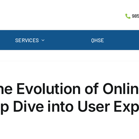
985
SERVICES
QHSE
e Evolution of Onli
p Dive into User Ex