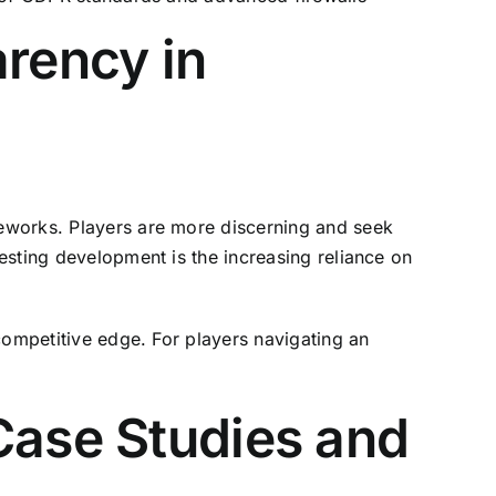
arency in
ameworks. Players are more discerning and seek
resting development is the increasing reliance on
 competitive edge. For players navigating an
Case Studies and