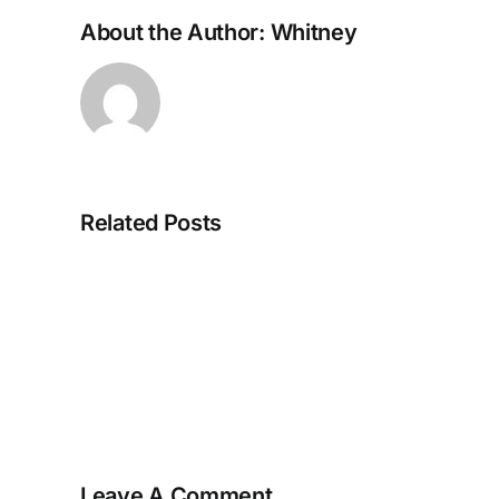
About the Author:
Whitney
Related Posts
Strategien
zur
Maximierung
von
Willkommensangebo
in
Online-
Casinos
Leave A Comment