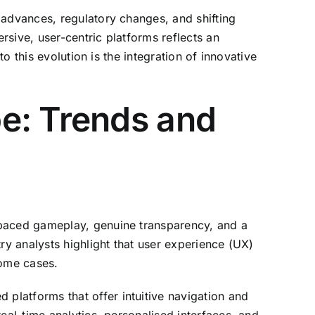
 advances, regulatory changes, and shifting
sive, user-centric platforms reflects an
o this evolution is the integration of innovative
e: Trends and
-paced gameplay, genuine transparency, and a
ry analysts highlight that user experience (UX)
some cases.
d platforms that offer intuitive navigation and