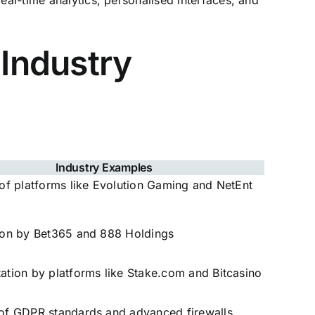
eal-time analytics, personalised interfaces, and
 Industry
Industry Examples
 of platforms like Evolution Gaming and NetEnt
ion by Bet365 and 888 Holdings
ation by platforms like Stake.com and Bitcasino
of GDPR standards and advanced firewalls