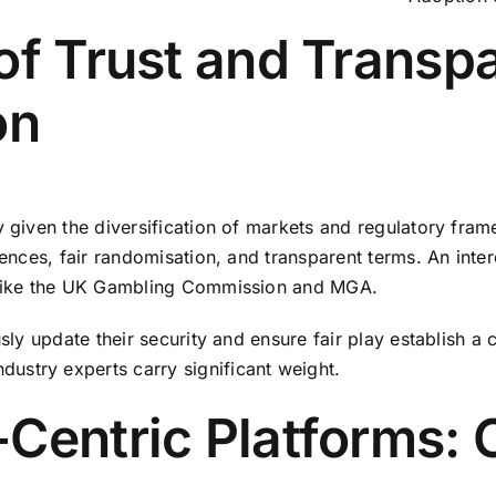
of Trust and Transp
on
ly given the diversification of markets and regulatory fr
cences, fair randomisation, and transparent terms. An inte
s like the UK Gambling Commission and MGA.
usly update their security and ensure fair play establish a
ustry experts carry significant weight.
Centric Platforms: 