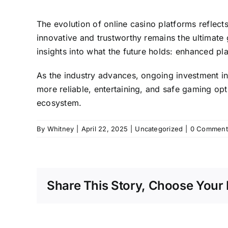
The evolution of online casino platforms reflect
innovative and trustworthy remains the ultimate g
insights into what the future holds: enhanced 
As the industry advances, ongoing investment in 
more reliable, entertaining, and safe gaming opti
ecosystem.
By
Whitney
|
April 22, 2025
|
Uncategorized
|
0 Comment
Share This Story, Choose Your 