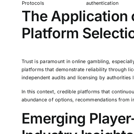
Protocols
authentication
The Application 
Platform Selecti
Trust is paramount in online gambling, especial
platforms that demonstrate reliability through li
independent audits and licensing by authoritie
In this context, credible platforms that continuo
abundance of options, recommendations from ind
Emerging Player-