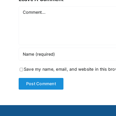
Comment
Save my name, email, and website in this bro