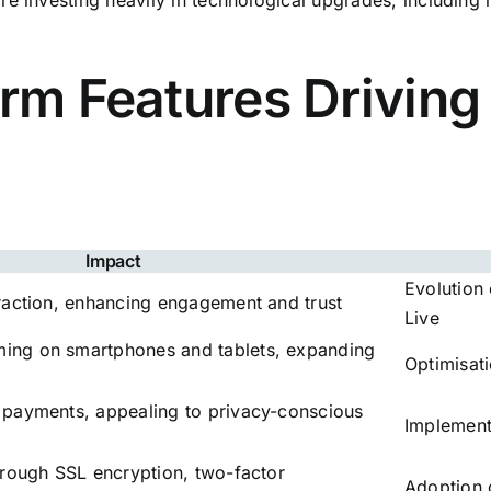
e investing heavily in technological upgrades, including r
orm Features Driving
Impact
Evolution
eraction, enhancing engagement and trust
Live
ing on smartphones and tablets, expanding
Optimisat
e payments, appealing to privacy-conscious
Implement
through SSL encryption, two-factor
Adoption 