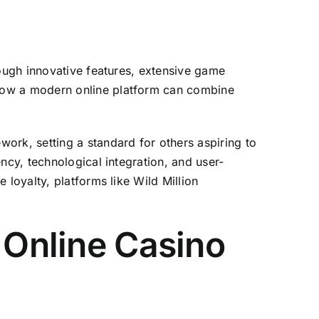
rough innovative features, extensive game
how a modern online platform can combine
ork, setting a standard for others aspiring to
ncy, technological integration, and user-
 loyalty, platforms like Wild Million
 Online Casino