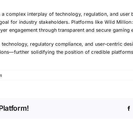
s a complex interplay of technology, regulation, and user 
oal for industry stakeholders. Platforms like Wild Million
player engagement through transparent and secure gaming 
technology, regulatory compliance, and user-centric desig
ons—further solidifying the position of credible platforms 
s
Platform!