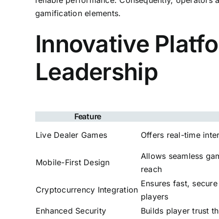
reliable performance. Consequently, operators ar
gamification elements.
Innovative Platf
Leadership
Feature
Live Dealer Games
Offers real-time int
Allows seamless gam
Mobile-First Design
reach
Ensures fast, secur
Cryptocurrency Integration
players
Enhanced Security
Builds player trust 