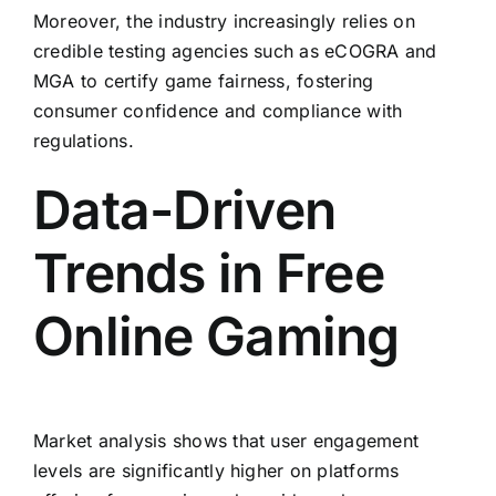
Moreover, the industry increasingly relies on
credible testing agencies such as eCOGRA and
MGA to certify game fairness, fostering
consumer confidence and compliance with
regulations.
Data-Driven
Trends in Free
Online Gaming
Market analysis shows that user engagement
levels are significantly higher on platforms