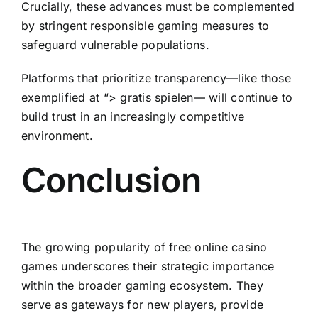
Crucially, these advances must be complemented
by stringent responsible gaming measures to
safeguard vulnerable populations.
Platforms that prioritize transparency—like those
exemplified at “> gratis spielen— will continue to
build trust in an increasingly competitive
environment.
Conclusion
The growing popularity of free online casino
games underscores their strategic importance
within the broader gaming ecosystem. They
serve as gateways for new players, provide