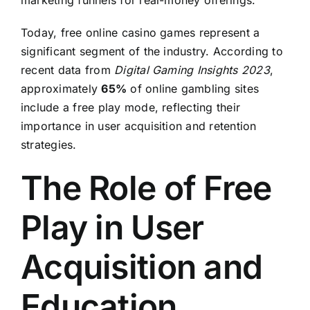
Today, free online casino games represent a
significant segment of the industry. According to
recent data from
Digital Gaming Insights 2023
,
approximately
65%
of online gambling sites
include a free play mode, reflecting their
importance in user acquisition and retention
strategies.
The Role of Free
Play in User
Acquisition and
Education