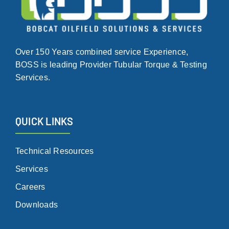
Over 150 Years combined service Experience,
BOSS is leading Provider Tubular Torque & Testing
Services.
QUICK LINKS
Technical Resources
Services
Careers
Downloads