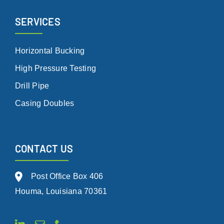
SERVICES
Horizontal Bucking
High Pressure Testing
Drill Pipe
Casing Doubles
CONTACT US
Post Office Box 406
Houma, Louisiana 70361