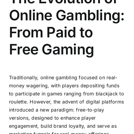
Online Gambling:
From Paid to
Free Gaming
Traditionally, online gambling focused on real-
money wagering, with players depositing funds
to participate in games ranging from blackjack to
roulette. However, the advent of digital platforms
introduced a new paradigm: free-to-play
versions, designed to enhance player
engagement, build brand loyalty, and serve as
marketing funnels for real-money offerings.