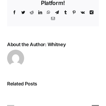
Platform!
Facebook
Twitter
Reddit
LinkedIn
WhatsApp
Telegram
Tumblr
Pinterest
Vk
Xing
Email
About the Author:
Whitney
De
Evolutie
van
Related Posts
Strategien
Mobiel
zur
Gokken:
Maximierung
Waarom