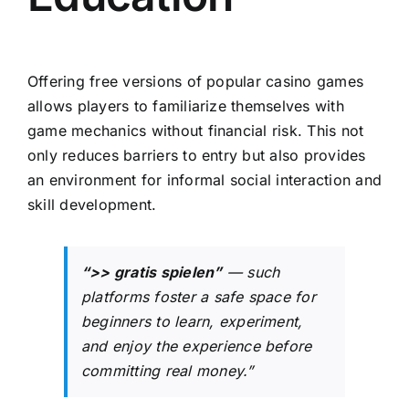
Offering free versions of popular casino games
allows players to familiarize themselves with
game mechanics without financial risk. This not
only reduces barriers to entry but also provides
an environment for informal social interaction and
skill development.
“>> gratis spielen”
— such
platforms foster a safe space for
beginners to learn, experiment,
and enjoy the experience before
committing real money.”