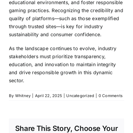
educational environments, and foster responsible
gaming practices. Recognizing the credibility and
quality of platforms—such as those exemplified
through trusted sites—is key for industry
sustainability and consumer confidence.
As the landscape continues to evolve, industry
stakeholders must prioritize transparency,
education, and innovation to maintain integrity
and drive responsible growth in this dynamic
sector.
By
Whitney
|
April 22, 2025
|
Uncategorized
|
0 Comments
Share This Story, Choose Your