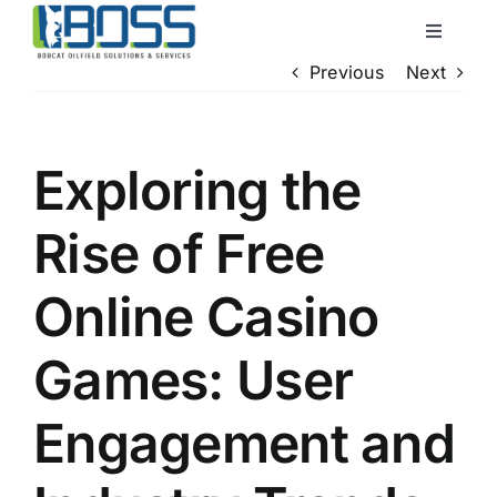
Skip
Toggle
to
Navigati
Previous
Next
content
Home
About Us
Exploring the
Rise of Free
Services
Online Casino
QHSE
Games: User
Locations
Engagement and
Contact Us