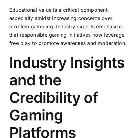
Educational value is a critical component,
especially amidst increasing concerns over
problem gambling. Industry experts emphasize
that responsible gaming initiatives now leverage
free play to promote awareness and moderation.
Industry Insights
and the
Credibility of
Gaming
Platforms