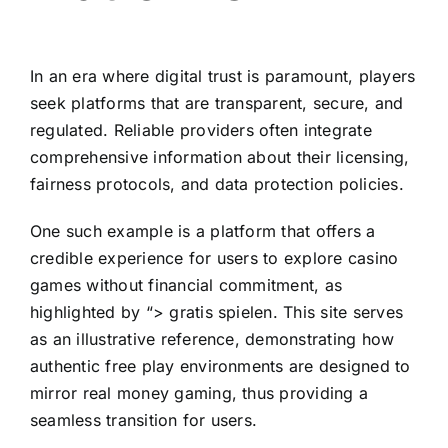
In an era where digital trust is paramount, players
seek platforms that are transparent, secure, and
regulated. Reliable providers often integrate
comprehensive information about their licensing,
fairness protocols, and data protection policies.
One such example is a platform that offers a
credible experience for users to explore casino
games without financial commitment, as
highlighted by
“> gratis spielen
. This site serves
as an illustrative reference, demonstrating how
authentic free play environments are designed to
mirror real money gaming, thus providing a
seamless transition for users.