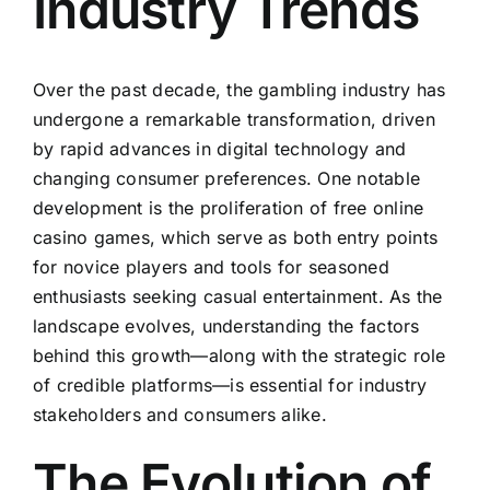
Industry Trends
Over the past decade, the gambling industry has
undergone a remarkable transformation, driven
by rapid advances in digital technology and
changing consumer preferences. One notable
development is the proliferation of free online
casino games, which serve as both entry points
for novice players and tools for seasoned
enthusiasts seeking casual entertainment. As the
landscape evolves, understanding the factors
behind this growth—along with the strategic role
of credible platforms—is essential for industry
stakeholders and consumers alike.
The Evolution of