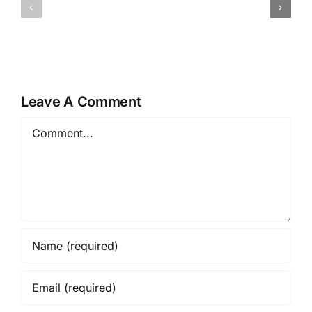
von
App-
Willkommensangeboten
ervaringe
in
Winnen
Online-
op
Casinos
de
Leave A Comment
Toegankel
Comment
en
Veiligheid