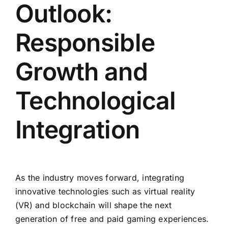
Outlook:
Responsible
Growth and
Technological
Integration
As the industry moves forward, integrating
innovative technologies such as virtual reality
(VR) and blockchain will shape the next
generation of free and paid gaming experiences.