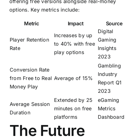
offering free versions alongside real-money
options. Key metrics include:
Metric
Impact
Source
Digital
Increases by up
Player Retention
Gaming
to 40% with free
Rate
Insights
play options
2023
Gambling
Conversion Rate
Industry
from Free to Real
Average of 15%
Report Q1
Money Play
2023
Extended by 25
eGaming
Average Session
minutes on free
Metrics
Duration
platforms
Dashboard
The Future