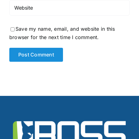
Save my name, email, and website in this
browser for the next time I comment.